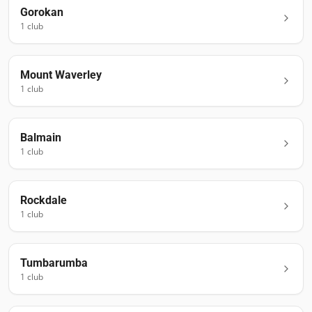
Gorokan
1
club
Mount Waverley
1
club
Balmain
1
club
Rockdale
1
club
Tumbarumba
1
club