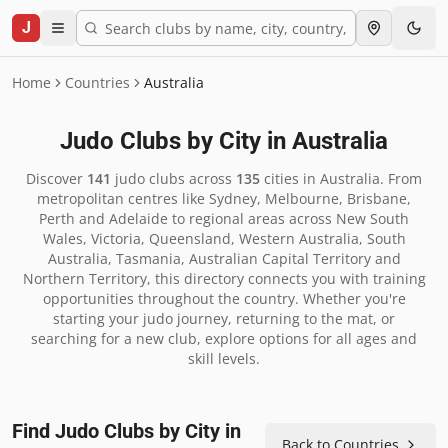
J
Home
Countries
Australia
Judo Clubs by City in
Australia
Discover
141
judo clubs across
135
cities in
Australia
.
From
metropolitan centres like Sydney, Melbourne, Brisbane,
Perth and Adelaide to regional areas across New South
Wales, Victoria, Queensland, Western Australia, South
Australia, Tasmania, Australian Capital Territory and
Northern Territory, this directory connects you with training
opportunities throughout the country. Whether you're
starting your judo journey, returning to the mat, or
searching for a new club, explore options for all ages and
skill levels.
Find Judo Clubs by City in
Back to Countries