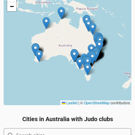
−
Leaflet
|
©
OpenStreetMap
contributors
Cities in
Australia
with Judo clubs