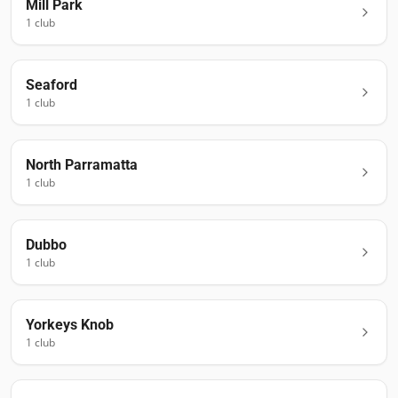
Mill Park
1
club
Seaford
1
club
North Parramatta
1
club
Dubbo
1
club
Yorkeys Knob
1
club