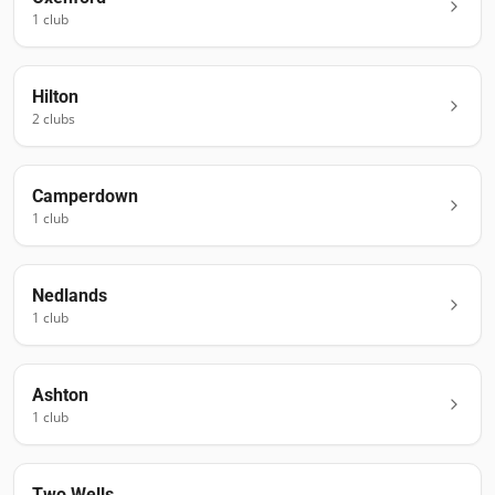
1
club
Hilton
2
club
s
Camperdown
1
club
Nedlands
1
club
Ashton
1
club
Two Wells