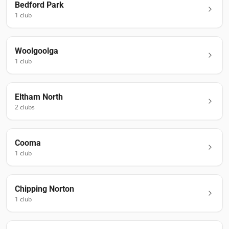
Bedford Park
1
club
Woolgoolga
1
club
Eltham North
2
club
s
Cooma
1
club
Chipping Norton
1
club