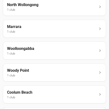
North Wollongong
1
club
Marrara
1
club
Woolloongabba
1
club
Woody Point
1
club
Coolum Beach
1
club