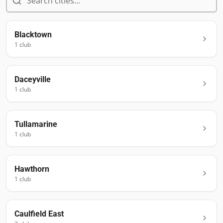
Blacktown
1
club
Daceyville
1
club
Tullamarine
1
club
Hawthorn
1
club
Caulfield East