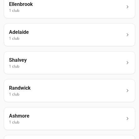
Ellenbrook
1
club
Adelaide
1
club
Shalvey
1
club
Randwick
1
club
Ashmore
1
club