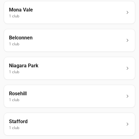
Mona Vale
1
club
Belconnen
1
club
Niagara Park
1
club
Rosehill
1
club
Stafford
1
club