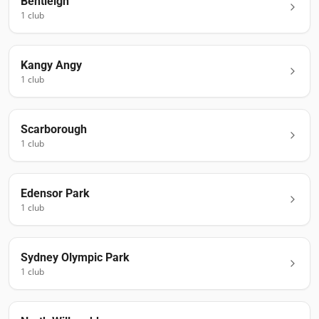
Bentleigh
1
club
Kangy Angy
1
club
Scarborough
1
club
Edensor Park
1
club
Sydney Olympic Park
1
club