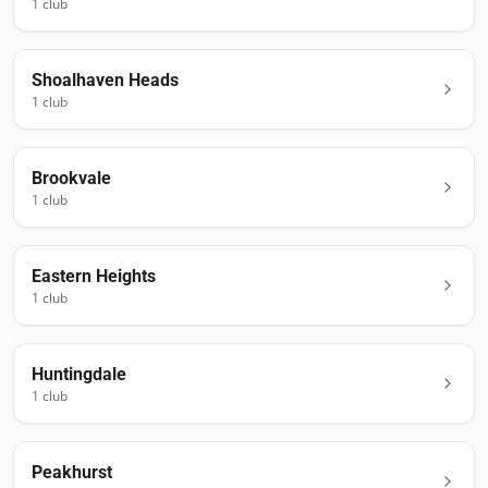
1
club
Shoalhaven Heads
1
club
Brookvale
1
club
Eastern Heights
1
club
Huntingdale
1
club
Peakhurst