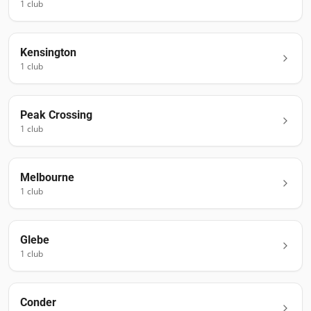
1
club
Kensington
1
club
Peak Crossing
1
club
Melbourne
1
club
Glebe
1
club
Conder