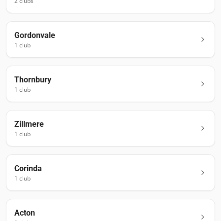
2
club
s
Gordonvale
1
club
Thornbury
1
club
Zillmere
1
club
Corinda
1
club
Acton