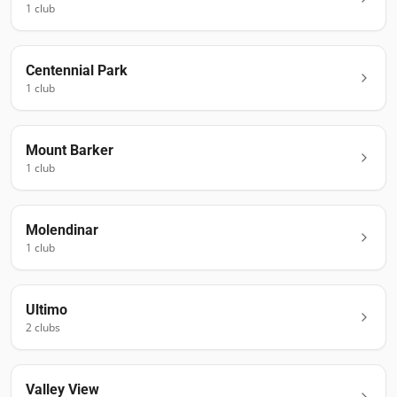
1
club
Centennial Park
1
club
Mount Barker
1
club
Molendinar
1
club
Ultimo
2
club
s
Valley View