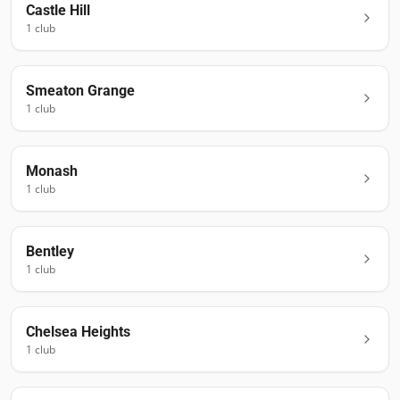
Castle Hill
1
club
Smeaton Grange
1
club
Monash
1
club
Bentley
1
club
Chelsea Heights
1
club