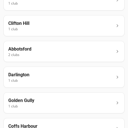
1
club
Clifton Hill
1
club
Abbotsford
2
club
s
Darlington
1
club
Golden Gully
1
club
Coffs Harbour