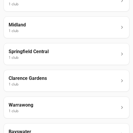
1
club
Midland
1
club
Springfield Central
1
club
Clarence Gardens
1
club
Warrawong
1
club
Bayswater