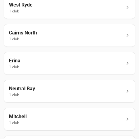
West Ryde
1
club
Cairns North
1
club
Erina
1
club
Neutral Bay
1
club
Mitchell
1
club