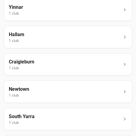
Yinnar
1
club
Hallam
1
club
Craigieburn
1
club
Newtown
1
club
South Yarra
1
club