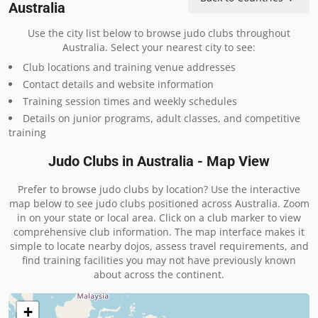
Australia
Use the city list below to browse judo clubs throughout
Australia. Select your nearest city to see:
Club locations and training venue addresses
Contact details and website information
Training session times and weekly schedules
Details on junior programs, adult classes, and competitive
training
Judo Clubs in Australia - Map View
Prefer to browse judo clubs by location? Use the interactive
map below to see judo clubs positioned across Australia. Zoom
in on your state or local area. Click on a club marker to view
comprehensive club information. The map interface makes it
simple to locate nearby dojos, assess travel requirements, and
find training facilities you may not have previously known
about across the continent.
+