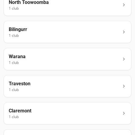
North Toowoomba
1
club
Bilingurr
1
club
Warana
1
club
Traveston
1
club
Claremont
1
club