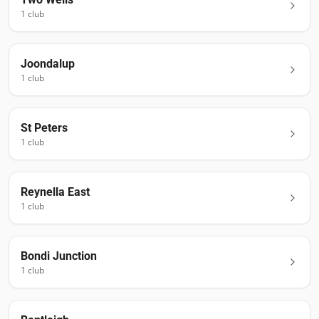
1
club
Joondalup
1
club
St Peters
1
club
Reynella East
1
club
Bondi Junction
1
club