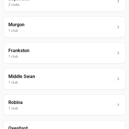
2
club
s
Murgon
1
club
Frankston
1
club
Middle Swan
1
club
Robina
1
club
Oxenford