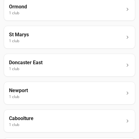
Ormond
1
club
St Marys
1
club
Doncaster East
1
club
Newport
1
club
Caboolture
1
club