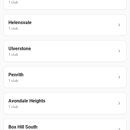
1
club
Helensvale
1
club
Ulverstone
1
club
Penrith
1
club
Avondale Heights
1
club
Box Hill South