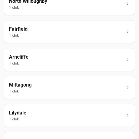
North Willoughby
1
club
Fairfield
1
club
Arncliffe
1
club
Mittagong
1
club
Lilydale
1
club