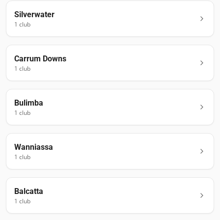
Silverwater
1
club
Carrum Downs
1
club
Bulimba
1
club
Wanniassa
1
club
Balcatta
1
club