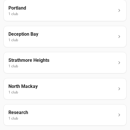
Portland
1
club
Deception Bay
1
club
Strathmore Heights
1
club
North Mackay
1
club
Research
1
club