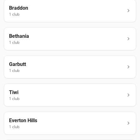
Braddon
1
club
Bethania
1
club
Garbutt
1
club
Tiwi
1
club
Everton Hills
1
club