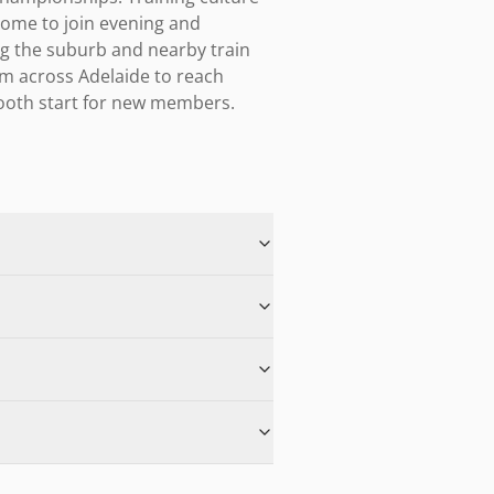
me to join evening and 
ng the suburb and nearby train 
om across Adelaide to reach 
mooth start for new members.