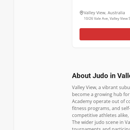
Valley View
,
Australia
10/26 Vale Ave, Valley View
About Judo in
Val
Valley View, a vibrant subu
become a growing hub for j
Academy operate out of com
fitness programs, and self
competitive athletes alike,
The wider judo scene in Va
tournaments and participat