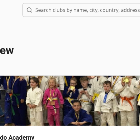
iew
Judo Academy