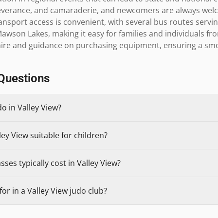
verance, and camaraderie, and newcomers are always welco
ansport access is convenient, with several bus routes servi
Mawson Lakes, making it easy for families and individuals fr
i hire and guidance on purchasing equipment, ensuring a s
Questions
do in Valley View?
ley View suitable for children?
ses typically cost in Valley View?
or in a Valley View judo club?