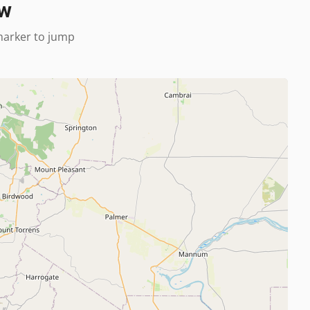
ew
 marker to jump