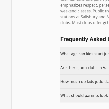
emphasizes respect, perse
weekend classes. Public tr
stations at Salisbury and 
clubs. Most clubs offer g
Frequently Asked 
What age can kids start ju
Are there judo clubs in Val
How much do kids judo clas
What should parents look f