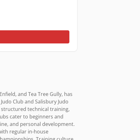
nfield, and Tea Tree Gully, has 
 Judo Club and Salisbury Judo 
tructured technical training, 
ubs cater to beginners and 
pline, and personal development. 
ith regular in-house 
championships. Training culture 