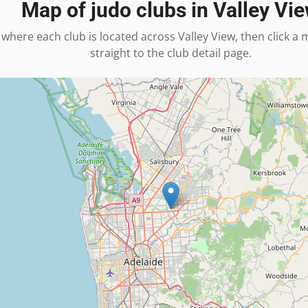
Map of judo clubs in
Valley Vi
 where each club is located across
Valley View
, then click a
straight to the club detail page.