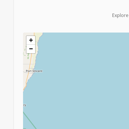
Explore
+
−