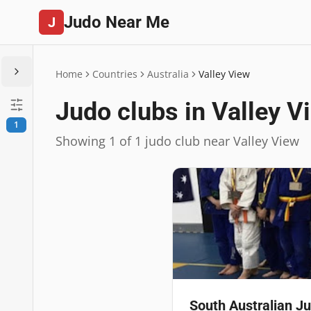
Judo Near Me
J
Home
Countries
Australia
Valley View
Judo clubs in Valley V
1
Showing 1 of 1 judo club near Valley View
South Australian 