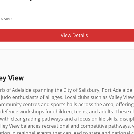
 SA 5093
View Details
ley View
rb of Adelaide spanning the City of Salisbury, Port Adelaide E
udo enthusiasts of all ages. Local clubs such as Valley View
munity centres and sports halls across the area, offering s
-defence workshops for children, teens, and adults. These cl
 with clear grading pathways and a focus on life skills, disci
lley View balances recreational and competitive pathways, w
ion in regional events that can lead to state and national 