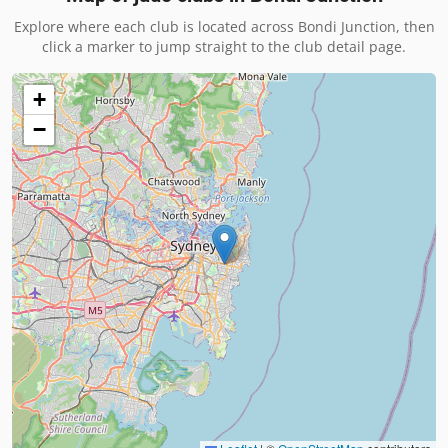
Explore where each club is located across
Bondi Junction
, then
click a marker to jump straight to the club detail page.
+
−