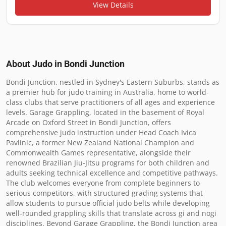
View Details
About Judo in
Bondi Junction
Bondi Junction, nestled in Sydney's Eastern Suburbs, stands as 
a premier hub for judo training in Australia, home to world-
class clubs that serve practitioners of all ages and experience 
levels. Garage Grappling, located in the basement of Royal 
Arcade on Oxford Street in Bondi Junction, offers 
comprehensive judo instruction under Head Coach Ivica 
Pavlinic, a former New Zealand National Champion and 
Commonwealth Games representative, alongside their 
renowned Brazilian Jiu-Jitsu programs for both children and 
adults seeking technical excellence and competitive pathways. 
The club welcomes everyone from complete beginners to 
serious competitors, with structured grading systems that 
allow students to pursue official judo belts while developing 
well-rounded grappling skills that translate across gi and nogi 
disciplines. Beyond Garage Grappling, the Bondi Junction area 