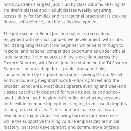
hosts Australia's largest judo club by class volume, offering 34 
children's classes and 7 adult classes weekly, ensuring 
accessibility for families and recreational practitioners seeking 
fitness, self-defence, and life skills development.

The judo scene in Bondi Junction balances recreational 
enjoyment with serious competitive development, with clubs 
facilitating progression from beginner white belts through to 
regional and national competition opportunities under official 
judo banners. Training accessibility is excellent across the 
Eastern Suburbs, with Bondi Junction station on the T4 Eastern 
Suburbs Line providing direct public transport links, 
complemented by frequent bus routes serving Oxford Street 
and surrounding neighborhoods like Spring Street and the 
broader Bondi area. Most clubs operate evening and weekend 
classes specifically designed for working adults and school-
aged children, with beginner-friendly introductory sessions 
and flexible membership options ranging from casual drop-ins 
to long-term contracts. Gi hire and purchase services are 
available at major clubs, removing barriers for newcomers, 
while the supportive training culture emphasizes technical 
mastery, personal development, and community alongside 