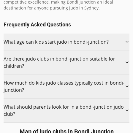
competitive excellence, making Bondi Junction an ideal 
destination for anyone pursuing judo in Sydney.
Frequently Asked Questions
What age can kids start judo in bondi-junction?
Are there judo clubs in bondi-junction suitable for
children?
How much do kids judo classes typically cost in bondi-
junction?
What should parents look for in a bondi-junction judo
club?
Map of judo clubs in
Bondi Junction