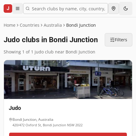
J
Home
Countries
Australia
Bondi Junction
Judo clubs in Bondi Junction
Filters
Showing 1 of 1 judo club near Bondi Junction
Judo
Bondi Junction
,
Australia
420/472 Oxford St, Bondi Junction NSW 2022