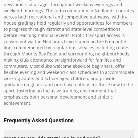
newcomers of all ages throughout weekday evenings and 
weekend mornings. The judo community in Nedlands operates 
across both recreational and competitive pathways, with in-
house gradings held regularly and opportunities for members 
to progress through district and state-level competitions 
before reaching national events. Public transport access is 
convenient via the Nedlands train station on the Fremantle 
line, complemented by regular bus services including routes 
through Mounts Bay Road and surrounding neighbourhoods, 
making club attendance straightforward for families and 
commuters. Most clubs welcome absolute beginners, offer 
flexible evening and weekend class schedules to accommodate 
working adults and school-aged children, and provide 
guidance on gi hire and purchase options for those new to the 
sport, fostering an inclusive training environment that 
emphasises both personal development and athletic 
achievement.
Frequently Asked Questions