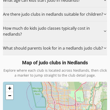
What age can kids start judo in nedlands?
Are there judo clubs in nedlands suitable for children?
How much do kids judo classes typically cost in
nedlands?
What should parents look for in a nedlands judo club?
Map of judo clubs in
Nedlands
Explore where each club is located across
Nedlands
, then click
a marker to jump straight to the club detail page.
+
−