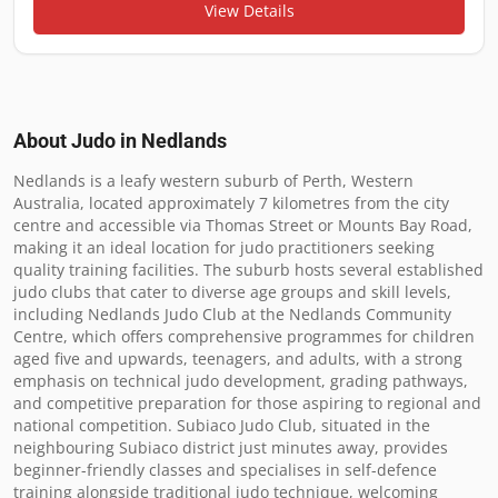
View Details
About Judo in
Nedlands
Nedlands is a leafy western suburb of Perth, Western 
Australia, located approximately 7 kilometres from the city 
centre and accessible via Thomas Street or Mounts Bay Road, 
making it an ideal location for judo practitioners seeking 
quality training facilities. The suburb hosts several established 
judo clubs that cater to diverse age groups and skill levels, 
including Nedlands Judo Club at the Nedlands Community 
Centre, which offers comprehensive programmes for children 
aged five and upwards, teenagers, and adults, with a strong 
emphasis on technical judo development, grading pathways, 
and competitive preparation for those aspiring to regional and 
national competition. Subiaco Judo Club, situated in the 
neighbouring Subiaco district just minutes away, provides 
beginner-friendly classes and specialises in self-defence 
training alongside traditional judo technique, welcoming 