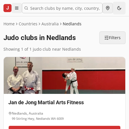
J
Home
Countries
Australia
Nedlands
Judo clubs in Nedlands
Filters
Showing 1 of 1 judo club near Nedlands
Jan de Jong Martial Arts Fitness
Nedlands
,
Australia
99 Stirling Hwy, Nedlands WA 6009