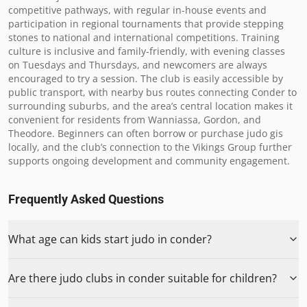
competitive pathways, with regular in-house events and 
participation in regional tournaments that provide stepping 
stones to national and international competitions. Training 
culture is inclusive and family-friendly, with evening classes 
on Tuesdays and Thursdays, and newcomers are always 
encouraged to try a session. The club is easily accessible by 
public transport, with nearby bus routes connecting Conder to 
surrounding suburbs, and the area’s central location makes it 
convenient for residents from Wanniassa, Gordon, and 
Theodore. Beginners can often borrow or purchase judo gis 
locally, and the club’s connection to the Vikings Group further 
supports ongoing development and community engagement.
Frequently Asked Questions
What age can kids start judo in conder?
Are there judo clubs in conder suitable for children?