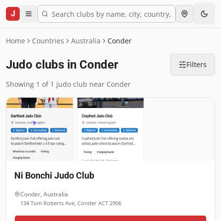
J
Home
Countries
Australia
Conder
Judo clubs in Conder
Filters
Showing 1 of 1 judo club near Conder
Ni Bonchi Judo Club
Conder
,
Australia
134 Tom Roberts Ave, Conder ACT 2906