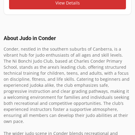
View Details
About Judo in
Conder
Conder, nestled in the southern suburbs of Canberra, is a 
vibrant hub for judo enthusiasts of all ages and skill levels. 
The Ni Bonchi Judo Club, based at Charles Conder Primary 
School, stands as the area’s leading club, offering structured 
technical training for children, teens, and adults, with a focus 
on discipline, fitness, and life skills. Catering to beginners and 
experienced judoka alike, the club emphasizes safe, 
progressive instruction and clear grading pathways, making it 
a welcoming environment for families and individuals seeking 
both recreational and competitive opportunities. The club’s 
experienced instructors foster a supportive atmosphere, 
ensuring all members can develop their judo abilities at their 
own pace.

The wider judo scene in Conder blends recreational and 