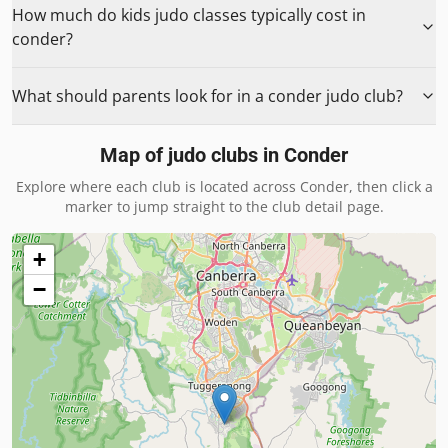
How much do kids judo classes typically cost in
conder?
What should parents look for in a conder judo club?
Map of judo clubs in
Conder
Explore where each club is located across
Conder
, then click a
marker to jump straight to the club detail page.
+
−