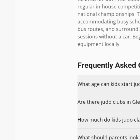
regular in-house competitio
national championships. T
accommodating busy schedul
bus routes, and surroundi
sessions without a car. Be
equipment locally.
Frequently Asked 
What age can kids start ju
Are there judo clubs in Gle
How much do kids judo clas
What should parents look f