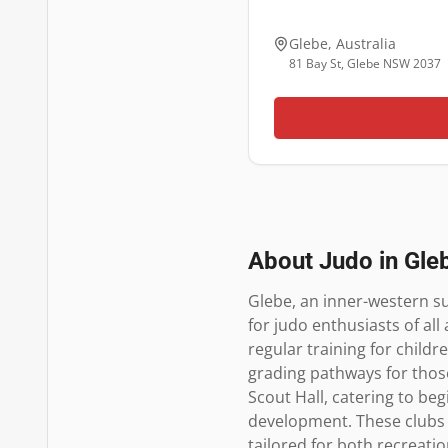
Glebe
,
Australia
81 Bay St, Glebe NSW 2037
About Judo in
Gle
Glebe, an inner-western su
for judo enthusiasts of all
regular training for childr
grading pathways for thos
Scout Hall, catering to beg
development. These clubs
tailored for both recreatio