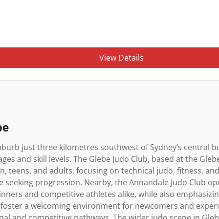
View Details
be
burb just three kilometres southwest of Sydney’s central busi
 ages and skill levels. The Glebe Judo Club, based at the Gle
en, teens, and adults, focusing on technical judo, fitness, and
e seeking progression. Nearby, the Annandale Judo Club ope
inners and competitive athletes alike, while also emphasizing 
 foster a welcoming environment for newcomers and experi
nal and competitive pathways. The wider judo scene in Glebe 