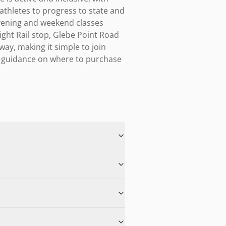
athletes to progress to state and 
vening and weekend classes 
ght Rail stop, Glebe Point Road 
y, making it simple to join 
r guidance on where to purchase 