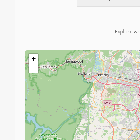
Explore wh
+
−