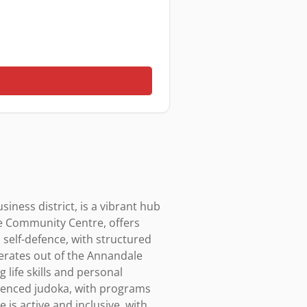
ness district, is a vibrant hub 
be Community Centre, offers 
 self-defence, with structured 
rates out of the Annandale 
life skills and personal 
enced judoka, with programs 
is active and inclusive, with 