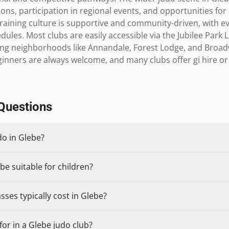
ns, participation in regional events, and opportunities for 
raining culture is supportive and community-driven, with e
es. Most clubs are easily accessible via the Jubilee Park Li
ng neighborhoods like Annandale, Forest Lodge, and Broadwa
ginners are always welcome, and many clubs offer gi hire o
Questions
do in Glebe?
be suitable for children?
ses typically cost in Glebe?
or in a Glebe judo club?