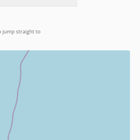
o jump straight to