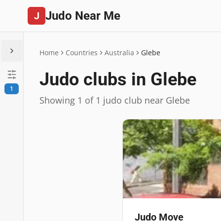
Judo Near Me
J
Home
Countries
Australia
Glebe
Judo clubs in Glebe
1
Showing 1 of 1 judo club near Glebe
Judo Move