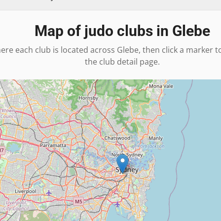
Map of judo clubs in
Glebe
ere each club is located across
Glebe
, then click a marker t
the club detail page.