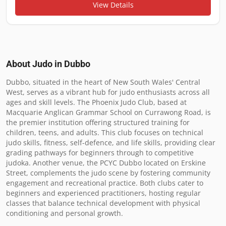
View Details
About Judo in
Dubbo
Dubbo, situated in the heart of New South Wales' Central 
West, serves as a vibrant hub for judo enthusiasts across all 
ages and skill levels. The Phoenix Judo Club, based at 
Macquarie Anglican Grammar School on Currawong Road, is 
the premier institution offering structured training for 
children, teens, and adults. This club focuses on technical 
judo skills, fitness, self-defence, and life skills, providing clear 
grading pathways for beginners through to competitive 
judoka. Another venue, the PCYC Dubbo located on Erskine 
Street, complements the judo scene by fostering community 
engagement and recreational practice. Both clubs cater to 
beginners and experienced practitioners, hosting regular 
classes that balance technical development with physical 
conditioning and personal growth.
