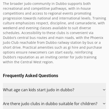
The broader judo community in Dubbo supports both 
recreational and competitive pathways, with in-house 
competitions and access to regional events promoting 
progression towards national and international levels. Training 
culture emphasizes respect, discipline, and camaraderie, with 
weekend and evening classes available to suit diverse 
schedules. Accessibility to these clubs is convenient via 
Dubbo's central bus routes and main roads, with the Phoenix 
Judo Club reachable from Dubbo railway station by bus or a 
short drive. Practical amenities such as gi hire and purchase 
options ensure newcomers can start easily, reinforcing 
Dubbo's reputation as an inviting center for judo training 
within the Central West region.
Frequently Asked Questions
What age can kids start judo in dubbo?
Are there judo clubs in dubbo suitable for children?