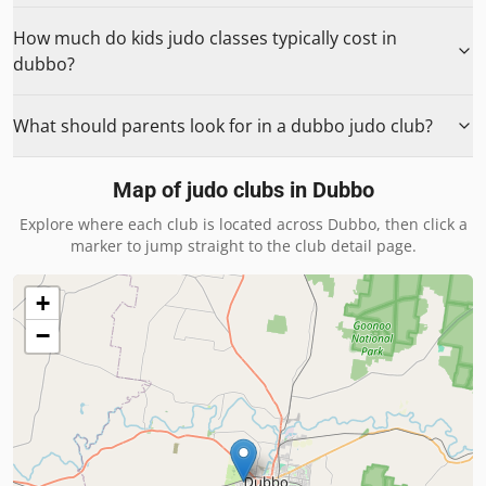
How much do kids judo classes typically cost in
dubbo?
What should parents look for in a dubbo judo club?
Map of judo clubs in
Dubbo
Explore where each club is located across
Dubbo
, then click a
marker to jump straight to the club detail page.
+
−