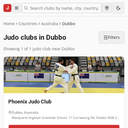
J
Home
Countries
Australia
Dubbo
Judo clubs in Dubbo
Filters
Showing 1 of 1 judo club near Dubbo
Phoenix Judo Club
Dubbo
,
Australia
Macquarie Anglican Grammar School, 11 Currawong Rd, Dubbo NSW 2830