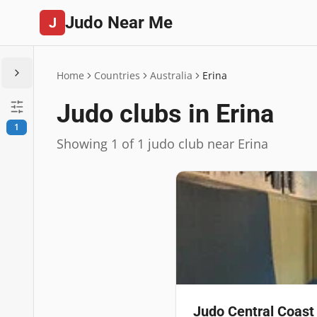
Judo Near Me
J
Home
Countries
Australia
Erina
Judo clubs in Erina
1
Showing 1 of 1 judo club near Erina
Judo Central Coast 