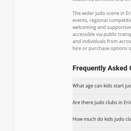
The wider judo scene in Er
events, regional competiti
welcoming and supportive, 
accessible via public trans
and individuals from across
hire or purchase options o
Frequently Asked 
What age can kids start ju
Are there judo clubs in Eri
How much do kids judo clas