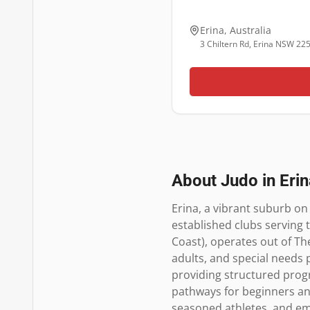
Erina
,
Australia
3 Chiltern Rd, Erina NSW 22
About Judo in
Erin
Erina, a vibrant suburb on 
established clubs serving 
Coast), operates out of The
adults, and special needs 
providing structured progra
pathways for beginners and 
seasoned athletes, and em