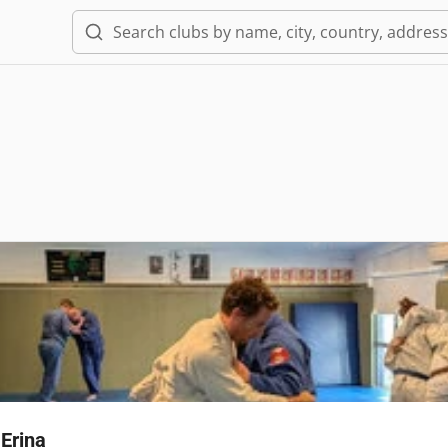
Erina