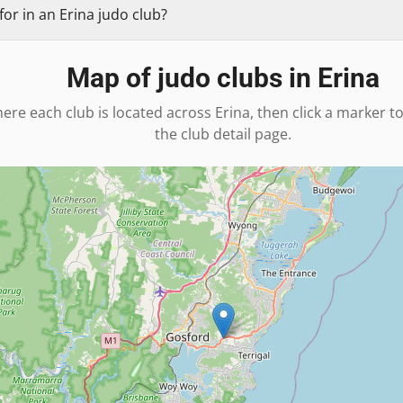
or in an Erina judo club?
Map of judo clubs in
Erina
ere each club is located across
Erina
, then click a marker t
the club detail page.