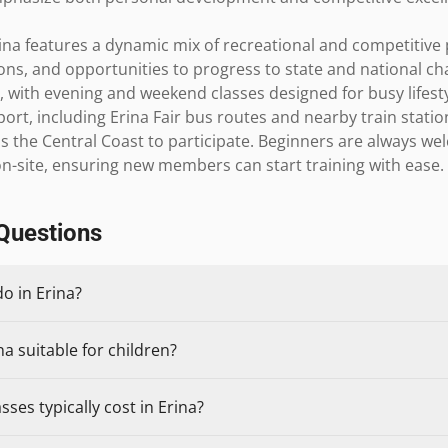
ina features a dynamic mix of recreational and competitive 
ons, and opportunities to progress to state and national cha
with evening and weekend classes designed for busy lifestyl
port, including Erina Fair bus routes and nearby train station
 the Central Coast to participate. Beginners are always welc
n-site, ensuring new members can start training with ease.
Questions
do in Erina?
na suitable for children?
ses typically cost in Erina?