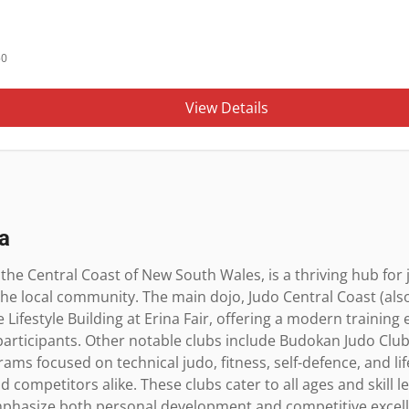
50
View Details
a
the Central Coast of New South Wales, is a thriving hub for 
the local community. The main dojo, Judo Central Coast (als
 Lifestyle Building at Erina Fair, offering a modern training 
participants. Other notable clubs include Budokan Judo Club 
ms focused on technical judo, fitness, self-defence, and life 
competitors alike. These clubs cater to all ages and skill le
phasize both personal development and competitive excell