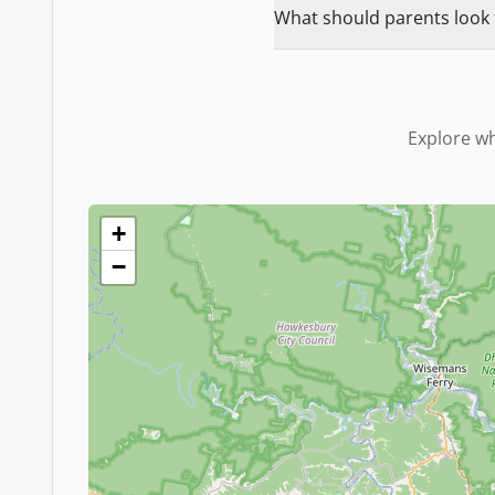
What should parents look f
Explore wh
+
−