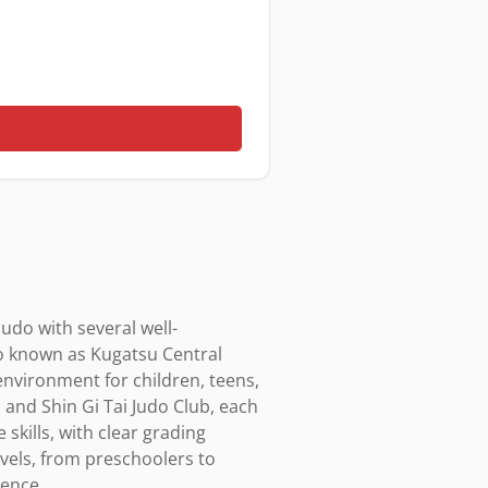
judo with several well-
o known as Kugatsu Central 
environment for children, teens, 
and Shin Gi Tai Judo Club, each 
skills, with clear grading 
vels, from preschoolers to 
ence.
