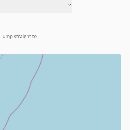
o jump straight to