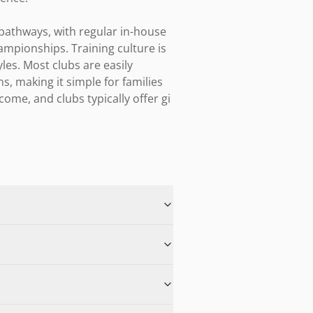
pathways, with regular in-house 
mpionships. Training culture is 
es. Most clubs are easily 
s, making it simple for families 
ome, and clubs typically offer gi 