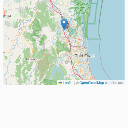
Leaflet
|
©
OpenStreetMap
contributors
About
FAQ
Judo Countries
Sitemap
XML
©
2026
Judo Near Me by
Judoshop.com
Created using
Replit
❤️