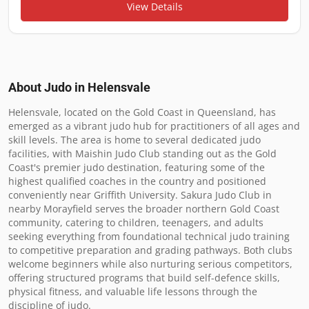
View Details
About Judo in
Helensvale
Helensvale, located on the Gold Coast in Queensland, has 
emerged as a vibrant judo hub for practitioners of all ages and 
skill levels. The area is home to several dedicated judo 
facilities, with Maishin Judo Club standing out as the Gold 
Coast's premier judo destination, featuring some of the 
highest qualified coaches in the country and positioned 
conveniently near Griffith University. Sakura Judo Club in 
nearby Morayfield serves the broader northern Gold Coast 
community, catering to children, teenagers, and adults 
seeking everything from foundational technical judo training 
to competitive preparation and grading pathways. Both clubs 
welcome beginners while also nurturing serious competitors, 
offering structured programs that build self-defence skills, 
physical fitness, and valuable life lessons through the 
discipline of judo.
