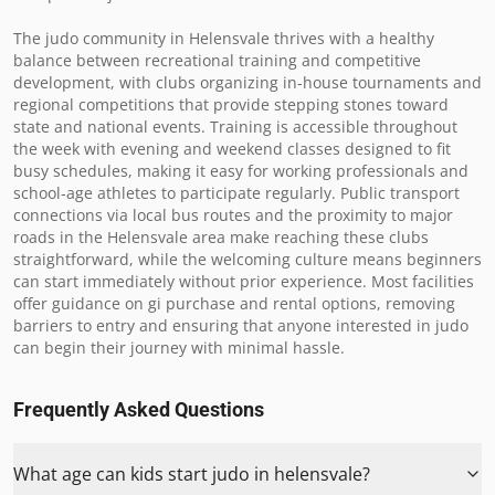
The judo community in Helensvale thrives with a healthy 
balance between recreational training and competitive 
development, with clubs organizing in-house tournaments and 
regional competitions that provide stepping stones toward 
state and national events. Training is accessible throughout 
the week with evening and weekend classes designed to fit 
busy schedules, making it easy for working professionals and 
school-age athletes to participate regularly. Public transport 
connections via local bus routes and the proximity to major 
roads in the Helensvale area make reaching these clubs 
straightforward, while the welcoming culture means beginners 
can start immediately without prior experience. Most facilities 
offer guidance on gi purchase and rental options, removing 
barriers to entry and ensuring that anyone interested in judo 
can begin their journey with minimal hassle.
Frequently Asked Questions
What age can kids start judo in helensvale?