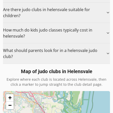
Are there judo clubs in helensvale suitable for
children?
How much do kids judo classes typically cost in
helensvale?
What should parents look for in a helensvale judo
club?
Map of judo clubs in
Helensvale
Explore where each club is located across
Helensvale
, then
click a marker to jump straight to the club detail page.
+
−