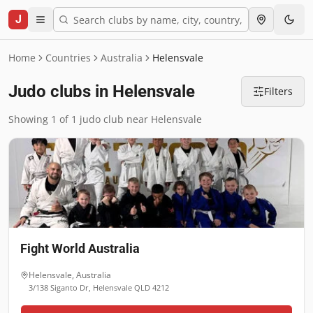
J
Home
Countries
Australia
Helensvale
Judo clubs in Helensvale
Filters
Showing 1 of 1 judo club near Helensvale
Fight World Australia
Helensvale
,
Australia
3/138 Siganto Dr, Helensvale QLD 4212