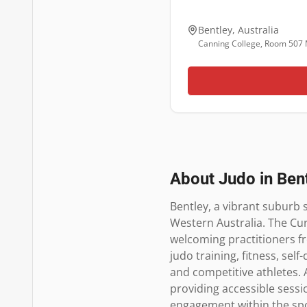
Bentley
,
Australia
Canning College, Room 507 
About Judo in
Ben
Bentley, a vibrant suburb s
Western Australia. The Cur
welcoming practitioners fr
judo training, fitness, sel
and competitive athletes. A
providing accessible sessi
engagement within the spor