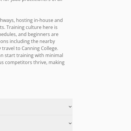
thways, hosting in-house and 
. Training culture here is 
edules, and beginners are 
ions including the nearby 
travel to Canning College. 
 start training with minimal 
us competitors thrive, making 