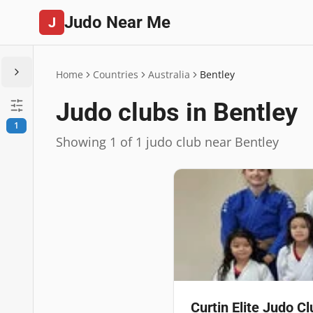
Judo Near Me
J
Home
Countries
Australia
Bentley
Judo clubs in Bentley
1
Showing 1 of 1 judo club near Bentley
Curtin Elite Judo Cl