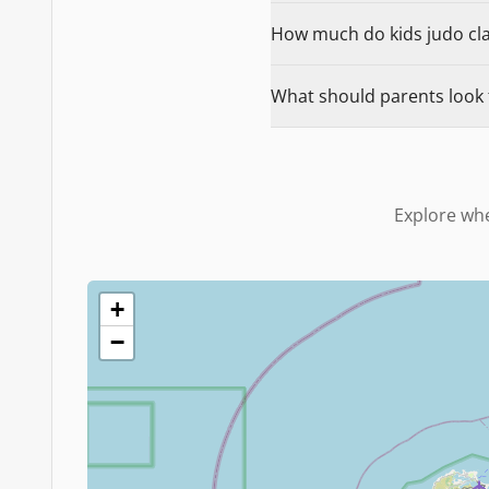
How much do kids judo clas
What should parents look f
Explore whe
+
−