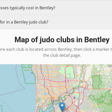
ses typically cost in Bentley?
or in a Bentley judo club?
Map of judo clubs in
Bentley
re each club is located across
Bentley
, then click a marker 
the club detail page.