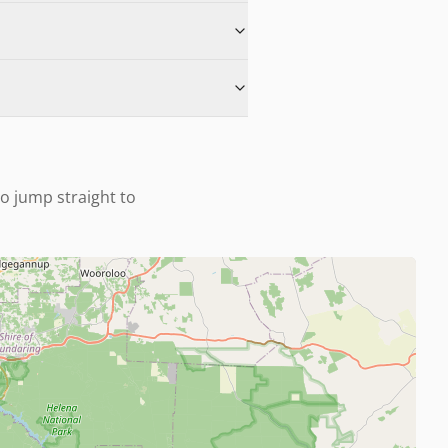
to jump straight to