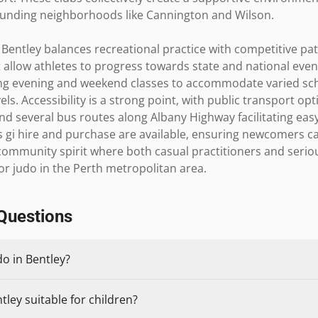
rounding neighborhoods like Cannington and Wilson.

Bentley balances recreational practice with competitive pa
 allow athletes to progress towards state and national events
ering evening and weekend classes to accommodate varied sch
ls. Accessibility is a strong point, with public transport opt
nd several bus routes along Albany Highway facilitating easy 
s gi hire and purchase are available, ensuring newcomers can
 community spirit where both casual practitioners and serio
for judo in the Perth metropolitan area.
Questions
do in Bentley?
tley suitable for children?