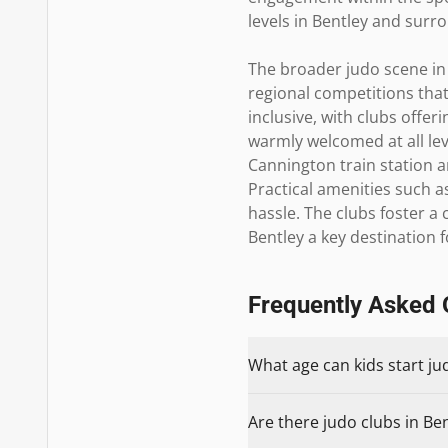
levels in Bentley and sur
The broader judo scene in 
regional competitions that
inclusive, with clubs off
warmly welcomed at all leve
Cannington train station a
Practical amenities such a
hassle. The clubs foster a
Bentley a key destination 
Frequently Asked 
What age can kids start ju
Are there judo clubs in Ben