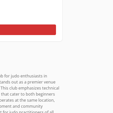
b for judo enthusiasts in 
stands out as a premier venue 
 This club emphasizes technical 
s that cater to both beginners 
perates at the same location, 
elopment and community 
or judo practitioners of all 