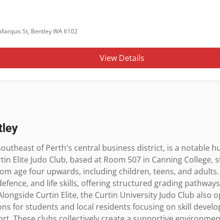
Marquis St, Bentley WA 6102
View Details
tley
outheast of Perth's central business district, is a notable hu
tin Elite Judo Club, based at Room 507 in Canning College, 
om age four upwards, including children, teens, and adults.
f-defence, and life skills, offering structured grading pathway
longside Curtin Elite, the Curtin University Judo Club also o
ons for students and local residents focusing on skill dev
t. These clubs collectively create a supportive environment f