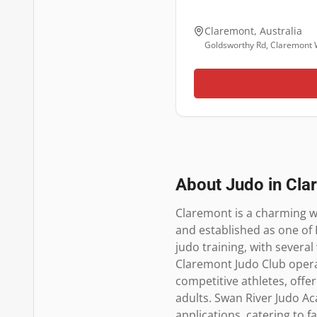
Claremont
,
Australia
Goldsworthy Rd, Claremont
About Judo in
Cla
Claremont is a charming we
and established as one of 
judo training, with several
Claremont Judo Club oper
competitive athletes, offe
adults. Swan River Judo Ac
applications, catering to f