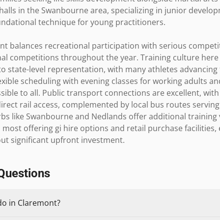
halls in the Swanbourne area, specializing in junior devel
undational technique for young practitioners.

t balances recreational participation with serious competit
al competitions throughout the year. Training culture her
o state-level representation, with many athletes advancing t
exible scheduling with evening classes for working adults an
ible to all. Public transport connections are excellent, wit
irect rail access, complemented by local bus routes servin
bs like Swanbourne and Nedlands offer additional training v
 most offering gi hire options and retail purchase facilities
ut significant upfront investment.
Questions
do in Claremont?