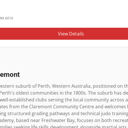
 WA 6010
View Details
remont
stern suburb of Perth, Western Australia, positioned on th
Perth's oldest communities in the 1800s. The suburb has dev
 well-established clubs serving the local community across all
ates from the Claremont Community Centre and welcomes b
ring structured grading pathways and technical judo training 
ademy, based near Freshwater Bay, focuses on both recreatio
amilies seeking life skills development alongside martial art