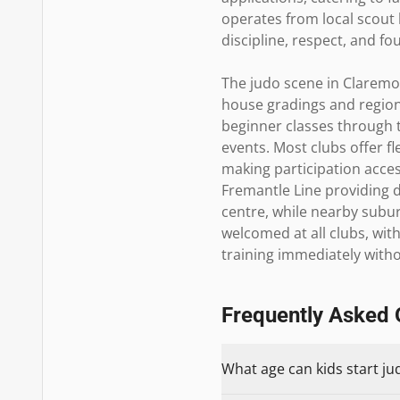
operates from local scout 
discipline, respect, and fo
The judo scene in Claremon
house gradings and region
beginner classes through t
events. Most clubs offer fl
making participation access
Fremantle Line providing d
centre, while nearby subur
welcomed at all clubs, with
training immediately witho
Frequently Asked 
What age can kids start ju