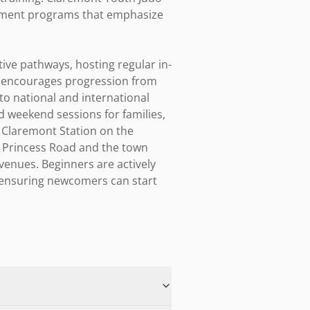
opment programs that emphasize 
ive pathways, hosting regular in-
e encourages progression from 
o national and international 
d weekend sessions for families, 
h Claremont Station on the 
g Princess Road and the town 
enues. Beginners are actively 
, ensuring newcomers can start 