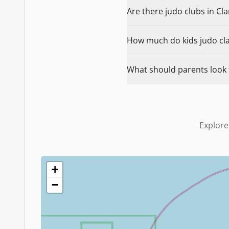
Are there judo clubs in Cl
How much do kids judo clas
What should parents look 
Explore
+
−