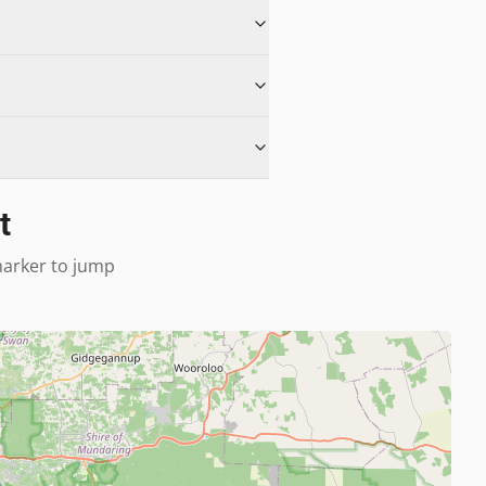
t
 marker to jump