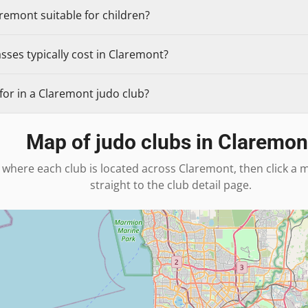
aremont suitable for children?
ses typically cost in Claremont?
for in a Claremont judo club?
Map of judo clubs in
Claremon
 where each club is located across
Claremont
, then click a
straight to the club detail page.