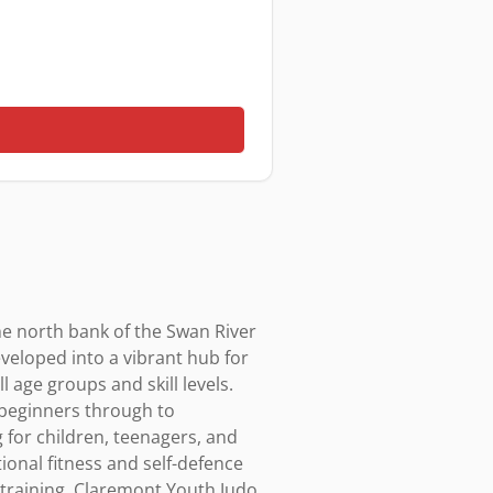
e north bank of the Swan River 
eloped into a vibrant hub for 
 age groups and skill levels. 
eginners through to 
for children, teenagers, and 
nal fitness and self-defence 
s training. Claremont Youth Judo 