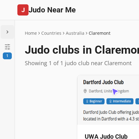
Judo Near Me
J
Home
Countries
Australia
Claremont
Judo clubs in Claremo
1
Showing 1 of 1 judo club near Claremont
UWA Judo Club