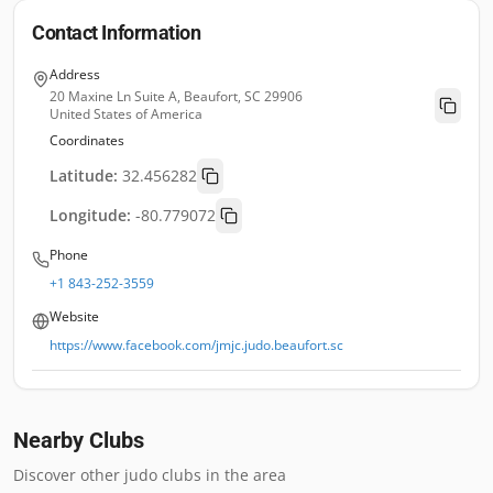
Contact Information
Address
20 Maxine Ln Suite A, Beaufort, SC 29906
United States of America
Coordinates
Latitude:
32.456282
Longitude:
-80.779072
Phone
+1 843-252-3559
Website
https://www.facebook.com/jmjc.judo.beaufort.sc
Nearby Clubs
Discover other judo clubs in the area