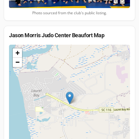
Photo sourced from the club's public listing.
Jason Morris Judo Center Beaufort
Map
+
−