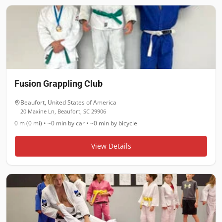
Fusion Grappling Club
Beaufort
,
United States of America
20 Maxine Ln, Beaufort, SC 29906
0 m (0 mi)
•
~0 min
by car •
~0 min
by bicycle
View Details