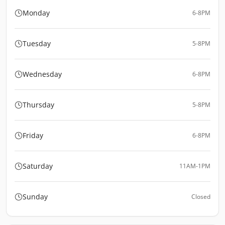
Monday
6-8PM
Tuesday
5-8PM
Wednesday
6-8PM
Thursday
5-8PM
Friday
6-8PM
Saturday
11AM-1PM
Sunday
Closed