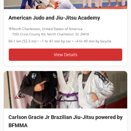
American Judo and Jiu-Jitsu Academy
North Charleston
,
United States of America
7355 Cross County Rd, North Charleston, SC 29418
84.1 km (52.3 mi)
•
~1 hr 41 min
by car •
~4 hr 40 min
by bicycle
View Details
Carlson Gracie Jr Brazilian Jiu-Jitsu powered by
BFMMA