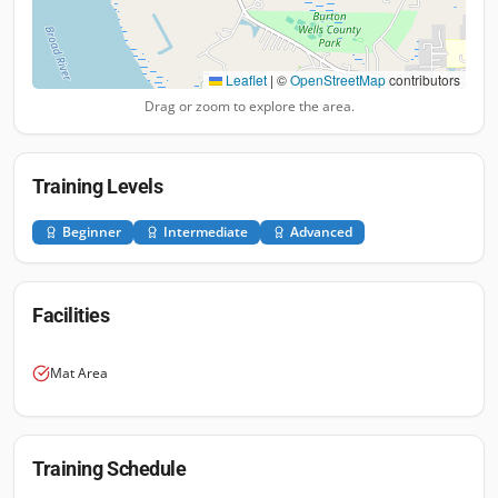
Leaflet
|
©
OpenStreetMap
contributors
Drag or zoom to explore the area.
Training Levels
Beginner
Intermediate
Advanced
Facilities
Mat Area
Training Schedule