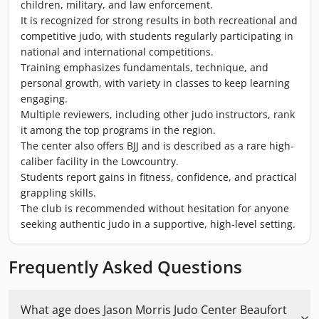
children, military, and law enforcement.
It is recognized for strong results in both recreational and
competitive judo, with students regularly participating in
national and international competitions.
Training emphasizes fundamentals, technique, and
personal growth, with variety in classes to keep learning
engaging.
Multiple reviewers, including other judo instructors, rank
it among the top programs in the region.
The center also offers BJJ and is described as a rare high-
caliber facility in the Lowcountry.
Students report gains in fitness, confidence, and practical
grappling skills.
The club is recommended without hesitation for anyone
seeking authentic judo in a supportive, high-level setting.
Frequently Asked Questions
What age does Jason Morris Judo Center Beaufort