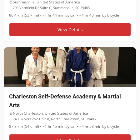
Summerville
,
United States of America
200 Varnfield Dr Suite C, Summerville, SC 29483
86.4 km (53.7 mi)
•
~1 hr 44 min
by car •
~4 hr 48 min
by bicycle
View Details
Charleston Self-Defense Academy & Martial
Arts
North Charleston
,
United States of America
7400 Rivers Ave Unit R, North Charleston, SC 29406
87.8 km (54.6 mi)
•
~1 hr 45 min
by car •
~4 hr 53 min
by bicycle