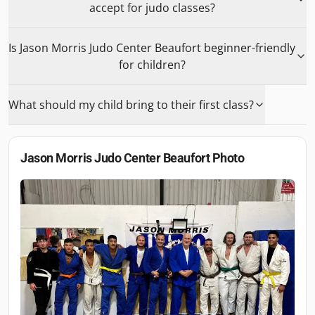
accept for judo classes?
Is Jason Morris Judo Center Beaufort beginner-friendly
for children?
What should my child bring to their first class?
Jason Morris Judo Center Beaufort
Photo