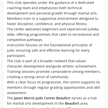
This club operates under the guidance of a dedicated
coaching team and emphasizes both technical
development and personal growth through martial arts.
Members train in a supportive environment designed to
foster discipline, confidence, and physical fitness.
The center welcomes beginners and experienced judoka
alike, offering programmes that cater to recreational and
competitive pathways.
Instruction focuses on the foundational principles of
judo, ensuring safe and effective learning for every
participant.
The club is part of a broader network that values
character development alongside athletic achievement.
Training sessions promote camaraderie among members,
creating a strong sense of community.
With a clear focus on progression, the centre supports its
members through regular grading opportunities and skill
assessment.
The
Jason Morris Judo Center Beaufort
serves as a hub
for martial arts development in the
Beaufort
area,