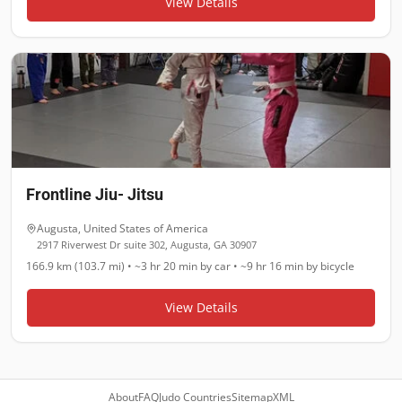
View Details
Frontline Jiu- Jitsu
Augusta
,
United States of America
2917 Riverwest Dr suite 302, Augusta, GA 30907
166.9 km (103.7 mi)
•
~3 hr 20 min
by car •
~9 hr 16 min
by bicycle
View Details
About
FAQ
Judo Countries
Sitemap
XML