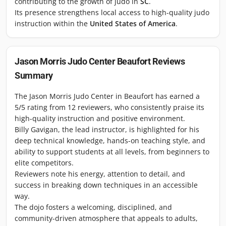
contributing to the growth of judo in
SC
.
Its presence strengthens local access to high-quality judo
instruction within the
United States of America
.
Jason Morris Judo Center Beaufort
Reviews
Summary
The Jason Morris Judo Center in Beaufort has earned a
5/5 rating from 12 reviewers, who consistently praise its
high-quality instruction and positive environment.
Billy Gavigan, the lead instructor, is highlighted for his
deep technical knowledge, hands-on teaching style, and
ability to support students at all levels, from beginners to
elite competitors.
Reviewers note his energy, attention to detail, and
success in breaking down techniques in an accessible
way.
The dojo fosters a welcoming, disciplined, and
community-driven atmosphere that appeals to adults,