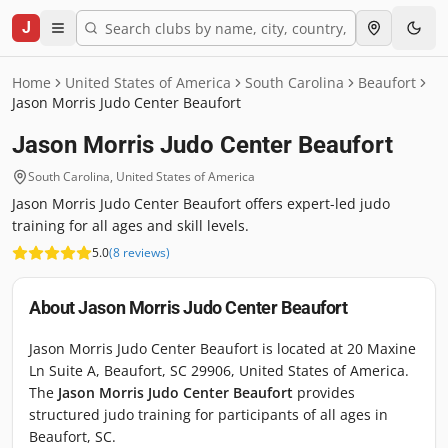
J
Home
United States of America
South Carolina
Beaufort
Jason Morris Judo Center Beaufort
Jason Morris Judo Center Beaufort
South Carolina
,
United States of America
Jason Morris Judo Center Beaufort offers expert-led judo
training for all ages and skill levels.
5.0
(
8
reviews
)
About
Jason Morris Judo Center Beaufort
Jason Morris Judo Center Beaufort is located at 20 Maxine
Ln Suite A, Beaufort, SC 29906, United States of America.
The
Jason Morris Judo Center Beaufort
provides
structured judo training for participants of all ages in
Beaufort, SC.