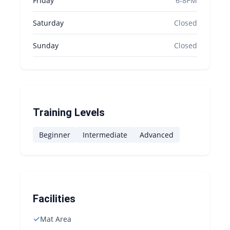
Friday
6-8PM
Saturday
Closed
Sunday
Closed
Training Levels
Beginner
Intermediate
Advanced
Facilities
✓
Mat Area