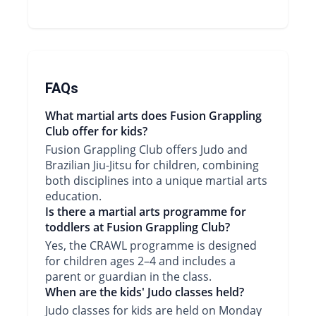
FAQs
What martial arts does Fusion Grappling
Club offer for kids?
Fusion Grappling Club offers Judo and
Brazilian Jiu-Jitsu for children, combining
both disciplines into a unique martial arts
education.
Is there a martial arts programme for
toddlers at Fusion Grappling Club?
Yes, the CRAWL programme is designed
for children ages 2–4 and includes a
parent or guardian in the class.
When are the kids' Judo classes held?
Judo classes for kids are held on Monday