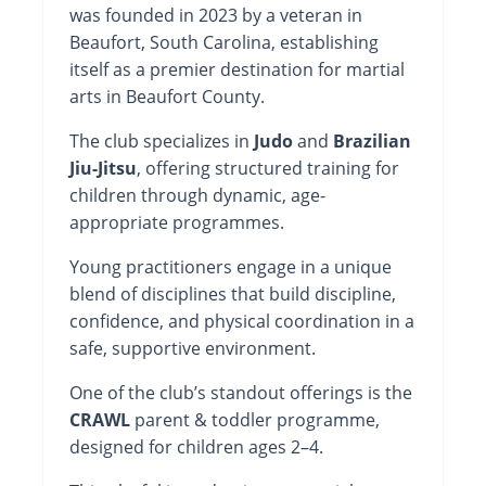
was founded in 2023 by a veteran in
Beaufort, South Carolina, establishing
itself as a premier destination for martial
arts in Beaufort County.
The club specializes in
Judo
and
Brazilian
Jiu-Jitsu
, offering structured training for
children through dynamic, age-
appropriate programmes.
Young practitioners engage in a unique
blend of disciplines that build discipline,
confidence, and physical coordination in a
safe, supportive environment.
One of the club’s standout offerings is the
CRAWL
parent & toddler programme,
designed for children ages 2–4.