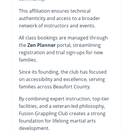
This affiliation ensures technical
authenticity and access to a broader
network of instructors and events.
All class bookings are managed through
the
Zen Planner
portal, streamlining
registration and trial sign-ups for new
families.
Since its founding, the club has focused
on accessibility and excellence, serving
families across Beaufort County.
By combining expert instruction, top-tier
facilities, and a veteran-led philosophy,
Fusion Grappling Club creates a strong
foundation for lifelong martial arts
development.