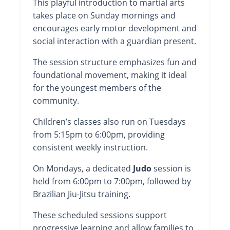
This playful introduction to martial arts
takes place on Sunday mornings and
encourages early motor development and
social interaction with a guardian present.
The session structure emphasizes fun and
foundational movement, making it ideal
for the youngest members of the
community.
Children’s classes also run on Tuesdays
from 5:15pm to 6:00pm, providing
consistent weekly instruction.
On Mondays, a dedicated
Judo
session is
held from 6:00pm to 7:00pm, followed by
Brazilian Jiu-Jitsu training.
These scheduled sessions support
progressive learning and allow families to