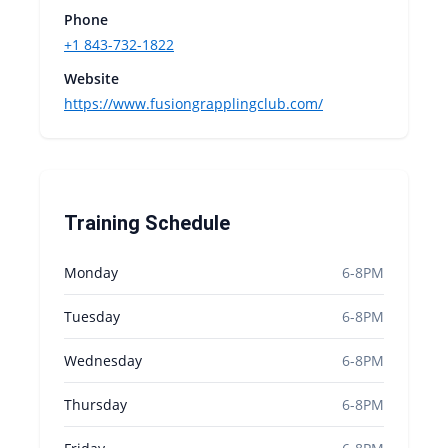
Phone
+1 843-732-1822
Website
https://www.fusiongrapplingclub.com/
Training Schedule
Monday
6-8PM
Tuesday
6-8PM
Wednesday
6-8PM
Thursday
6-8PM