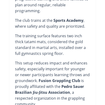
plan around regular, reliable
programming.
The club trains at the
Sports Academy
,
where safety and quality are prioritized.
The training surface features two inch
thick tatami mats, considered the gold
standard in martial arts, installed over a
full gymnastics spring floor.
This setup reduces impact and enhances
safety, especially important for younger
or newer participants learning throws and
groundwork.
Fusion Grappling Club
is
proudly affiliated with the
Pedro Sauer
Brazilian Jiu-Jitsu Association
, a
respected organization in the grappling
community.