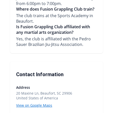
from 6:00pm to 7:00pm.
Where does Fusion Grappling Club train?
The club trains at the Sports Academy in
Beaufort.
Is Fusion Grappling Club affiliated with
any martial arts organization?
Yes, the club is affiliated with the Pedro
Sauer Brazilian Jiu-Jitsu Association.
Contact Information
Address
20 Maxine Ln, Beaufort, SC 29906
United States of America
View on Google Maps