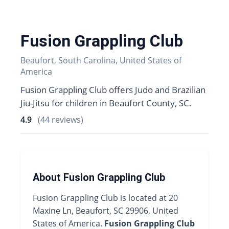
Fusion Grappling Club
Beaufort, South Carolina, United States of
America
Fusion Grappling Club offers Judo and Brazilian
Jiu-Jitsu for children in Beaufort County, SC.
4.9
(44 reviews)
About Fusion Grappling Club
Fusion Grappling Club is located at 20
Maxine Ln, Beaufort, SC 29906, United
States of America.
Fusion Grappling Club