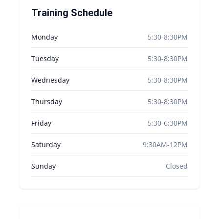
Training Schedule
Monday
5:30-8:30PM
Tuesday
5:30-8:30PM
Wednesday
5:30-8:30PM
Thursday
5:30-8:30PM
Friday
5:30-6:30PM
Saturday
9:30AM-12PM
Sunday
Closed