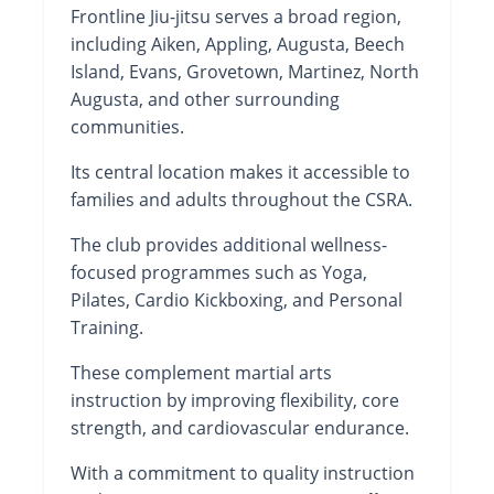
Frontline Jiu-jitsu serves a broad region,
including Aiken, Appling, Augusta, Beech
Island, Evans, Grovetown, Martinez, North
Augusta, and other surrounding
communities.
Its central location makes it accessible to
families and adults throughout the CSRA.
The club provides additional wellness-
focused programmes such as Yoga,
Pilates, Cardio Kickboxing, and Personal
Training.
These complement martial arts
instruction by improving flexibility, core
strength, and cardiovascular endurance.
With a commitment to quality instruction