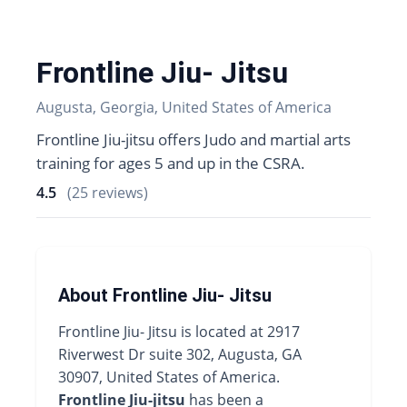
Frontline Jiu- Jitsu
Augusta, Georgia, United States of America
Frontline Jiu-jitsu offers Judo and martial arts
training for ages 5 and up in the CSRA.
4.5
(25 reviews)
About Frontline Jiu- Jitsu
Frontline Jiu- Jitsu is located at 2917
Riverwest Dr suite 302, Augusta, GA
30907, United States of America.
Frontline Jiu-jitsu
has been a