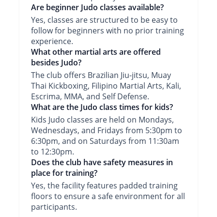
Are beginner Judo classes available?
Yes, classes are structured to be easy to
follow for beginners with no prior training
experience.
What other martial arts are offered
besides Judo?
The club offers Brazilian Jiu-jitsu, Muay
Thai Kickboxing, Filipino Martial Arts, Kali,
Escrima, MMA, and Self Defense.
What are the Judo class times for kids?
Kids Judo classes are held on Mondays,
Wednesdays, and Fridays from 5:30pm to
6:30pm, and on Saturdays from 11:30am
to 12:30pm.
Does the club have safety measures in
place for training?
Yes, the facility features padded training
floors to ensure a safe environment for all
participants.