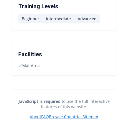
Training Levels
Beginner
Intermediate
Advanced
Facilities
✓
Mat Area
JavaScript is required
to use the full interactive
features of this website.
About
FAQ
Browse Countries
Sitemap