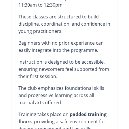
11:30am to 12:30pm.
These classes are structured to build
discipline, coordination, and confidence in
young practitioners.
Beginners with no prior experience can
easily integrate into the programme.
Instruction is designed to be accessible,
ensuring newcomers feel supported from
their first session.
The club emphasizes foundational skills
and progressive learning across all
martial arts offered.
Training takes place on
padded training
floors
, providing a safe environment for
dynamic movement and live drills.