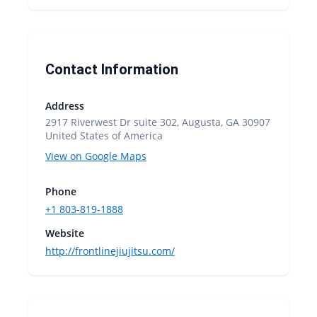
Contact Information
Address
2917 Riverwest Dr suite 302, Augusta, GA 30907
United States of America
View on Google Maps
Phone
+1 803-819-1888
Website
http://frontlinejiujitsu.com/