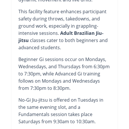
This facility feature enhances participant
safety during throws, takedowns, and
ground work, especially in grappling-
intensive sessions.
Adult Brazilian Jiu-
jitsu
classes cater to both beginners and
advanced students.
Beginner Gi sessions occur on Mondays,
Wednesdays, and Thursdays from 6:30pm
to 7:30pm, while Advanced Gi training
follows on Mondays and Wednesdays
from 7:30pm to 8:30pm.
No-Gi Jiu-jitsu is offered on Tuesdays in
the same evening slot, and a
Fundamentals session takes place
Saturdays from 9:30am to 10:30am.