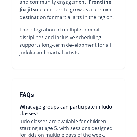
and community engagement,
Frontline
Jiu-jitsu
continues to grow as a premier
destination for martial arts in the region.
The integration of multiple combat
disciplines and inclusive scheduling
supports long-term development for all
judoka and martial artists.
FAQs
What age groups can participate in Judo
classes?
Judo classes are available for children
starting at age 5, with sessions designed
for kids on multiple days of the week.