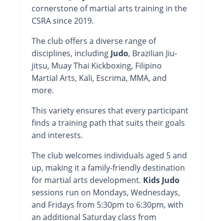
cornerstone of martial arts training in the
CSRA since 2019.
The club offers a diverse range of
disciplines, including
Judo
, Brazilian Jiu-
jitsu, Muay Thai Kickboxing, Filipino
Martial Arts, Kali, Escrima, MMA, and
more.
This variety ensures that every participant
finds a training path that suits their goals
and interests.
The club welcomes individuals aged 5 and
up, making it a family-friendly destination
for martial arts development.
Kids Judo
sessions run on Mondays, Wednesdays,
and Fridays from 5:30pm to 6:30pm, with
an additional Saturday class from