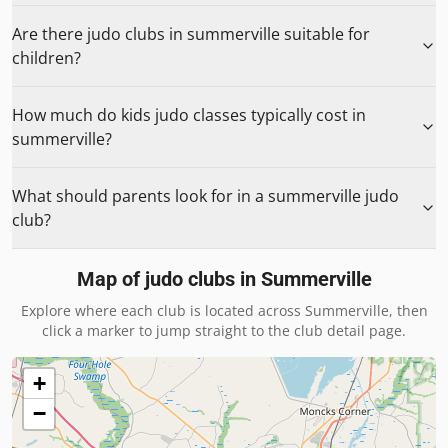
Are there judo clubs in summerville suitable for
children?
How much do kids judo classes typically cost in
summerville?
What should parents look for in a summerville judo
club?
Map of judo clubs in
Summerville
Explore where each club is located across
Summerville
, then
click a marker to jump straight to the club detail page.
+
−