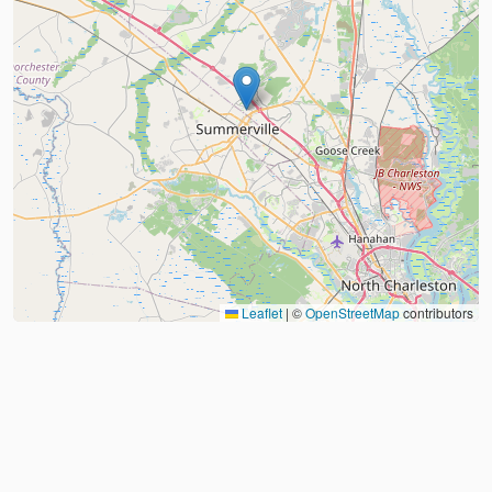
Leaflet
|
©
OpenStreetMap
contributors
About
FAQ
Judo Countries
Sitemap
XML
©
2026
Judo Near Me by
Judoshop.com
Created using
Replit
❤️