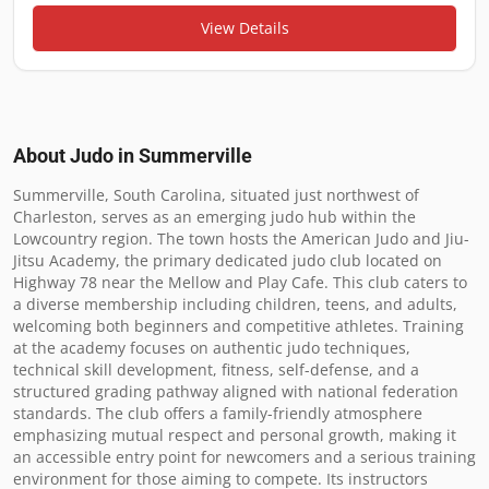
View Details
About Judo in
Summerville
Summerville, South Carolina, situated just northwest of 
Charleston, serves as an emerging judo hub within the 
Lowcountry region. The town hosts the American Judo and Jiu-
Jitsu Academy, the primary dedicated judo club located on 
Highway 78 near the Mellow and Play Cafe. This club caters to 
a diverse membership including children, teens, and adults, 
welcoming both beginners and competitive athletes. Training 
at the academy focuses on authentic judo techniques, 
technical skill development, fitness, self-defense, and a 
structured grading pathway aligned with national federation 
standards. The club offers a family-friendly atmosphere 
emphasizing mutual respect and personal growth, making it 
an accessible entry point for newcomers and a serious training 
environment for those aiming to compete. Its instructors 