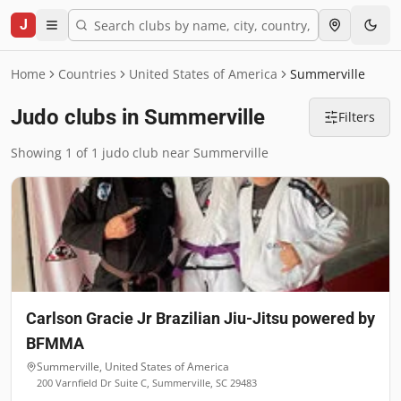
J
Home
Countries
United States of America
Summerville
Judo clubs in Summerville
Filters
Showing 1 of 1 judo club near Summerville
Carlson Gracie Jr Brazilian Jiu-Jitsu powered by
BFMMA
Summerville
,
United States of America
200 Varnfield Dr Suite C, Summerville, SC 29483