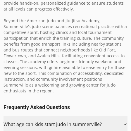
provide hands-on, personalized guidance to ensure students 
at all levels can progress effectively.

Beyond the American Judo and Jiu-Jitsu Academy, 
Summerville’s judo scene balances recreational practice with a 
competitive spirit, hosting clinics and local tournament 
participation that enrich the training culture. The community 
benefits from good transport links including nearby stations 
and bus routes that connect neighborhoods like Old Fort, 
Flowertown, and Azalea Hills, facilitating convenient access to 
classes. The academy offers beginner-friendly weekend and 
evening sessions, with gi hire available to ease entry for those 
new to the sport. This combination of accessibility, dedicated 
instruction, and community involvement positions 
Summerville as a welcoming and growing center for judo 
enthusiasts in the region.
Frequently Asked Questions
What age can kids start judo in summerville?