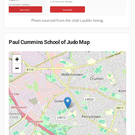
Photo sourced from the club's public listing.
Paul Cummins School of Judo
Map
+
−