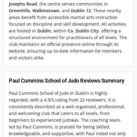
Josephs Road
, the centre serves communities in
Greenhills
,
Walkinstown
, and
Dublin 12
. These nearby
areas benefit from accessible martial arts instruction
focused on discipline and skill development. All activities
are hosted in
Dublin
, within
Co. Dublin City
, offering a
structured environment for practitioners of all levels. The
club maintains an official presence online through its
website, ensuring up-to-date information for members
and visitors alike.
Paul Cummins School of Judo
Reviews Summary
Paul Cummins School of Judo in Dublin is highly
regarded, with a 4.9/5 rating from 22 reviewers. It is
consistently described as a well-organised, professional,
and welcoming club that caters to all levels, from
beginners to experienced judokas. The coaching team,
led by Paul Cummins, is praised for being skilled,
knowledgeable, and supportive, with Paul noted not only