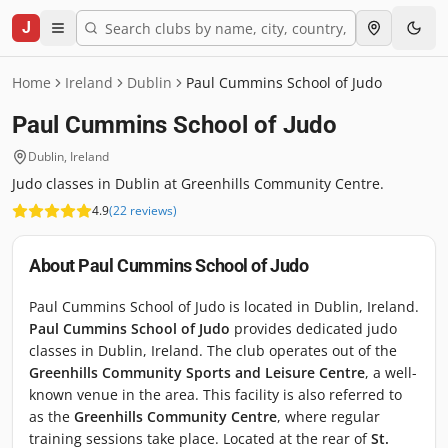
J
Home
Ireland
Dublin
Paul Cummins School of Judo
Paul Cummins School of Judo
Dublin
,
Ireland
Judo classes in Dublin at Greenhills Community Centre.
4.9
(
22
reviews
)
About
Paul Cummins School of Judo
Paul Cummins School of Judo is located in Dublin, Ireland.
Paul Cummins School of Judo
provides dedicated judo
classes in Dublin, Ireland. The club operates out of the
Greenhills Community Sports and Leisure Centre
, a well-
known venue in the area. This facility is also referred to
as the
Greenhills Community Centre
, where regular
training sessions take place. Located at the rear of
St.