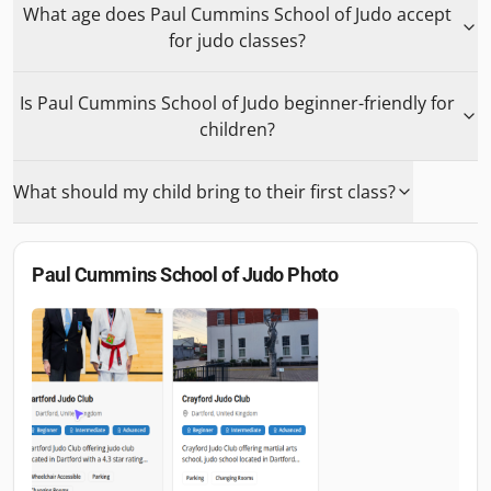
What age does Paul Cummins School of Judo accept
for judo classes?
Is Paul Cummins School of Judo beginner-friendly for
children?
What should my child bring to their first class?
Paul Cummins School of Judo
Photo