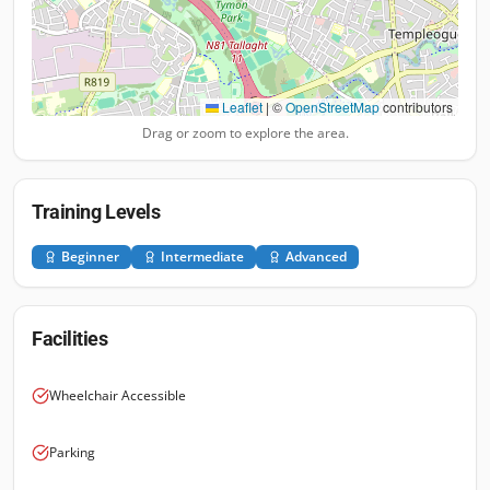
Leaflet
|
©
OpenStreetMap
contributors
Drag or zoom to explore the area.
Training Levels
Beginner
Intermediate
Advanced
Facilities
Wheelchair Accessible
Parking