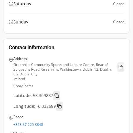
Saturday
Closed
Sunday
Closed
Contact Information
Address
Greenhills Community Sports and Leisure Centre, Rear of
St.Josephs Road, Greenhills, Walkinstown, Dublin 12, Dublin,
Co. Dublin City
Ireland
Coordinates
Latitude:
53.309887
Longitude:
-6.332689
Phone
+353 87 225 8840