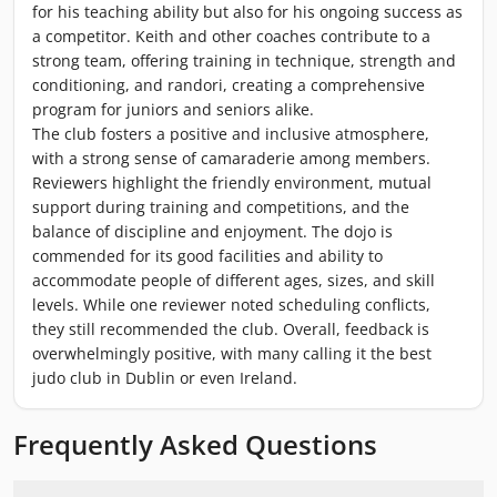
for his teaching ability but also for his ongoing success as
a competitor. Keith and other coaches contribute to a
strong team, offering training in technique, strength and
conditioning, and randori, creating a comprehensive
program for juniors and seniors alike.
The club fosters a positive and inclusive atmosphere,
with a strong sense of camaraderie among members.
Reviewers highlight the friendly environment, mutual
support during training and competitions, and the
balance of discipline and enjoyment. The dojo is
commended for its good facilities and ability to
accommodate people of different ages, sizes, and skill
levels. While one reviewer noted scheduling conflicts,
they still recommended the club. Overall, feedback is
overwhelmingly positive, with many calling it the best
judo club in Dublin or even Ireland.
Frequently Asked Questions