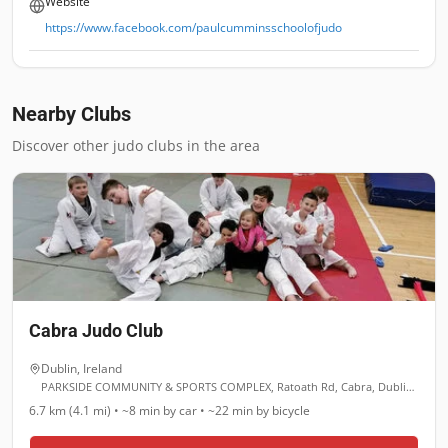
Website
https://www.facebook.com/paulcumminsschoolofjudo
Nearby Clubs
Discover other judo clubs in the area
Cabra Judo Club
Dublin
,
Ireland
PARKSIDE COMMUNITY & SPORTS COMPLEX, Ratoath Rd, Cabra, Dublin, D07 Y891
6.7 km (4.1 mi)
•
~8 min
by car •
~22 min
by bicycle