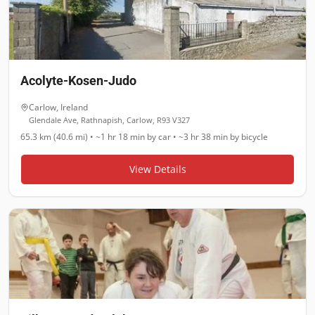
Acolyte-Kosen-Judo
Carlow
,
Ireland
Glendale Ave, Rathnapish, Carlow, R93 V327
65.3 km (40.6 mi)
•
~1 hr 18 min
by car •
~3 hr 38 min
by bicycle
View Details