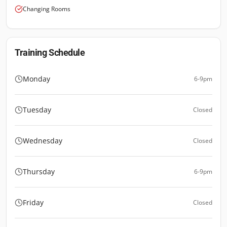
Changing Rooms
Training Schedule
Monday
6-9pm
Tuesday
Closed
Wednesday
Closed
Thursday
6-9pm
Friday
Closed