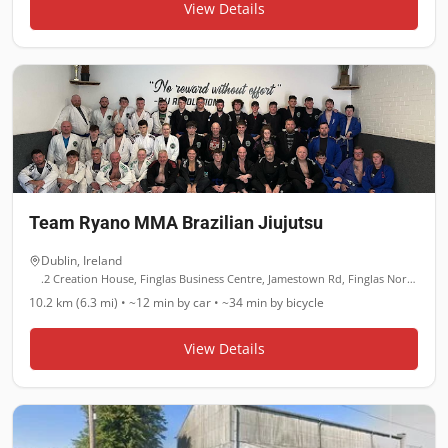
View Details
Team Ryano MMA Brazilian Jiujutsu
Dublin
,
Ireland
.2 Creation House, Finglas Business Centre, Jamestown Rd, Finglas North, Dublin
10.2 km (6.3 mi)
•
~12 min
by car •
~34 min
by bicycle
View Details