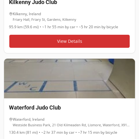
Kilkenny Judo Club
Kilkenny
,
Ireland
Friary Hall, Friary St, Gardens, Kilkenny
95.9 km (59.6 mi)
•
~1 hr 55 min
by car •
~5 hr 20 min
by bicycle
View Details
Waterford Judo Club
Waterford
,
Ireland
Westside Business Park, 21 Old Kilmeaden Rd, Lismore, Waterford, X91 YR7F
130.4 km (81 mi)
•
~2 hr 37 min
by car •
~7 hr 15 min
by bicycle