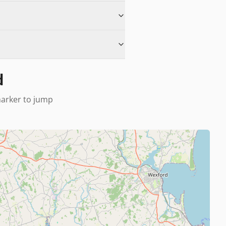
d
 marker to jump