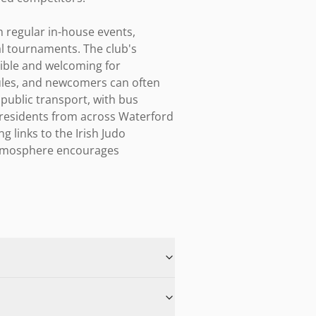
 regular in-house events, 
l tournaments. The club's 
ible and welcoming for 
les, and newcomers can often 
 public transport, with bus 
 residents from across Waterford 
links to the Irish Judo 
 atmosphere encourages 