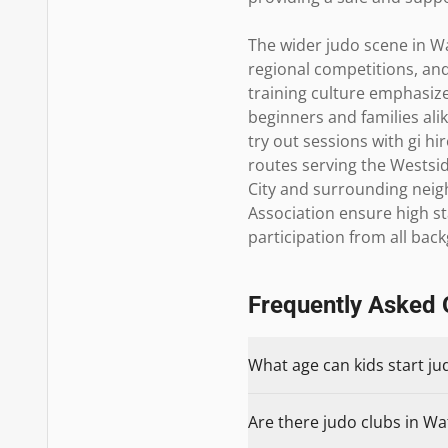
The wider judo scene in Wa
regional competitions, and
training culture emphasize
beginners and families al
try out sessions with gi hi
routes serving the Westsid
City and surrounding neigh
Association ensure high st
participation from all bac
Frequently Asked 
What age can kids start ju
Are there judo clubs in Wa