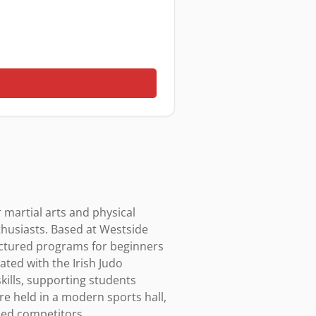
 martial arts and physical 
thusiasts. Based at Westside 
uctured programs for beginners 
ted with the Irish Judo 
skills, supporting students 
 held in a modern sports hall, 
ed competitors.
