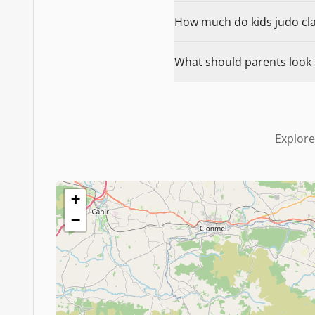
How much do kids judo clas
What should parents look f
Explore
+
−