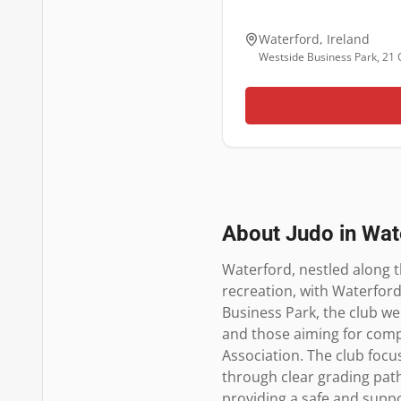
Waterford
,
Ireland
Westside Business Park, 21 
About Judo in
Wat
Waterford, nestled along th
recreation, with Waterford
Business Park, the club we
and those aiming for compet
Association. The club focuse
through clear grading path
providing a safe and suppo