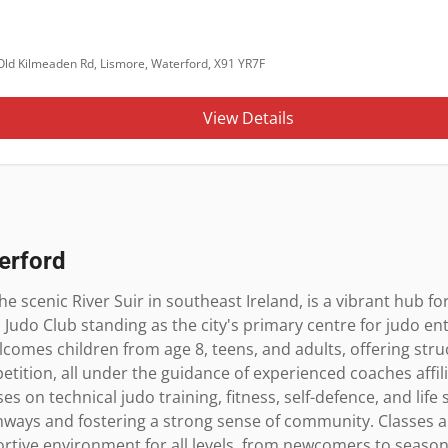
Old Kilmeaden Rd, Lismore, Waterford, X91 YR7F
View Details
erford
e scenic River Suir in southeast Ireland, is a vibrant hub for
 Judo Club standing as the city's primary centre for judo en
lcomes children from age 8, teens, and adults, offering str
ition, all under the guidance of experienced coaches affilia
s on technical judo training, fitness, self-defence, and life 
ways and fostering a strong sense of community. Classes are
rtive environment for all levels, from newcomers to season