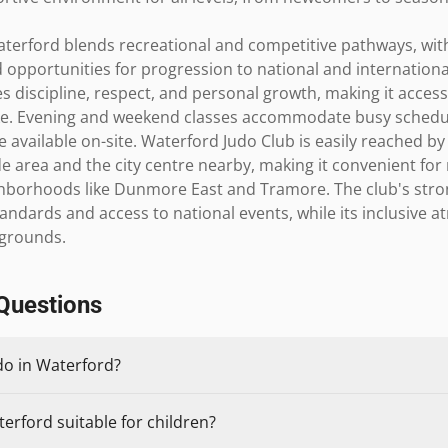
terford blends recreational and competitive pathways, with
 opportunities for progression to national and internationa
s discipline, respect, and personal growth, making it access
ike. Evening and weekend classes accommodate busy schedu
re available on-site. Waterford Judo Club is easily reached by
e area and the city centre nearby, making it convenient for
borhoods like Dunmore East and Tramore. The club's strong 
andards and access to national events, while its inclusive
kgrounds.
Questions
do in Waterford?
terford suitable for children?