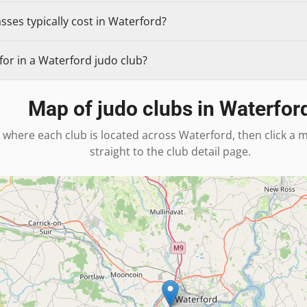
ses typically cost in Waterford?
or in a Waterford judo club?
Map of judo clubs in
Waterfor
 where each club is located across
Waterford
, then click a
straight to the club detail page.