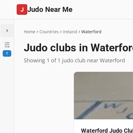
Judo Near Me
J
Home
Countries
Ireland
Waterford
Judo clubs in Waterfo
1
Showing 1 of 1 judo club near Waterford
Waterford Judo Clu