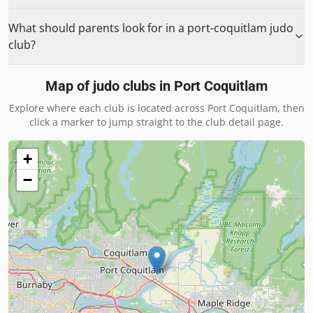
What should parents look for in a port-coquitlam judo
club?
Map of judo clubs in
Port Coquitlam
Explore where each club is located across
Port Coquitlam
, then
click a marker to jump straight to the club detail page.
+
−