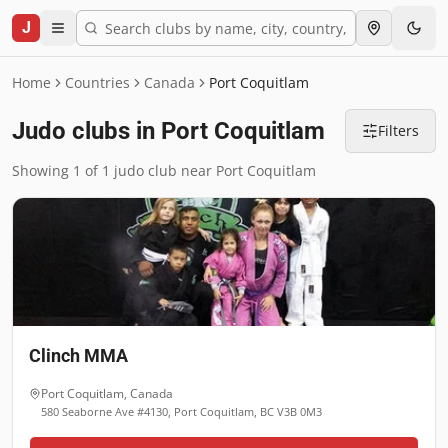
J
Home
Countries
Canada
Port Coquitlam
Judo clubs in Port Coquitlam
Filters
Showing 1 of 1 judo club near Port Coquitlam
Clinch MMA
Port Coquitlam
,
Canada
580 Seaborne Ave #4130, Port Coquitlam, BC V3B 0M3