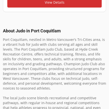
View Details
About Judo in
Port Coquitlam
Port Coquitlam, nestled in Metro Vancouver’s Tri-Cities area, is 
a vibrant hub for judo with clubs serving all ages and skill 
levels. The Port Coquitlam Judo Club, based at Hyde Creek 
Recreation Centre, offers technical training, fitness, and life 
skills for children, teens, and adults, with a strong emphasis 
on inclusivity and grading pathways. Champion Judo Club also 
operates in Port Coquitlam, providing structured programs for 
beginners and competitors alike, with additional locations in 
West Vancouver. These clubs focus on technical judo, self-
defence, and personal development, welcoming everyone from 
novices to seasoned athletes.

The local judo scene blends recreational and competitive 
pathways, with regular in-house and regional competitions 
that help athletes progress to provincial, national, and even 