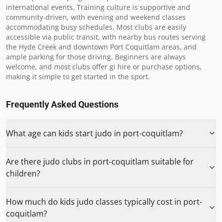
international events. Training culture is supportive and 
community-driven, with evening and weekend classes 
accommodating busy schedules. Most clubs are easily 
accessible via public transit, with nearby bus routes serving 
the Hyde Creek and downtown Port Coquitlam areas, and 
ample parking for those driving. Beginners are always 
welcome, and most clubs offer gi hire or purchase options, 
making it simple to get started in the sport.
Frequently Asked Questions
What age can kids start judo in port-coquitlam?
Are there judo clubs in port-coquitlam suitable for
children?
How much do kids judo classes typically cost in port-
coquitlam?