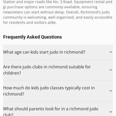
Station and major roads like No. 3 Road. Equipment rental and 
gi purchase options are commonly available, ensuring 
newcomers can start without delay. Overall, Richmond's judo 
community is welcoming, well-organized, and easily accessible 
for residents and visitors alike.
Frequently Asked Questions
What age can kids start judo in richmond?
Are there judo clubs in richmond suitable for
children?
How much do kids judo classes typically cost in
richmond?
What should parents look for in a richmond judo
club?