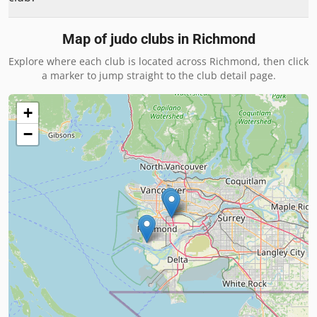
Map of judo clubs in
Richmond
Explore where each club is located across
Richmond
, then click
a marker to jump straight to the club detail page.
+
−