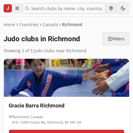
J
Home
Countries
Canada
Richmond
Judo clubs in Richmond
Filters
Showing 3 of 3 judo clubs near Richmond
Gracie Barra Richmond
Richmond
,
Canada
#18, 12200 Vulcan Wy, Richmond, BC V6V 1J8