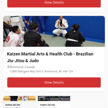
View Details
Kaizen Martial Arts & Health Club - Brazilian
Jiu-Jitsu & Judo
Richmond
,
Canada
12800 Bathgate Way Unit 9, Richmond, BC V6V 1Z4
View Details