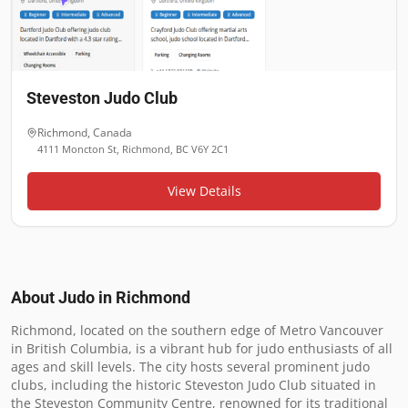
Steveston Judo Club
Richmond
,
Canada
4111 Moncton St, Richmond, BC V6Y 2C1
View Details
About Judo in
Richmond
Richmond, located on the southern edge of Metro Vancouver 
in British Columbia, is a vibrant hub for judo enthusiasts of all 
ages and skill levels. The city hosts several prominent judo 
clubs, including the historic Steveston Judo Club situated in 
the Steveston Community Centre, renowned for its traditional 