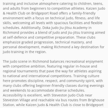
training and inclusive atmosphere catering to children, teens, 
and adults from beginners to competitive athletes. Kaizen Judo 
& Health Club on Bridgeport Road offers a family-friendly 
environment with a focus on technical judo, fitness, and life 
skills, welcoming all levels with spacious facilities and flexible 
schedules. Additionally, Doka Judo Jiu-Jitsu Academy in 
Richmond provides a blend of judo and jiu-jitsu training aimed 
at self-defence and competitive preparation. These clubs 
emphasize graded progression, technical mastery, and 
personal development, making Richmond a key destination for 
judo training in the region.

The judo scene in Richmond balances recreational enjoyment 
with competitive ambition, featuring regular in-house and 
regional tournaments that pave the way for athletes aspiring 
to national and international competitions. Training culture 
here promotes discipline, respect, and community spirit, with 
many clubs offering beginner-friendly classes during evenings 
and weekends to accommodate diverse schedules. 
Accessibility is excellent, with Steveston Judo Club near 
Steveston Village and reachable via bus routes from Brighouse 
Station, while Kaizen Judo & Health Club is close to Bridgeport 