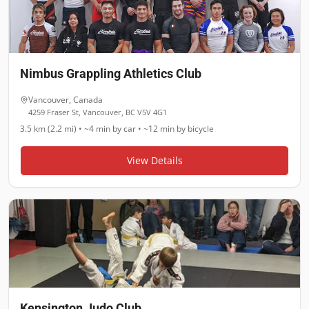
Nimbus Grappling Athletics Club
Vancouver
,
Canada
4259 Fraser St, Vancouver, BC V5V 4G1
3.5 km (2.2 mi)
•
~4 min
by car •
~12 min
by bicycle
View Details
Kensington Judo Club