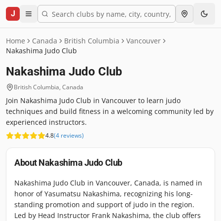
J
Home
Canada
British Columbia
Vancouver
Nakashima Judo Club
Nakashima Judo Club
British Columbia
,
Canada
Join Nakashima Judo Club in Vancouver to learn judo
techniques and build fitness in a welcoming community led by
experienced instructors.
4.8
(
4
reviews
)
About
Nakashima Judo Club
Nakashima Judo Club in Vancouver, Canada, is named in
honor of Yasumatsu Nakashima, recognizing his long-
standing promotion and support of judo in the region.
Led by Head Instructor Frank Nakashima, the club offers