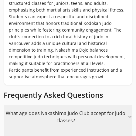
structured classes for juniors, teens, and adults,
emphasizing both martial arts skills and physical fitness.
Students can expect a respectful and disciplined
environment that honors traditional Kodokan judo
principles while fostering community engagement. The
club’s connection to a rich local history of judo in
Vancouver adds a unique cultural and historical
dimension to training. Nakashima Dojo balances
competitive judo techniques with personal development,
making it suitable for practitioners at all levels.
Participants benefit from experienced instruction and a
supportive atmosphere that encourages growt
Frequently Asked Questions
What age does Nakashima Judo Club accept for judo
classes?