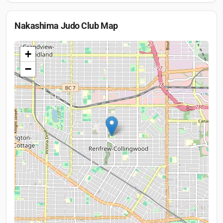
Nakashima Judo Club
Map
+
−