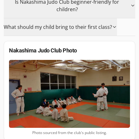
Is Nakashima Judo Club beginner-friendly for
children?
What should my child bring to their first class?
Nakashima Judo Club
Photo
Photo sourced from the club's public listing.