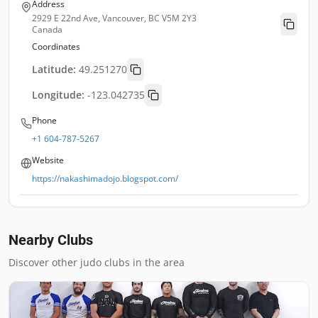
Address
2929 E 22nd Ave, Vancouver, BC V5M 2Y3
Canada
Coordinates
Latitude:
49.251270
Longitude:
-123.042735
Phone
+1 604-787-5267
Website
https://nakashimadojo.blogspot.com/
Nearby Clubs
Discover other judo clubs in the area