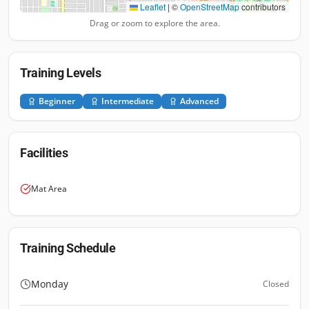
Leaflet
|
©
OpenStreetMap
contributors
Drag or zoom to explore the area.
Training Levels
Beginner
Intermediate
Advanced
Facilities
Mat Area
Training Schedule
Monday
Closed