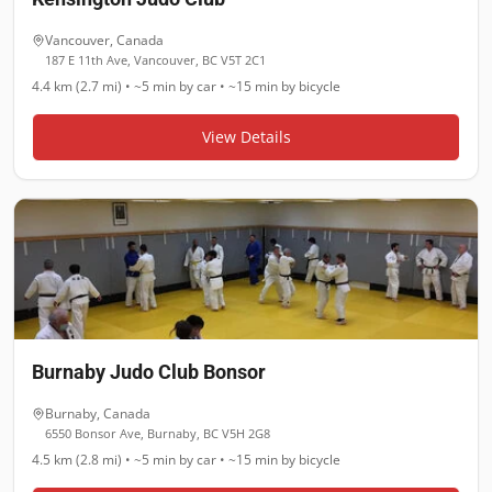
Vancouver
,
Canada
187 E 11th Ave, Vancouver, BC V5T 2C1
4.4 km (2.7 mi)
•
~5 min
by car •
~15 min
by bicycle
View Details
Burnaby Judo Club Bonsor
Burnaby
,
Canada
6550 Bonsor Ave, Burnaby, BC V5H 2G8
4.5 km (2.8 mi)
•
~5 min
by car •
~15 min
by bicycle