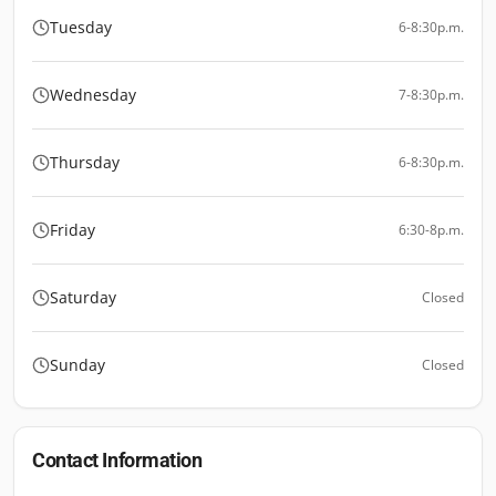
Tuesday
6-8:30p.m.
Wednesday
7-8:30p.m.
Thursday
6-8:30p.m.
Friday
6:30-8p.m.
Saturday
Closed
Sunday
Closed
Contact Information