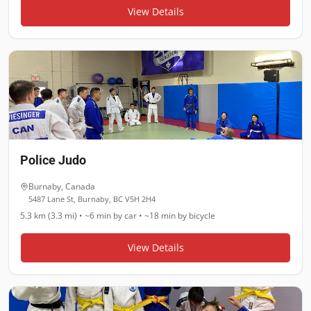
View Details
Police Judo
Burnaby
,
Canada
5487 Lane St, Burnaby, BC V5H 2H4
5.3 km (3.3 mi)
•
~6 min
by car •
~18 min
by bicycle
View Details