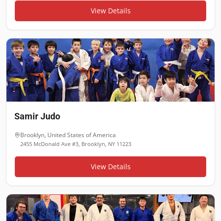
View Details
Samir Judo
Brooklyn
,
United States of America
2455 McDonald Ave #3, Brooklyn, NY 11223
View Details