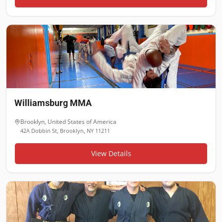
Williamsburg MMA
Brooklyn
,
United States of America
42A Dobbin St, Brooklyn, NY 11211
View Details