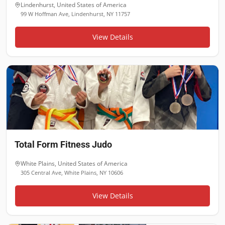
Lindenhurst
,
United States of America
99 W Hoffman Ave, Lindenhurst, NY 11757
View Details
Total Form Fitness Judo
White Plains
,
United States of America
305 Central Ave, White Plains, NY 10606
View Details