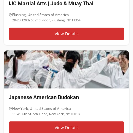
IJC Martial Arts | Judo & Muay Thai
Flushing
,
United States of America
28-20 120th St 2nd Floor, Flushing, NY 11354
View Details
Japanese American Budokan
New York
,
United States of America
11 W 36th St. 5th Floor, New York, NY 10018
View Details