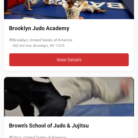
Brooklyn Judo Academy
Brooklyn
,
United States of America
432 3rd Ave, Brooklyn, NY 11215
View Details
Brown's School of Judo & Jujitsu
Utica
,
United States of America