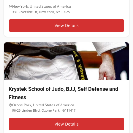
New York
,
United States of America
331 Riverside Dr, New York, NY 10025
View Details
Krystek School of Judo, BJJ, Self Defense and
Fitness
Ozone Park
,
United States of America
96-25 Linden Blvd, Ozone Park, NY 11417
View Details