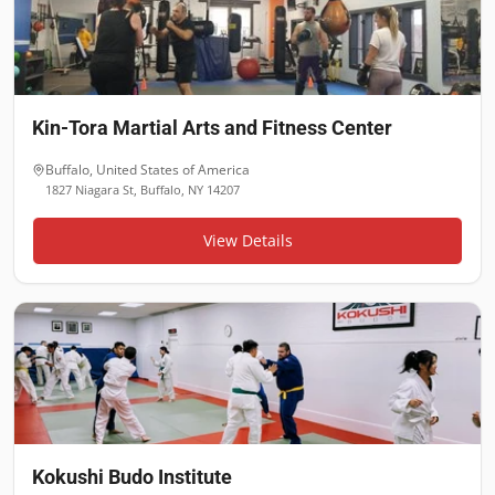
Kin-Tora Martial Arts and Fitness Center
Buffalo
,
United States of America
1827 Niagara St, Buffalo, NY 14207
View Details
Kokushi Budo Institute