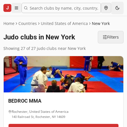
J
Home
Countries
United States of America
New York
Judo clubs in New York
Filters
Showing 27 of 27 judo clubs near New York
BEDROC MMA
Rochester
,
United States of America
140 Railroad St, Rochester, NY 14609