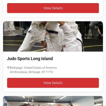
View Details
Judo Sports Long Island
Bethpage
,
United States of America
343 Broadway, Bethpage, NY 11714
View Details