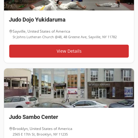
Judo Dojo Yukidaruma
Sayville
,
United States of America
St Johns Lutheran Church @48, 48 Greene Ave, Sayville, NY 11782
View Details
Judo Sambo Center
Brooklyn
,
United States of America
2565 E 17th St, Brooklyn, NY 11235