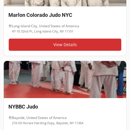
Marlon Colorado Judo NYC
Long Island City
,
United States of America
47-10 32nd Pl, Long Island City, NY 11101
View Details
NYBBC Judo
Bayside
,
United States of America
216-03 Horace Harding Expy, Bayside, NY 11364