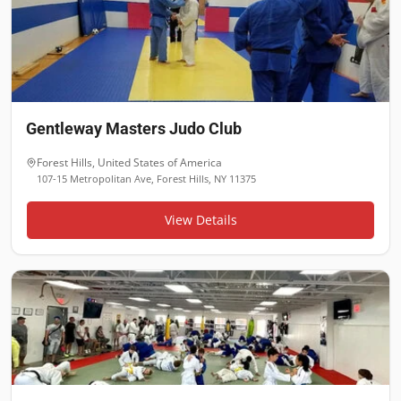
Gentleway Masters Judo Club
Forest Hills
,
United States of America
107-15 Metropolitan Ave, Forest Hills, NY 11375
View Details