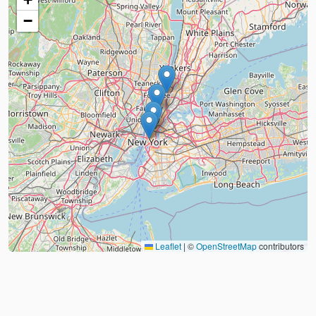
−
Leaflet
|
©
OpenStreetMap
contributors