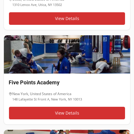
1310 Lenox Ave, Utica, NY 13502
View Details
Five Points Academy
New York
,
United States of America
148 Lafayette St Front A, New York, NY 10013
View Details