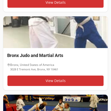
View Details
Bronx Judo and Martial Arts
Bronx
,
United States of America
3028 E Tremont Ave, Bronx, NY 10461
View Details