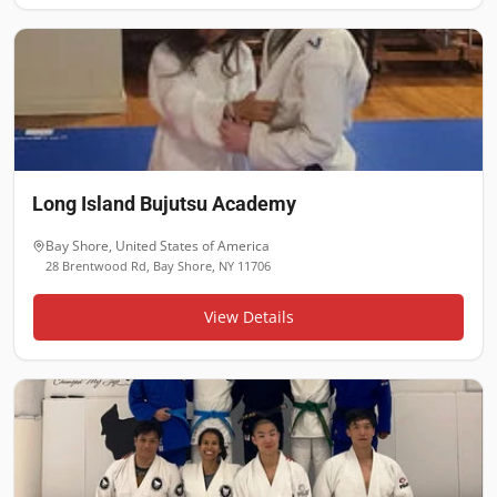
Long Island Bujutsu Academy
Bay Shore
,
United States of America
28 Brentwood Rd, Bay Shore, NY 11706
View Details