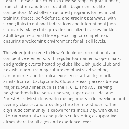
Center. These clubs cater to a diverse range of practitioners, 
from children and teens to adults, beginners to elite 
competitors. Most offer structured programs for technical 
training, fitness, self-defense, and grading pathways, with 
strong links to national federations and international judo 
standards. Many clubs provide specialized classes for kids, 
adult beginners, and those preparing for competition, 
ensuring a welcoming environment for all skill levels.

The wider judo scene in New York blends recreational and 
competitive elements, with regular tournaments, open mats, 
and grading events hosted by clubs like Oishi Judo Club and 
Kokushi Budo. Training culture emphasizes discipline, 
camaraderie, and technical excellence, attracting martial 
artists from all backgrounds. Clubs are easily accessible via 
major subway lines such as the 1, C, E, and ACE, serving 
neighborhoods like SoHo, Chelsea, Upper West Side, and 
Forest Hills. Most clubs welcome beginners, offer weekend and 
evening classes, and provide gi hire for new students. The 
city’s judo community is known for its inclusivity, with clubs 
like Kano Martial Arts and Judo NYC fostering a supportive 
atmosphere for all ages and experience levels.