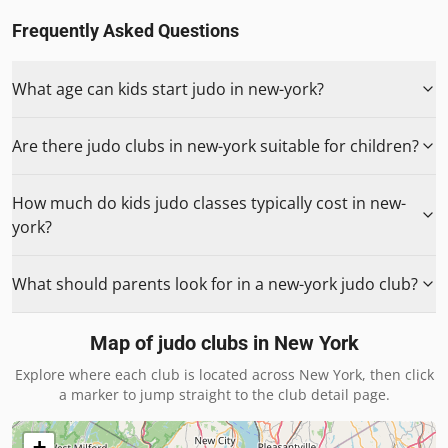
Frequently Asked Questions
What age can kids start judo in new-york?
Are there judo clubs in new-york suitable for children?
How much do kids judo classes typically cost in new-
york?
What should parents look for in a new-york judo club?
Map of judo clubs in
New York
Explore where each club is located across
New York
, then click
a marker to jump straight to the club detail page.
+