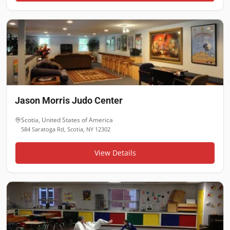
Jason Morris Judo Center
Scotia
,
United States of America
584 Saratoga Rd, Scotia, NY 12302
View Details