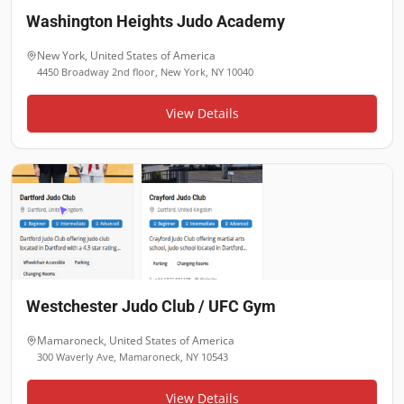
Washington Heights Judo Academy
New York
,
United States of America
4450 Broadway 2nd floor, New York, NY 10040
View Details
Westchester Judo Club / UFC Gym
Mamaroneck
,
United States of America
300 Waverly Ave, Mamaroneck, NY 10543
View Details