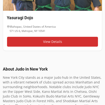
Yasuragi Dojo
Mahopac
,
United States of America
571 US-6, Mahopac, NY 10541
View Details
About Judo in
New York
New York City stands as a major judo hub in the United States, 
with a vibrant network of clubs spread across Manhattan and 
surrounding neighborhoods. Notable clubs include Judo NYC 
on the Upper West Side, Kano Martial Arts in Chelsea, Oishi 
Judo Club in SoHo, Kokushi Budo Martial Arts NYC, Gentleway 
Masters Judo Club in Forest Hills, and Shodokan Martial Arts 