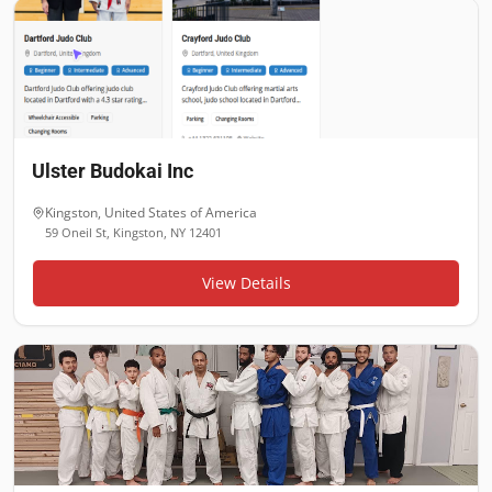
Ulster Budokai Inc
Kingston
,
United States of America
59 Oneil St, Kingston, NY 12401
View Details