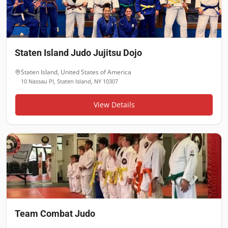
Staten Island Judo Jujitsu Dojo
Staten Island
,
United States of America
10 Nassau Pl, Staten Island, NY 10307
View Details
Team Combat Judo