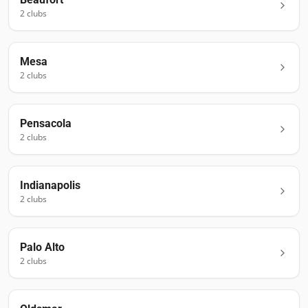
2
club
s
Mesa
2
club
s
Pensacola
2
club
s
Indianapolis
2
club
s
Palo Alto
2
club
s