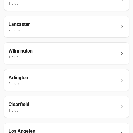
1
club
Lancaster
2
club
s
Wilmington
1
club
Arlington
2
club
s
Clearfield
1
club
Los Angeles