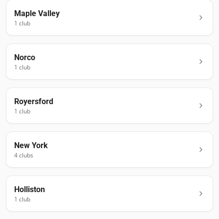
Maple Valley
1
club
Norco
1
club
Royersford
1
club
New York
4
club
s
Holliston
1
club