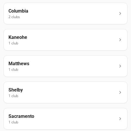
Columbia
2
club
s
Kaneohe
1
club
Matthews
1
club
Shelby
1
club
Sacramento
1
club