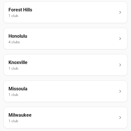
Forest Hills
1
club
Honolulu
4
club
s
Knoxville
1
club
Missoula
1
club
Milwaukee
1
club