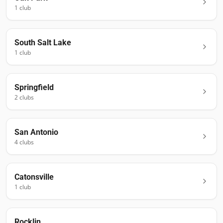
1
club
South Salt Lake
1
club
Springfield
2
club
s
San Antonio
4
club
s
Catonsville
1
club
Rocklin