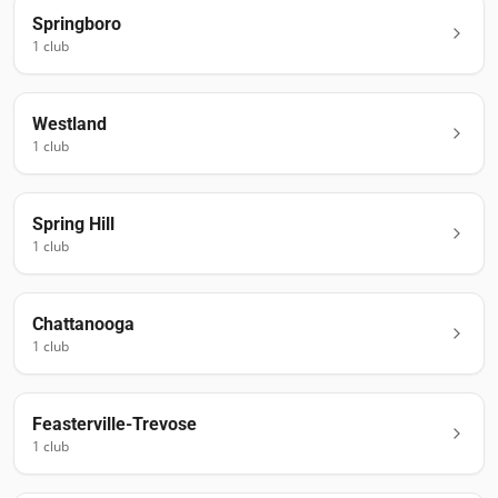
Springboro
1
club
Westland
1
club
Spring Hill
1
club
Chattanooga
1
club
Feasterville-Trevose
1
club