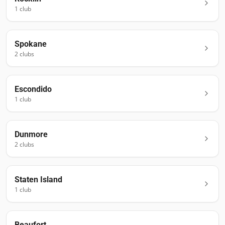
1
club
Spokane
2
club
s
Escondido
1
club
Dunmore
2
club
s
Staten Island
1
club
Beaufort