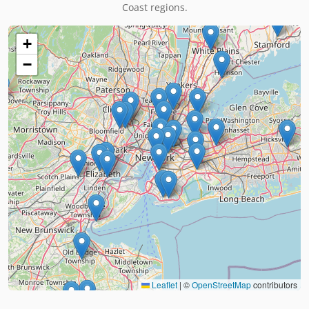
Coast regions.
+
−
Leaflet
|
©
OpenStreetMap
contributors