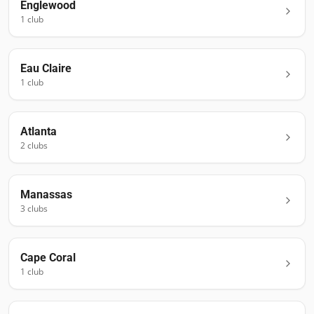
Englewood
1
club
Eau Claire
1
club
Atlanta
2
club
s
Manassas
3
club
s
Cape Coral
1
club