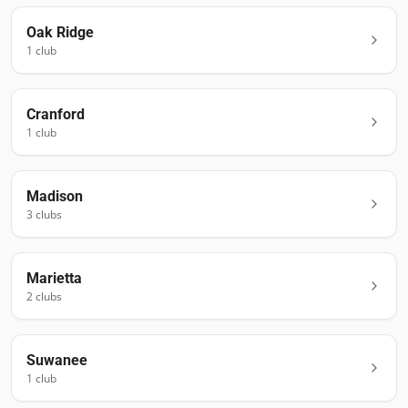
Oak Ridge
1
club
Cranford
1
club
Madison
3
club
s
Marietta
2
club
s
Suwanee
1
club