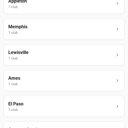
Appleton
1
club
Memphis
1
club
Lewisville
1
club
Ames
1
club
El Paso
1
club