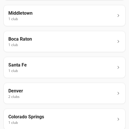
Middletown
1
club
Boca Raton
1
club
Santa Fe
1
club
Denver
2
club
s
Colorado Springs
1
club