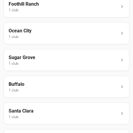
Foothill Ranch
1
club
Ocean City
1
club
Sugar Grove
1
club
Buffalo
1
club
Santa Clara
1
club