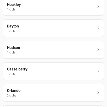
Hockley
1
club
Dayton
1
club
Hudson
1
club
Casselberry
1
club
Orlando
2
club
s