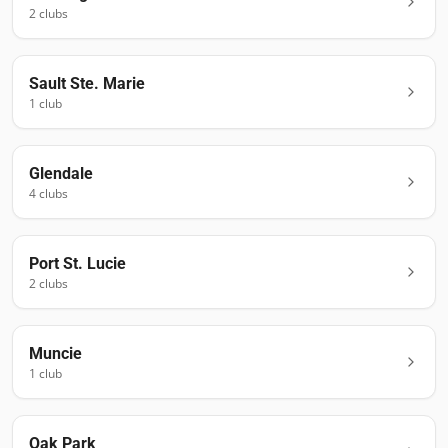
2
club
s
Sault Ste. Marie
1
club
Glendale
4
club
s
Port St. Lucie
2
club
s
Muncie
1
club
Oak Park