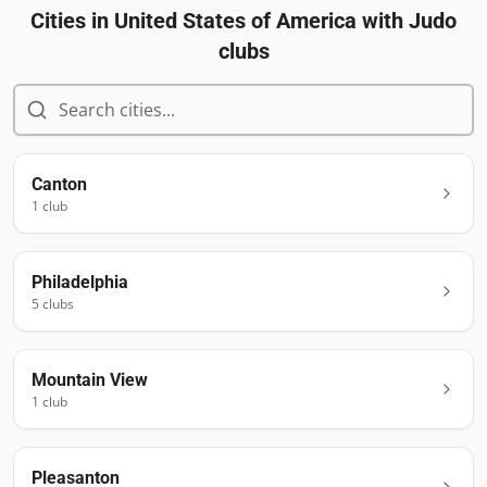
Cities in
United States of America
with Judo
clubs
Canton
1
club
Philadelphia
5
club
s
Mountain View
1
club
Pleasanton