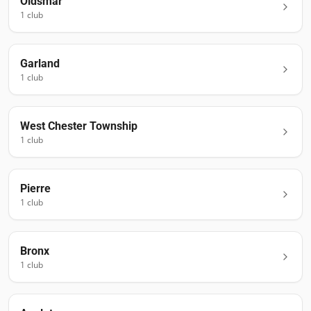
Oldsmar
1
club
Garland
1
club
West Chester Township
1
club
Pierre
1
club
Bronx
1
club