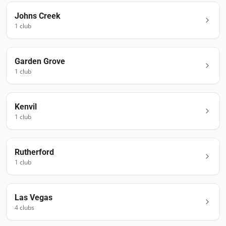
Johns Creek
1
club
Garden Grove
1
club
Kenvil
1
club
Rutherford
1
club
Las Vegas
4
club
s