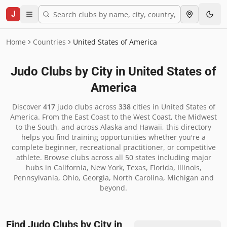
J
Home
Countries
United States of America
Judo Clubs by City in
United States of
America
Discover
417
judo clubs across
338
cities in
United States of
America
.
From the East Coast to the West Coast, the Midwest
to the South, and across Alaska and Hawaii, this directory
helps you find training opportunities whether you're a
complete beginner, recreational practitioner, or competitive
athlete. Browse clubs across all 50 states including major
hubs in California, New York, Texas, Florida, Illinois,
Pennsylvania, Ohio, Georgia, North Carolina, Michigan and
beyond.
Find Judo Clubs by City in