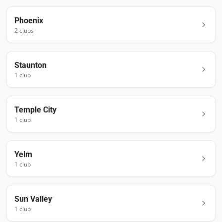
Phoenix
2
club
s
Staunton
1
club
Temple City
1
club
Yelm
1
club
Sun Valley
1
club