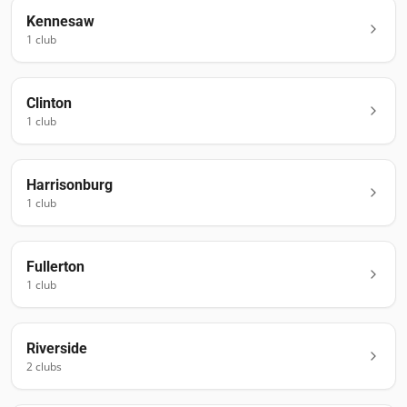
Kennesaw
1
club
Clinton
1
club
Harrisonburg
1
club
Fullerton
1
club
Riverside
2
club
s