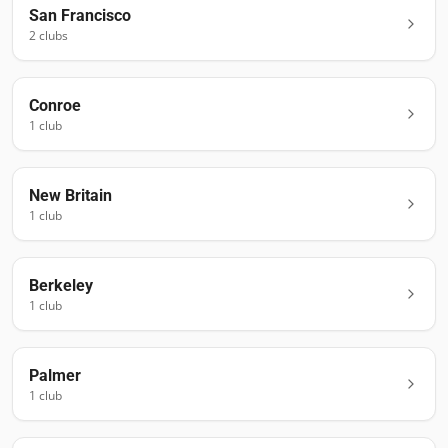
San Francisco
2
club
s
Conroe
1
club
New Britain
1
club
Berkeley
1
club
Palmer
1
club