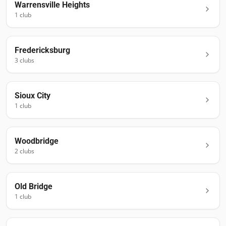
Warrensville Heights
1
club
Fredericksburg
3
club
s
Sioux City
1
club
Woodbridge
2
club
s
Old Bridge
1
club