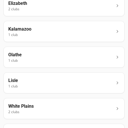
Elizabeth
2
club
s
Kalamazoo
1
club
Olathe
1
club
Lisle
1
club
White Plains
2
club
s