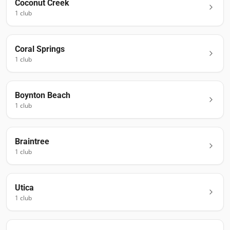
Coconut Creek
1
club
Coral Springs
1
club
Boynton Beach
1
club
Braintree
1
club
Utica
1
club