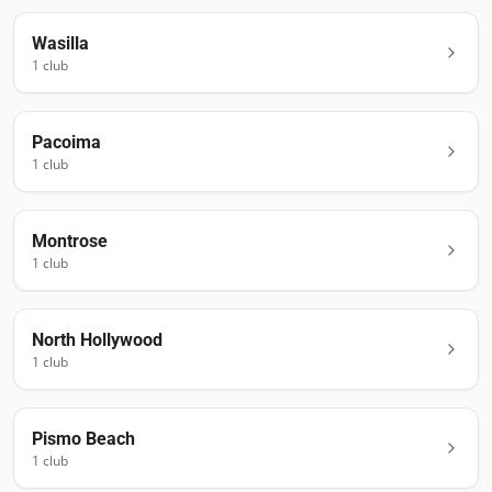
Wasilla
1
club
Pacoima
1
club
Montrose
1
club
North Hollywood
1
club
Pismo Beach
1
club