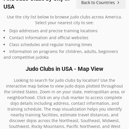
Back to Countries
USA
Use the city list below to browse judo clubs across America.
Select your nearest city to see:
Dojo addresses and precise training locations
Contact information and official websites
Class schedules and regular training times
Information on programs for children, adults, beginners
and competitive judoka
Judo Clubs in USA - Map View
Looking to search for judo clubs by location? Use the
interactive map below to view judo dojos plotted throughout
the United States. Zoom in on your state, metropolitan area, or
neighborhood. Click on any club marker to access complete
dojo details including address, contact information, and
training schedule. The map visualization helps you identify
nearby training facilities, estimate travel distances, and
discover dojos across the Northeast, Southeast, Midwest,
Southwest, Rocky Mountains, Pacific Northwest, and West