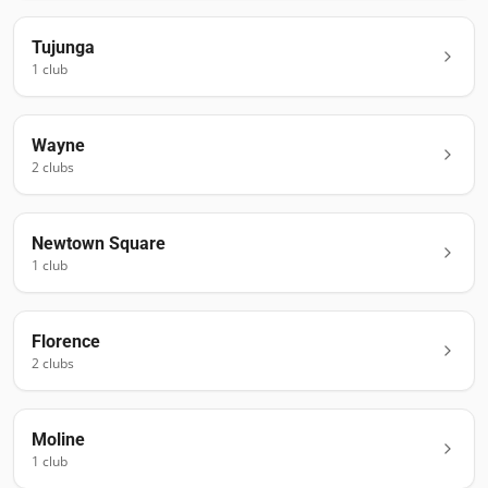
Tujunga
1
club
Wayne
2
club
s
Newtown Square
1
club
Florence
2
club
s
Moline
1
club