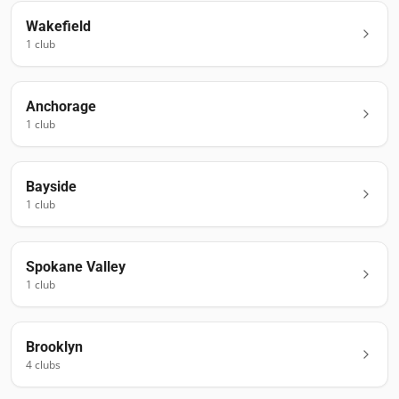
Wakefield
1
club
Anchorage
1
club
Bayside
1
club
Spokane Valley
1
club
Brooklyn
4
club
s