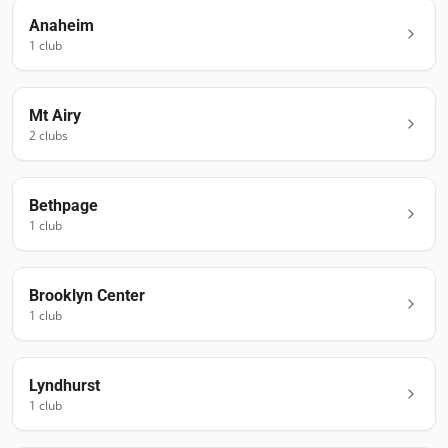
Anaheim
1
club
Mt Airy
2
club
s
Bethpage
1
club
Brooklyn Center
1
club
Lyndhurst
1
club