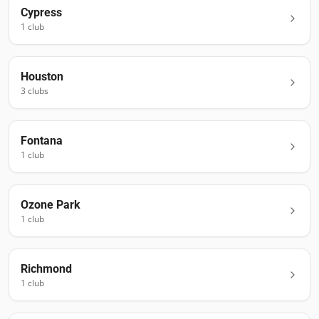
Cypress
1
club
Houston
3
club
s
Fontana
1
club
Ozone Park
1
club
Richmond
1
club