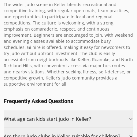
The wider judo scene in Keller blends recreational and 
competitive training, with regular open mats, team practices, 
and opportunities to participate in local and regional 
competitions. The culture is welcoming, with a strong 
emphasis on camaraderie, respect, and continuous 
improvement. Beginners are encouraged to join, with weekend 
and evening classes available to accommodate busy 
schedules. Gi hire is offered, making it easy for newcomers to 
try judo without upfront investment. The club is easily 
accessible from neighborhoods like Keller, Roanoke, and North 
Richland Hills, with convenient access via major bus routes 
and nearby stations. Whether seeking fitness, self-defense, or 
competitive growth, Keller’s judo community provides a 
supportive environment for all.
Frequently Asked Questions
What age can kids start judo in Keller?
Are there judo clubs in Keller suitable for children?