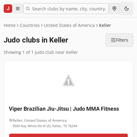
J
Home
Countries
United States of America
Keller
Judo clubs in Keller
Filters
Showing 1 of 1 judo club near Keller
Viper Brazilian Jiu-Jitsu | Judo MMA Fitness
Keller
,
United States of America
9500 Ray White Rd #120, Keller, TX 76244