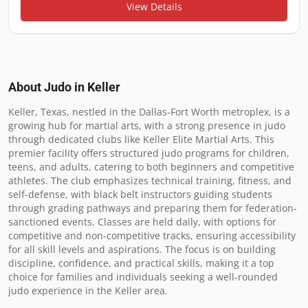
View Details
About Judo in
Keller
Keller, Texas, nestled in the Dallas-Fort Worth metroplex, is a 
growing hub for martial arts, with a strong presence in judo 
through dedicated clubs like Keller Elite Martial Arts. This 
premier facility offers structured judo programs for children, 
teens, and adults, catering to both beginners and competitive 
athletes. The club emphasizes technical training, fitness, and 
self-defense, with black belt instructors guiding students 
through grading pathways and preparing them for federation-
sanctioned events. Classes are held daily, with options for 
competitive and non-competitive tracks, ensuring accessibility 
for all skill levels and aspirations. The focus is on building 
discipline, confidence, and practical skills, making it a top 
choice for families and individuals seeking a well-rounded 
judo experience in the Keller area.
