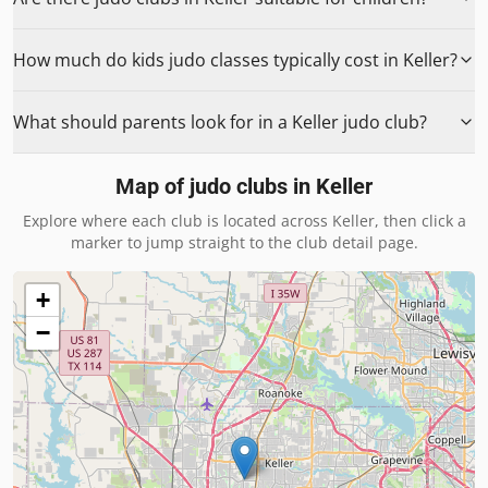
How much do kids judo classes typically cost in Keller?
What should parents look for in a Keller judo club?
Map of judo clubs in
Keller
Explore where each club is located across
Keller
, then click a
marker to jump straight to the club detail page.
+
−