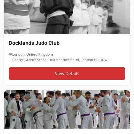
Docklands Judo Club
London
,
United Kingdom
George Green's School, 100 Manchester Rd, London E14 3DW
View Details