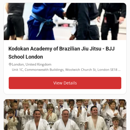
Kodokan Academy of Brazilian Jiu Jitsu - BJJ
School London
London
,
United Kingdom
Unit 1C, Commonwealth Buildings, Woolwich Church St, London SE18 5NS
View Details