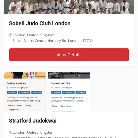
Sobell Judo Club London
London
,
United Kingdom
Sobell Sports Centre, Hornsey Rd, London N7 7NY
View Details
Stratford Judokwai
London
,
United Kingdom
Carpenters & Docklands Centre, 98 Gibbins Rd, London E15 2HU