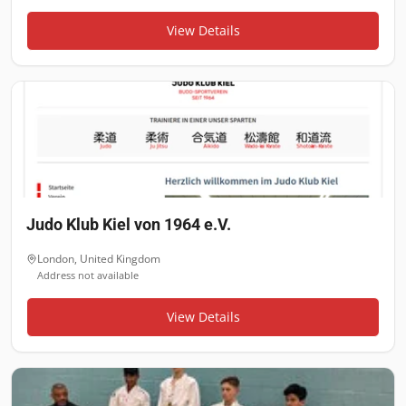
View Details
Judo Klub Kiel von 1964 e.V.
London
,
United Kingdom
Address not available
View Details