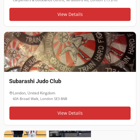
View Details
Subarashi Judo Club
London
,
United Kingdom
60A Broad Walk, London SE3 8NB
View Details