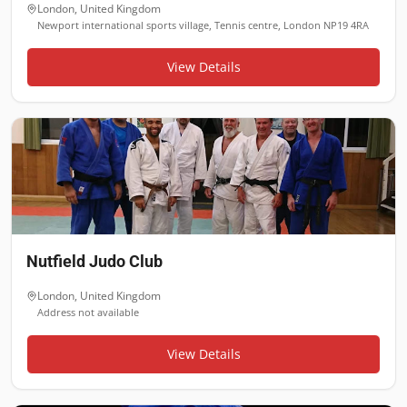
London
,
United Kingdom
Newport international sports village, Tennis centre, London NP19 4RA
View Details
Nutfield Judo Club
London
,
United Kingdom
Address not available
View Details