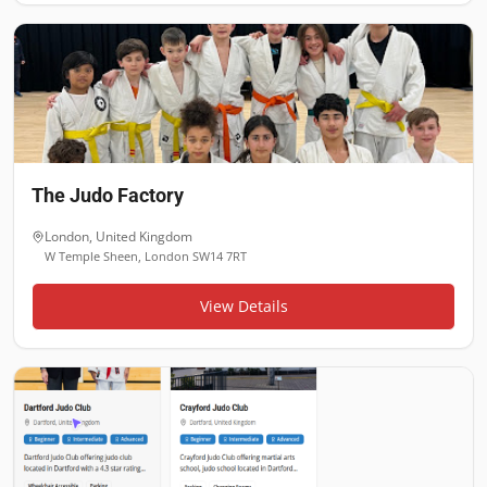
The Judo Factory
London
,
United Kingdom
W Temple Sheen, London SW14 7RT
View Details