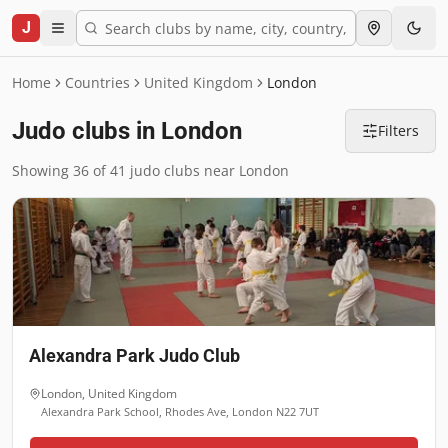
J
Home
Countries
United Kingdom
London
Judo clubs in London
Filters
Showing 36 of 41 judo clubs near London
Alexandra Park Judo Club
London
,
United Kingdom
Alexandra Park School, Rhodes Ave, London N22 7UT