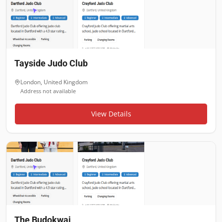
Tayside Judo Club
London
,
United Kingdom
Address not available
View Details
The Budokwai