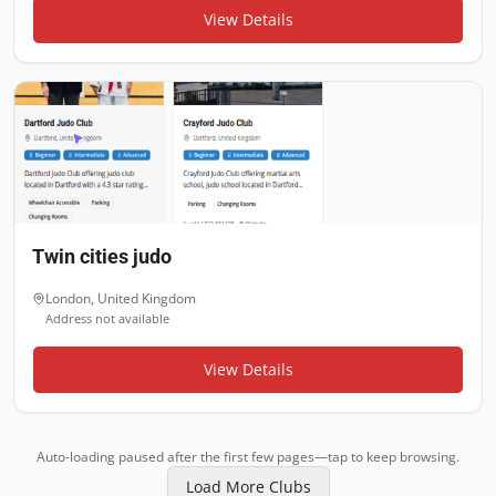
View Details
Twin cities judo
London
,
United Kingdom
Address not available
View Details
Auto-loading paused after the first few pages—tap to keep browsing.
Load More Clubs