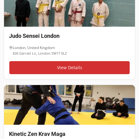
Judo Sensei London
London
,
United Kingdom
826 Garratt Ln, London SW17 0LZ
View Details
Kinetic Zen Krav Maga