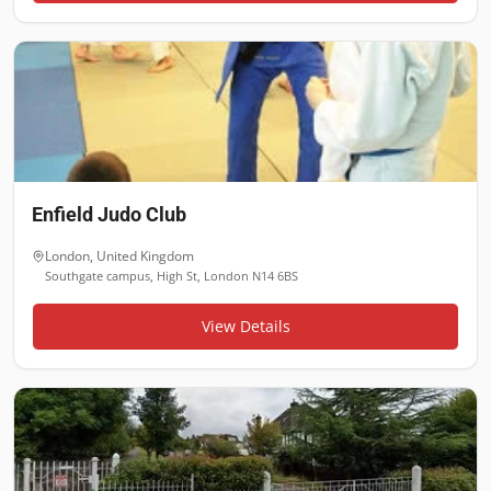
Enfield Judo Club
London
,
United Kingdom
Southgate campus, High St, London N14 6BS
View Details