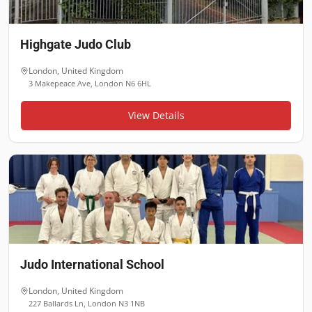
Highgate Judo Club
London
,
United Kingdom
3 Makepeace Ave, London N6 6HL
View Details
Judo International School
London
,
United Kingdom
227 Ballards Ln, London N3 1NB