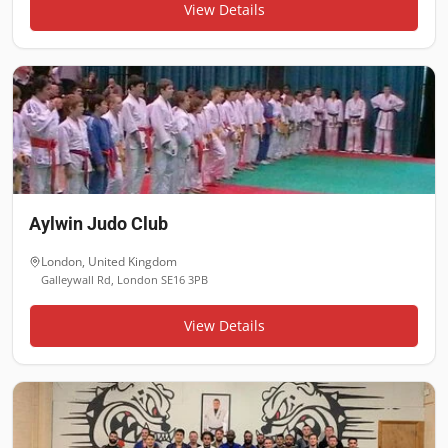
View Details
Aylwin Judo Club
London
,
United Kingdom
Galleywall Rd, London SE16 3PB
View Details