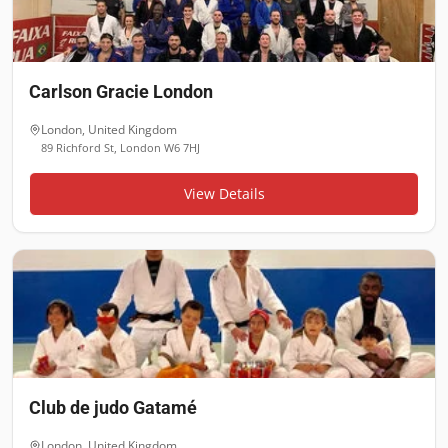
Carlson Gracie London
London
,
United Kingdom
89 Richford St, London W6 7HJ
View Details
Club de judo Gatamé
London
,
United Kingdom