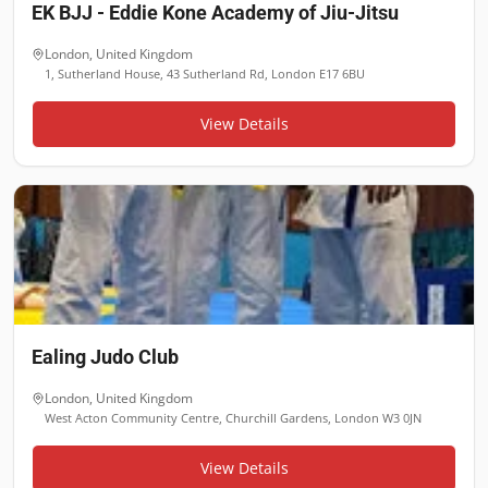
EK BJJ - Eddie Kone Academy of Jiu-Jitsu
London
,
United Kingdom
1, Sutherland House, 43 Sutherland Rd, London E17 6BU
View Details
Ealing Judo Club
London
,
United Kingdom
West Acton Community Centre, Churchill Gardens, London W3 0JN
View Details