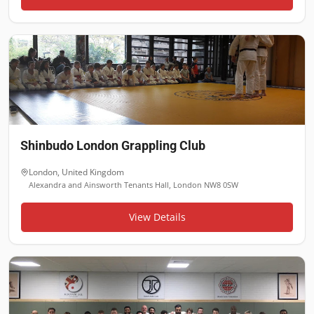
Shinbudo London Grappling Club
London
,
United Kingdom
Alexandra and Ainsworth Tenants Hall, London NW8 0SW
View Details