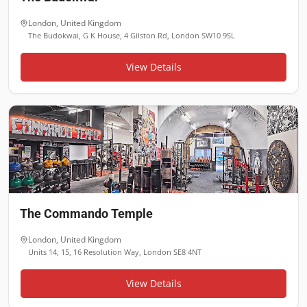
London
,
United Kingdom
The Budokwai, G K House, 4 Gilston Rd, London SW10 9SL
View Details
The Commando Temple
London
,
United Kingdom
Units 14, 15, 16 Resolution Way, London SE8 4NT
View Details