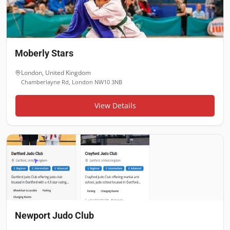
Moberly Stars
London
,
United Kingdom
Chamberlayne Rd, London NW10 3NB
View Details
Newport Judo Club