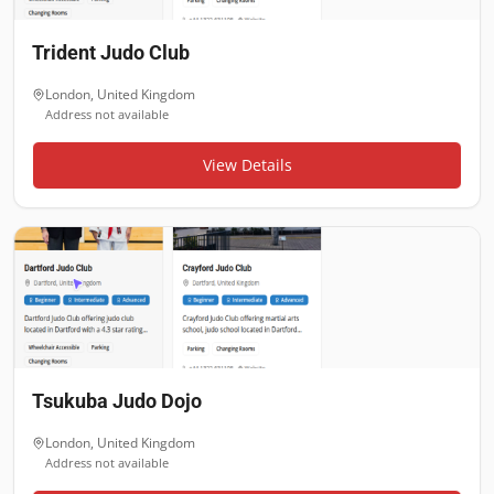
Trident Judo Club
London
,
United Kingdom
Address not available
View Details
Tsukuba Judo Dojo
London
,
United Kingdom
Address not available