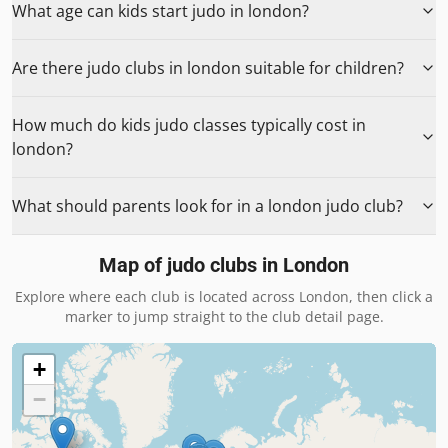
What age can kids start judo in london?
Are there judo clubs in london suitable for children?
How much do kids judo classes typically cost in
london?
What should parents look for in a london judo club?
Map of judo clubs in
London
Explore where each club is located across
London
, then click a
marker to jump straight to the club detail page.
+
−