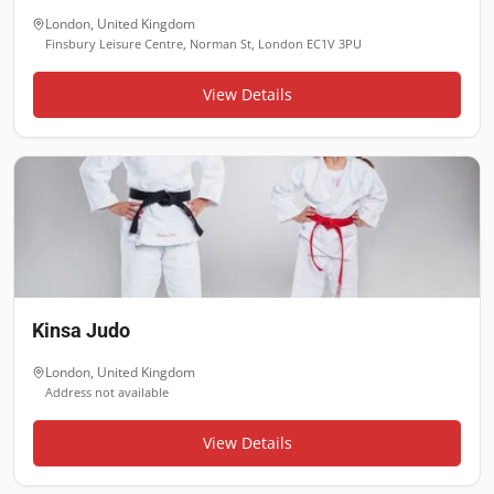
London
,
United Kingdom
Finsbury Leisure Centre, Norman St, London EC1V 3PU
View Details
Kinsa Judo
London
,
United Kingdom
Address not available
View Details