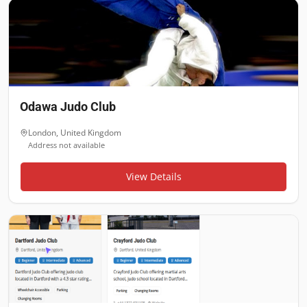
Odawa Judo Club
London
,
United Kingdom
Address not available
View Details