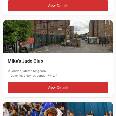
View Details
Mike's Judo Club
London
,
United Kingdom
Duke Rd, Chiswick, London W4 2JR
View Details