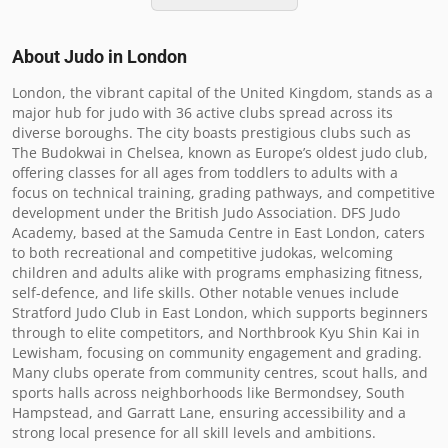
About Judo in
London
London, the vibrant capital of the United Kingdom, stands as a 
major hub for judo with 36 active clubs spread across its 
diverse boroughs. The city boasts prestigious clubs such as 
The Budokwai in Chelsea, known as Europe’s oldest judo club, 
offering classes for all ages from toddlers to adults with a 
focus on technical training, grading pathways, and competitive 
development under the British Judo Association. DFS Judo 
Academy, based at the Samuda Centre in East London, caters 
to both recreational and competitive judokas, welcoming 
children and adults alike with programs emphasizing fitness, 
self-defence, and life skills. Other notable venues include 
Stratford Judo Club in East London, which supports beginners 
through to elite competitors, and Northbrook Kyu Shin Kai in 
Lewisham, focusing on community engagement and grading. 
Many clubs operate from community centres, scout halls, and 
sports halls across neighborhoods like Bermondsey, South 
Hampstead, and Garratt Lane, ensuring accessibility and a 
strong local presence for all skill levels and ambitions.
