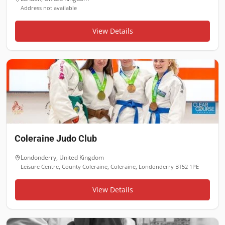
Address not available
View Details
Coleraine Judo Club
Londonderry
,
United Kingdom
Leisure Centre, County Coleraine, Coleraine, Londonderry BT52 1PE
View Details