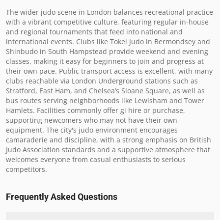
The wider judo scene in London balances recreational practice 
with a vibrant competitive culture, featuring regular in-house 
and regional tournaments that feed into national and 
international events. Clubs like Tokei Judo in Bermondsey and 
Shinbudo in South Hampstead provide weekend and evening 
classes, making it easy for beginners to join and progress at 
their own pace. Public transport access is excellent, with many 
clubs reachable via London Underground stations such as 
Stratford, East Ham, and Chelsea’s Sloane Square, as well as 
bus routes serving neighborhoods like Lewisham and Tower 
Hamlets. Facilities commonly offer gi hire or purchase, 
supporting newcomers who may not have their own 
equipment. The city's judo environment encourages 
camaraderie and discipline, with a strong emphasis on British 
Judo Association standards and a supportive atmosphere that 
welcomes everyone from casual enthusiasts to serious 
competitors.
Frequently Asked Questions