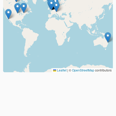
Leaflet
|
©
OpenStreetMap
contributors