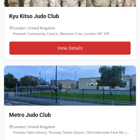
Kyu Kitso Judo Club
London
,
United Kingdom
Hanwell Community Centre, Westcott Cres, London W7 1PE
View Details
Metro Judo Club
London
,
United Kingdom
Thomas Tallis School, Thomas Tallies School, 154 Kidbrooke Park Rd, London SE3 9PX