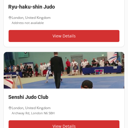
Ryu-haku-shin Judo
London
,
United Kingdom
Address not available
View Details
Senshi Judo Club
London
,
United Kingdom
Archway Rd, London N6 5BH
View Details