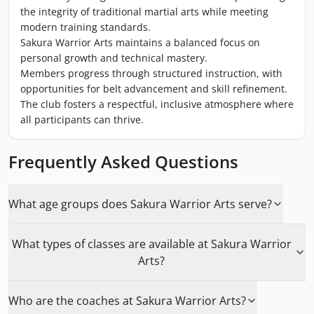
the integrity of traditional martial arts while meeting
modern training standards.
Sakura Warrior Arts maintains a balanced focus on
personal growth and technical mastery.
Members progress through structured instruction, with
opportunities for belt advancement and skill refinement.
The club fosters a respectful, inclusive atmosphere where
all participants can thrive.
Frequently Asked Questions
What age groups does Sakura Warrior Arts serve?
What types of classes are available at Sakura Warrior
Arts?
Who are the coaches at Sakura Warrior Arts?