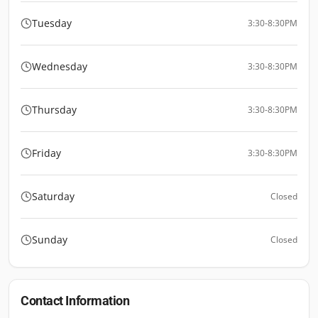
Tuesday
3:30-8:30PM
Wednesday
3:30-8:30PM
Thursday
3:30-8:30PM
Friday
3:30-8:30PM
Saturday
Closed
Sunday
Closed
Contact Information