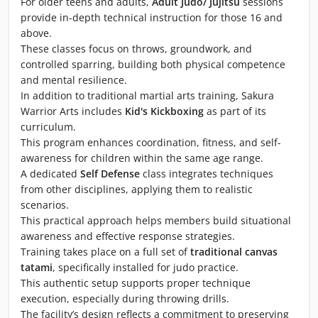
For older teens and adults,
Adult Judo/ Jujitsu
sessions
provide in-depth technical instruction for those 16 and
above.
These classes focus on throws, groundwork, and
controlled sparring, building both physical competence
and mental resilience.
In addition to traditional martial arts training, Sakura
Warrior Arts includes
Kid's Kickboxing
as part of its
curriculum.
This program enhances coordination, fitness, and self-
awareness for children within the same age range.
A dedicated
Self Defense
class integrates techniques
from other disciplines, applying them to realistic
scenarios.
This practical approach helps members build situational
awareness and effective response strategies.
Training takes place on a full set of
traditional canvas
tatami
, specifically installed for judo practice.
This authentic setup supports proper technique
execution, especially during throwing drills.
The facility’s design reflects a commitment to preserving