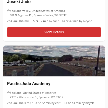
Joseki Judo
Spokane Valley
,
United States of America
101 N Argonne Rd, Spokane Valley, WA 99212
264 km (164 mi)
•
~5 hr 17 min
by car •
~14 hr 40 min
by bicycle
View Details
Pacific Judo Academy
Spokane
,
United States of America
2302 N Waterworks St, Spokane, WA 99212
268 km (166.5 mi)
•
~5 hr 22 min
by car •
~14 hr 53 min
by bicycle