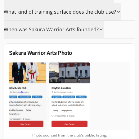
What kind of training surface does the club use?
When was Sakura Warrior Arts founded?
Sakura Warrior Arts
Photo
Photo sourced from the club's public listing.