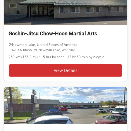
Goshin-Jitsu Chow-Hoon Martial Arts
Newman Lake
,
United States of America
6703 N Idaho Rd, Newman Lake, WA 99025
250 km (155.3 mi)
•
~5 hrs
by car •
~13 hr 53 min
by bicycle
View Details