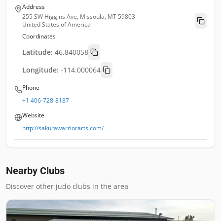
Address
255 SW Higgins Ave, Missoula, MT 59803
United States of America
Coordinates
Latitude:
46.840058
Longitude:
-114.000064
Phone
+1 406-728-8187
Website
http://sakurawarriorarts.com/
Nearby Clubs
Discover other judo clubs in the area