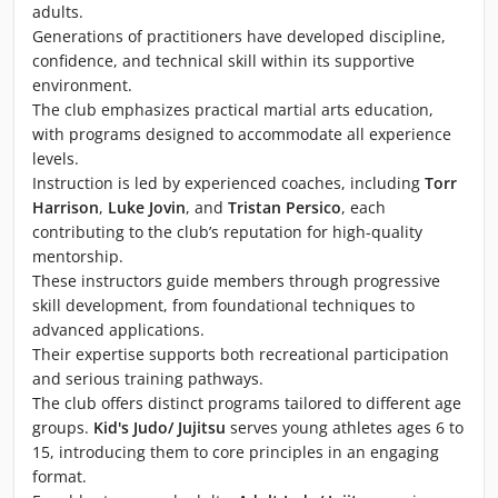
adults.
Generations of practitioners have developed discipline,
confidence, and technical skill within its supportive
environment.
The club emphasizes practical martial arts education,
with programs designed to accommodate all experience
levels.
Instruction is led by experienced coaches, including
Torr
Harrison
,
Luke Jovin
, and
Tristan Persico
, each
contributing to the club’s reputation for high-quality
mentorship.
These instructors guide members through progressive
skill development, from foundational techniques to
advanced applications.
Their expertise supports both recreational participation
and serious training pathways.
The club offers distinct programs tailored to different age
groups.
Kid's Judo/ Jujitsu
serves young athletes ages 6 to
15, introducing them to core principles in an engaging
format.