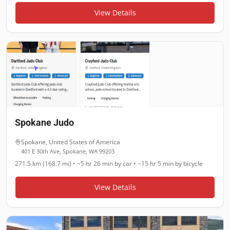
View Details
Spokane Judo
Spokane
,
United States of America
401 E 30th Ave, Spokane, WA 99203
271.5 km (168.7 mi)
•
~5 hr 26 min
by car •
~15 hr 5 min
by bicycle
View Details