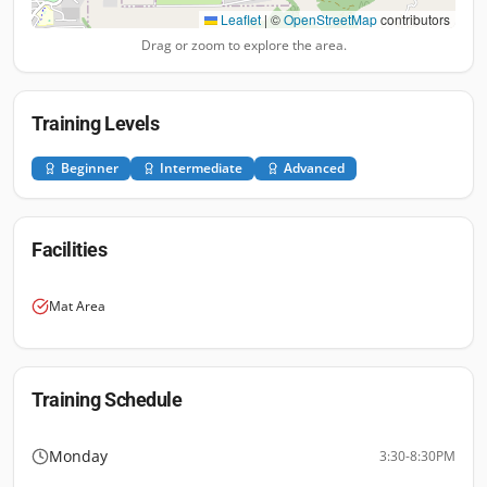
Leaflet
|
©
OpenStreetMap
contributors
Drag or zoom to explore the area.
Training Levels
Beginner
Intermediate
Advanced
Facilities
Mat Area
Training Schedule
Monday
3:30-8:30PM