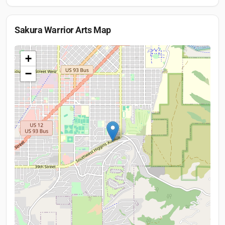
Sakura Warrior Arts
Map
+
−