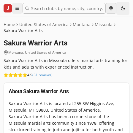
J
Home
United States of America
Montana
Missoula
Sakura Warrior Arts
Sakura Warrior Arts
Montana
,
United States of America
Sakura Warrior Arts in Missoula offers martial arts training for
kids and adults with experienced instruction.
4.9
(
31
reviews
)
About
Sakura Warrior Arts
Sakura Warrior Arts is located at 255 SW Higgins Ave,
Missoula, MT 59803, United States of America.
Sakura Warrior Arts has been a cornerstone of the
Missoula martial arts community since
1978
, offering
structured training in judo and jujitsu for both youth and