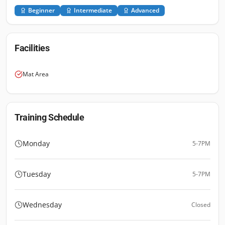
Beginner
Intermediate
Advanced
Facilities
Mat Area
Training Schedule
Monday
5-7PM
Tuesday
5-7PM
Wednesday
Closed