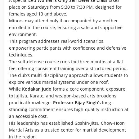
A specialized
Women's Only Self Defense Class
takes
place on Saturdays from 5:30 to 7:30 PM, designed for
females aged 13 and above.
Minors may attend only if accompanied by a mother
enrolled in the course, ensuring a safe and supportive
environment.
This program addresses real-world scenarios,
empowering participants with confidence and defensive
techniques.
The self-defense course runs for three months at a flat
fee, offering consistent training over a structured period.
The club’s multi-disciplinary approach allows students to
explore various martial systems under one roof.
While
Kodakan Judo
forms a core component, exposure
to Jujitsu, Karate, and weapon-based arts broadens
practical knowledge.
Professor Bijay Singh
’s long-
standing commitment ensures high-quality instruction at
an accessible cost.
His leadership has established Goshin-Jitsu Chow-Hoon
Martial Arts as a trusted center for martial development
in the region.