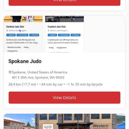
Spokane Judo
Spokane
,
United States of America
401 E 30th Ave, Spokane, WA 99203
28.4 km (17.7 mi)
•
~34 min
by car •
~1 hr 35 min
by bicycle
View Details