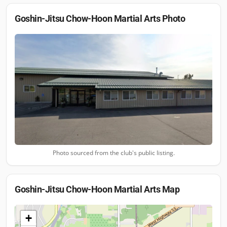
Goshin-Jitsu Chow-Hoon Martial Arts
Photo
Photo sourced from the club's public listing.
Goshin-Jitsu Chow-Hoon Martial Arts
Map
+