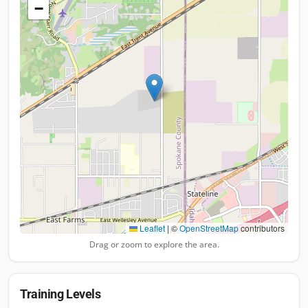
−
Leaflet
|
©
OpenStreetMap
contributors
Drag or zoom to explore the area.
Training Levels