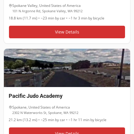
Spokane Valley
,
United States of America
101 N Argonne Rd, Spokane Valley, WA 99212
18.8 km (11.7 mi)
•
~23 min
by car •
~1 hr 3 min
by bicycle
View Details
Pacific Judo Academy
Spokane
,
United States of America
2302 N Waterworks St, Spokane, WA 99212
21.2 km (13.2 mi)
•
~25 min
by car •
~1 hr 11 min
by bicycle
View Details