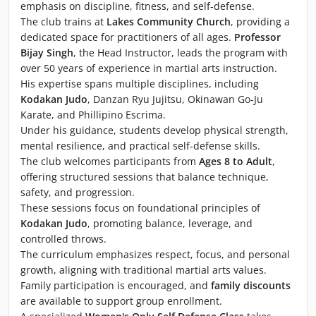
emphasis on discipline, fitness, and self-defense.
The club trains at
Lakes Community Church
, providing a
dedicated space for practitioners of all ages.
Professor
Bijay Singh
, the Head Instructor, leads the program with
over 50 years of experience in martial arts instruction.
His expertise spans multiple disciplines, including
Kodakan Judo
, Danzan Ryu Jujitsu, Okinawan Go-Ju
Karate, and Phillipino Escrima.
Under his guidance, students develop physical strength,
mental resilience, and practical self-defense skills.
The club welcomes participants from
Ages 8 to Adult
,
offering structured sessions that balance technique,
safety, and progression.
These sessions focus on foundational principles of
Kodakan Judo
, promoting balance, leverage, and
controlled throws.
The curriculum emphasizes respect, focus, and personal
growth, aligning with traditional martial arts values.
Family participation is encouraged, and
family discounts
are available to support group enrollment.