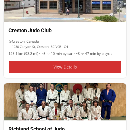
Creston Judo Club
Creston
,
Canada
1230 Canyon St, Creston, BC V0B 1G4
158.1 km (98.2 mi)
•
~3 hr 10 min
by car •
~8 hr 47 min
by bicycle
View Details
Richland School of Judo