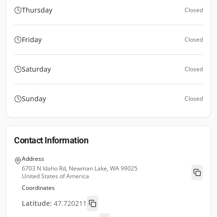
Thursday
Closed
Friday
Closed
Saturday
Closed
Sunday
Closed
Contact Information
Address
6703 N Idaho Rd, Newman Lake, WA 99025
United States of America
Coordinates
Latitude:
47.720211