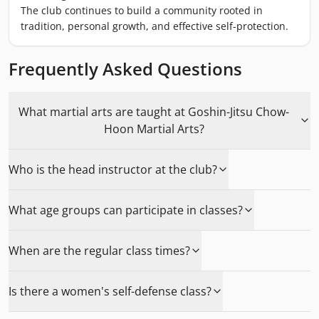
The club continues to build a community rooted in
tradition, personal growth, and effective self-protection.
Frequently Asked Questions
What martial arts are taught at Goshin-Jitsu Chow-
Hoon Martial Arts?
Who is the head instructor at the club?
What age groups can participate in classes?
When are the regular class times?
Is there a women's self-defense class?