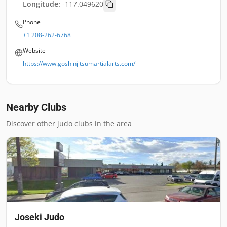
Longitude:
-117.049620
Phone
+1 208-262-6768
Website
https://www.goshinjitsumartialarts.com/
Nearby Clubs
Discover other judo clubs in the area
Joseki Judo