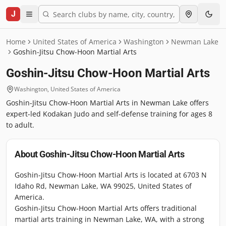
J
Home
United States of America
Washington
Newman Lake
Goshin-Jitsu Chow-Hoon Martial Arts
Goshin-Jitsu Chow-Hoon Martial Arts
Washington
,
United States of America
Goshin-Jitsu Chow-Hoon Martial Arts in Newman Lake offers
expert-led Kodakan Judo and self-defense training for ages 8
to adult.
About
Goshin-Jitsu Chow-Hoon Martial Arts
Goshin-Jitsu Chow-Hoon Martial Arts is located at 6703 N
Idaho Rd, Newman Lake, WA 99025, United States of
America.
Goshin-Jitsu Chow-Hoon Martial Arts offers traditional
martial arts training in Newman Lake, WA, with a strong