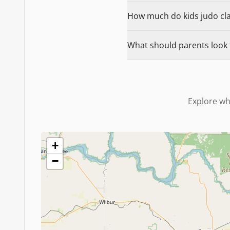
How much do kids judo clas
What should parents look 
Explore wh
+
−