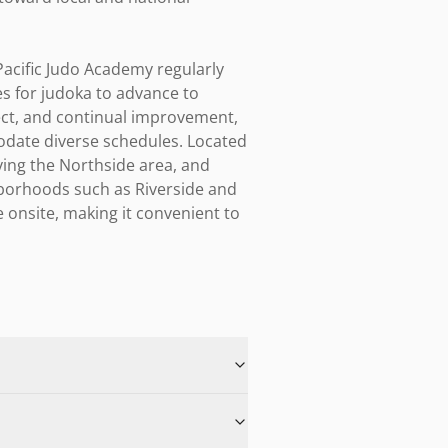
acific Judo Academy regularly 
s for judoka to advance to 
ect, and continual improvement, 
ate diverse schedules. Located 
ving the Northside area, and 
borhoods such as Riverside and 
 onsite, making it convenient to 