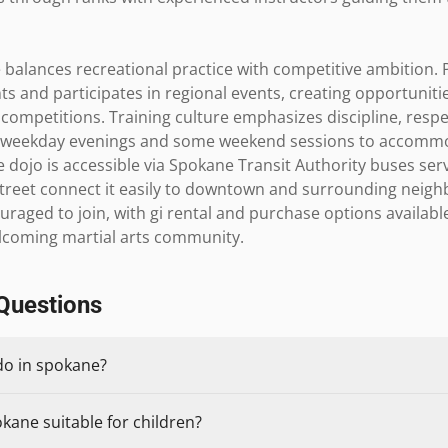
balances recreational practice with competitive ambition. P
 and participates in regional events, creating opportunitie
 competitions. Training culture emphasizes discipline, resp
n weekday evenings and some weekend sessions to accommod
e dojo is accessible via Spokane Transit Authority buses ser
 Street connect it easily to downtown and surrounding neigh
raged to join, with gi rental and purchase options available
elcoming martial arts community.
Questions
do in spokane?
okane suitable for children?