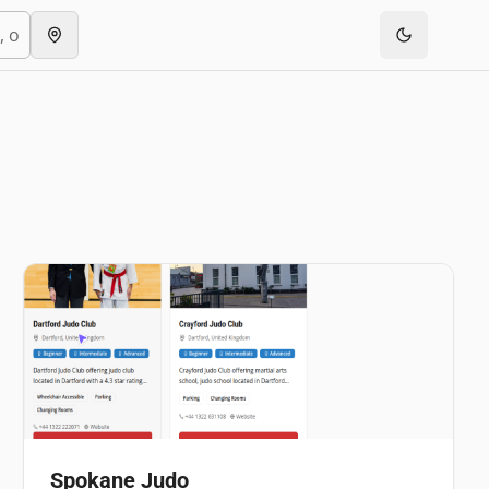
Spokane Judo