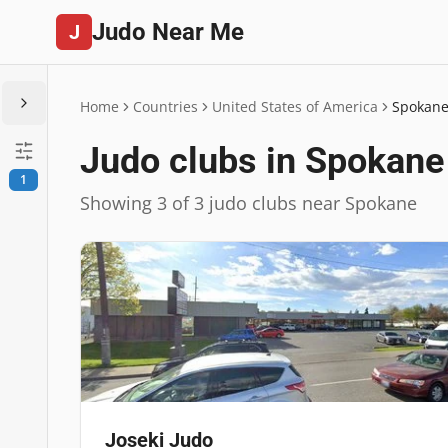
Judo Near Me
J
Home
Countries
United States of America
Spokan
Judo clubs in Spokane
1
Showing 3 of 3 judo clubs near Spokane
Joseki Judo