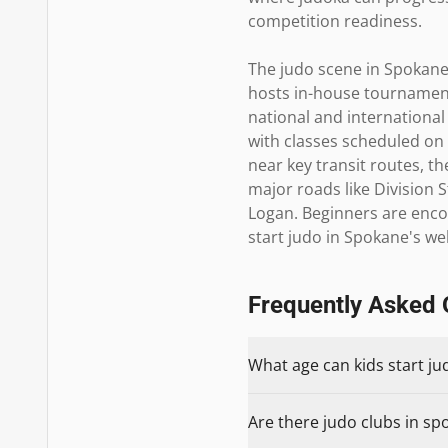
competition readiness.

The judo scene in Spokane 
hosts in-house tournaments
national and international
with classes scheduled o
near key transit routes, th
major roads like Division
Logan. Beginners are encou
start judo in Spokane's w
Frequently Asked 
What age can kids start ju
Are there judo clubs in sp