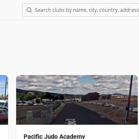
e
Pacific Judo Academy