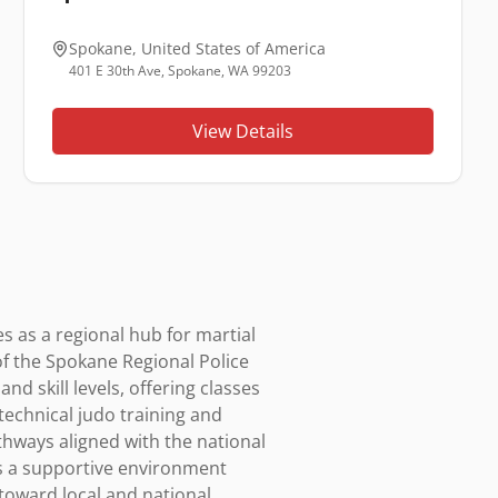
Spokane
,
United States of America
401 E 30th Ave, Spokane, WA 99203
View Details
 as a regional hub for martial 
of the Spokane Regional Police 
 skill levels, offering classes 
technical judo training and 
thways aligned with the national 
s a supportive environment 
oward local and national 