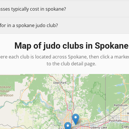
ses typically cost in spokane?
for in a spokane judo club?
Map of judo clubs in
Spokane
ere each club is located across
Spokane
, then click a marke
to the club detail page.