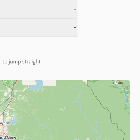
r to jump straight