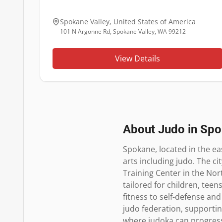
Spokane Valley
,
United States of America
101 N Argonne Rd, Spokane Valley, WA 99212
View Details
About Judo in
Spo
Spokane, located in the ea
arts including judo. The c
Training Center in the Nort
tailored for children, teen
fitness to self-defense and
judo federation, supportin
where judoka can progress