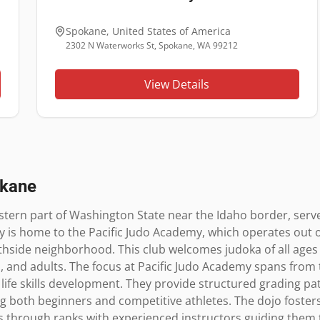
Spokane
,
United States of America
2302 N Waterworks St, Spokane, WA 99212
View Details
kane
stern part of Washington State near the Idaho border, serves
ity is home to the Pacific Judo Academy, which operates out 
hside neighborhood. This club welcomes judoka of all ages and
s, and adults. The focus at Pacific Judo Academy spans from 
 life skills development. They provide structured grading pa
g both beginners and competitive athletes. The dojo foster
 through ranks with experienced instructors guiding them t