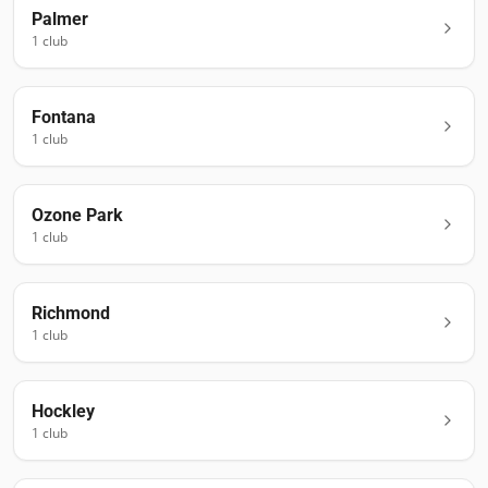
Palmer
1
club
Fontana
1
club
Ozone Park
1
club
Richmond
1
club
Hockley
1
club