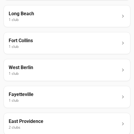
Long Beach
1
club
Fort Collins
1
club
West Berlin
1
club
Fayetteville
1
club
East Providence
2
club
s