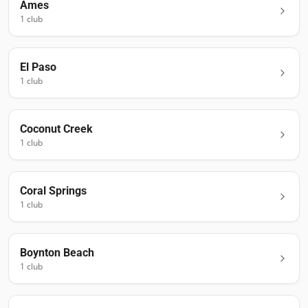
Ames
1
club
El Paso
1
club
Coconut Creek
1
club
Coral Springs
1
club
Boynton Beach
1
club