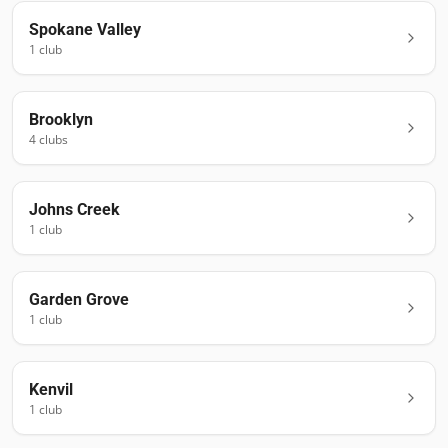
Spokane Valley
1
club
Brooklyn
4
club
s
Johns Creek
1
club
Garden Grove
1
club
Kenvil
1
club