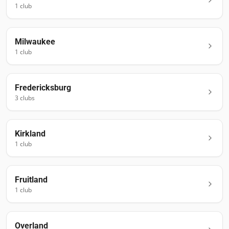
1
club
Milwaukee
1
club
Fredericksburg
3
club
s
Kirkland
1
club
Fruitland
1
club
Overland