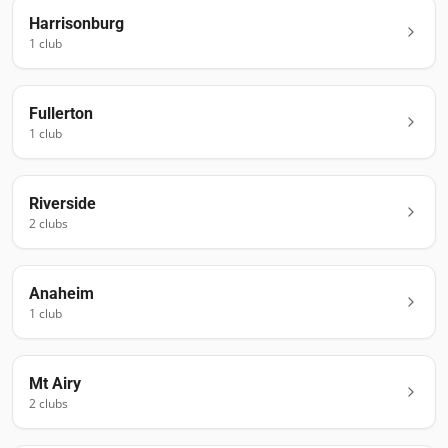
Harrisonburg
1
club
Fullerton
1
club
Riverside
2
club
s
Anaheim
1
club
Mt Airy
2
club
s