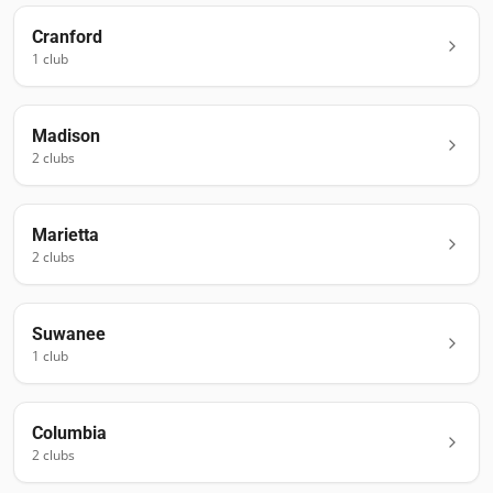
Cranford
1
club
Madison
2
club
s
Marietta
2
club
s
Suwanee
1
club
Columbia
2
club
s