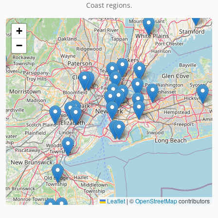
Coast regions.
+
−
Leaflet
|
©
OpenStreetMap
contributors