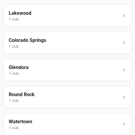
Lakewood
1
club
Colorado Springs
1
club
Glendora
1
club
Round Rock
1
club
Watertown
1
club