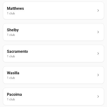
Matthews
1
club
Shelby
1
club
Sacramento
1
club
Wasilla
1
club
Pacoima
1
club