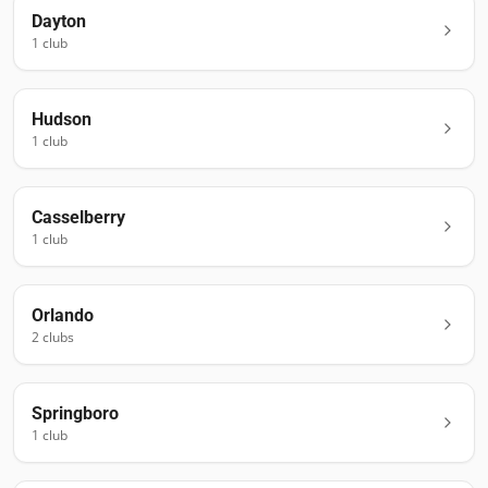
Dayton
1
club
Hudson
1
club
Casselberry
1
club
Orlando
2
club
s
Springboro
1
club