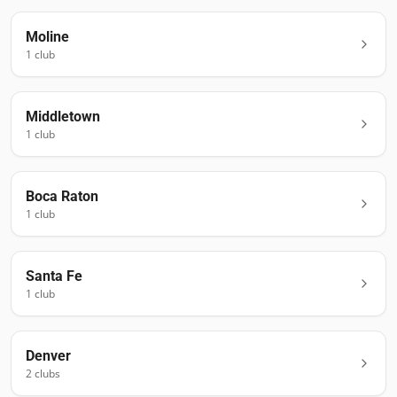
Moline
1
club
Middletown
1
club
Boca Raton
1
club
Santa Fe
1
club
Denver
2
club
s