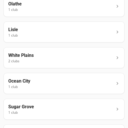
Olathe
1
club
Lisle
1
club
White Plains
2
club
s
Ocean City
1
club
Sugar Grove
1
club