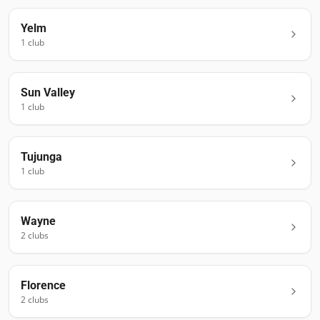
Yelm
1
club
Sun Valley
1
club
Tujunga
1
club
Wayne
2
club
s
Florence
2
club
s