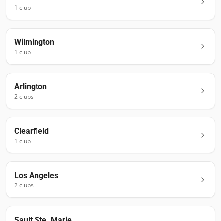
1
club
Wilmington
1
club
Arlington
2
club
s
Clearfield
1
club
Los Angeles
2
club
s
Sault Ste. Marie