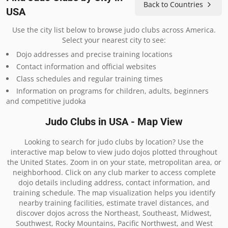
Back to Countries
USA
Use the city list below to browse judo clubs across America.
Select your nearest city to see:
Dojo addresses and precise training locations
Contact information and official websites
Class schedules and regular training times
Information on programs for children, adults, beginners
and competitive judoka
Judo Clubs in USA - Map View
Looking to search for judo clubs by location? Use the
interactive map below to view judo dojos plotted throughout
the United States. Zoom in on your state, metropolitan area, or
neighborhood. Click on any club marker to access complete
dojo details including address, contact information, and
training schedule. The map visualization helps you identify
nearby training facilities, estimate travel distances, and
discover dojos across the Northeast, Southeast, Midwest,
Southwest, Rocky Mountains, Pacific Northwest, and West