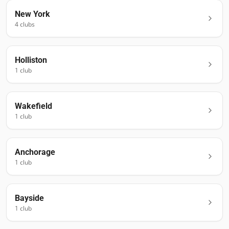
New York
4
club
s
Holliston
1
club
Wakefield
1
club
Anchorage
1
club
Bayside
1
club