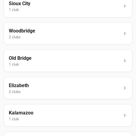
Sioux City
1
club
Woodbridge
2
club
s
Old Bridge
1
club
Elizabeth
2
club
s
Kalamazoo
1
club