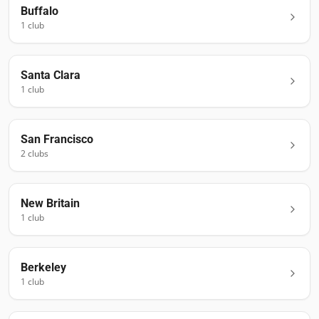
Buffalo
1
club
Santa Clara
1
club
San Francisco
2
club
s
New Britain
1
club
Berkeley
1
club