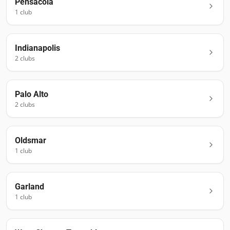
Pensacola
1
club
Indianapolis
2
club
s
Palo Alto
2
club
s
Oldsmar
1
club
Garland
1
club