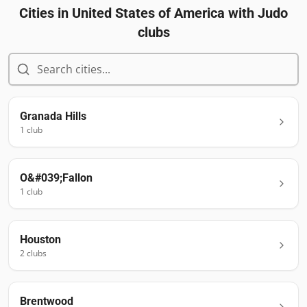
Cities in
United States of America
with Judo
clubs
Granada Hills
1
club
O&#039;Fallon
1
club
Houston
2
club
s
Brentwood