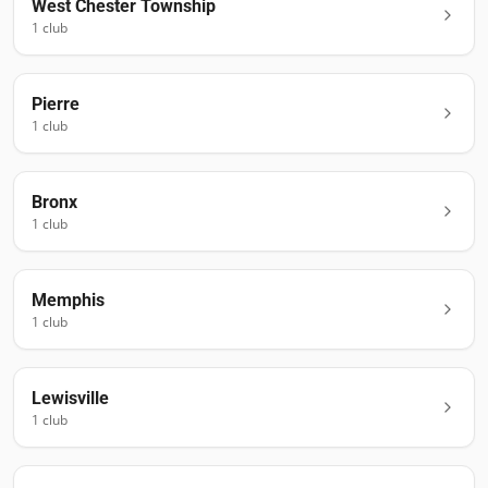
West Chester Township
1
club
Pierre
1
club
Bronx
1
club
Memphis
1
club
Lewisville
1
club