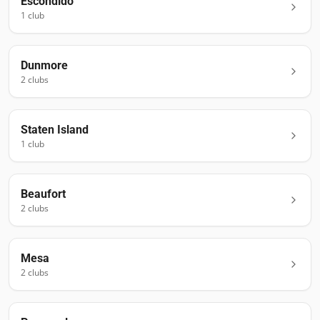
Escondido
1
club
Dunmore
2
club
s
Staten Island
1
club
Beaufort
2
club
s
Mesa
2
club
s