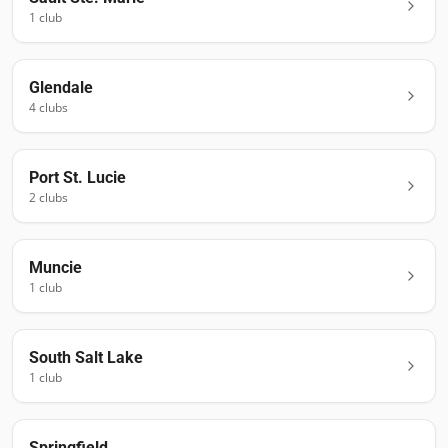
1
club
Glendale
4
club
s
Port St. Lucie
2
club
s
Muncie
1
club
South Salt Lake
1
club
Springfield