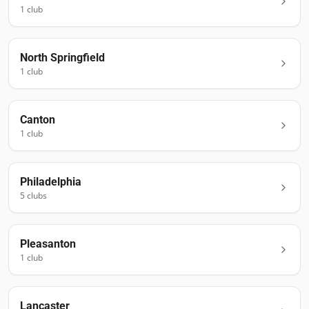
1
club
North Springfield
1
club
Canton
1
club
Philadelphia
5
club
s
Pleasanton
1
club
Lancaster