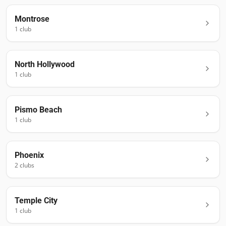
Montrose
1
club
North Hollywood
1
club
Pismo Beach
1
club
Phoenix
2
club
s
Temple City
1
club