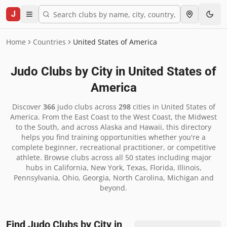
J
Home
Countries
United States of America
Judo Clubs by City in
United States of
America
Discover
366
judo clubs across
298
cities in
United States of
America
.
From the East Coast to the West Coast, the Midwest
to the South, and across Alaska and Hawaii, this directory
helps you find training opportunities whether you're a
complete beginner, recreational practitioner, or competitive
athlete. Browse clubs across all 50 states including major
hubs in California, New York, Texas, Florida, Illinois,
Pennsylvania, Ohio, Georgia, North Carolina, Michigan and
beyond.
Find Judo Clubs by City in