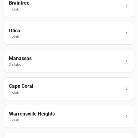
Braintree
1
club
Utica
1
club
Manassas
2
club
s
Cape Coral
1
club
Warrensville Heights
1
club