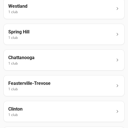
Westland
1
club
Spring Hill
1
club
Chattanooga
1
club
Feasterville-Trevose
1
club
Clinton
1
club