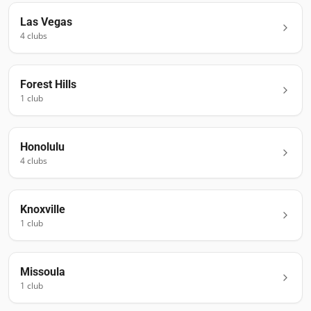
Las Vegas
4
club
s
Forest Hills
1
club
Honolulu
4
club
s
Knoxville
1
club
Missoula
1
club