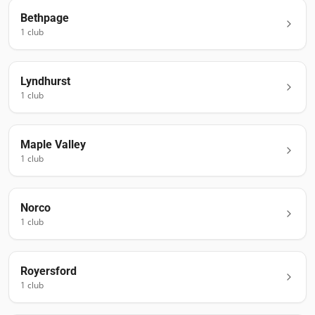
Bethpage
1
club
Lyndhurst
1
club
Maple Valley
1
club
Norco
1
club
Royersford
1
club