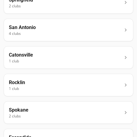
2
club
s
San Antonio
4
club
s
Catonsville
1
club
Rocklin
1
club
Spokane
2
club
s