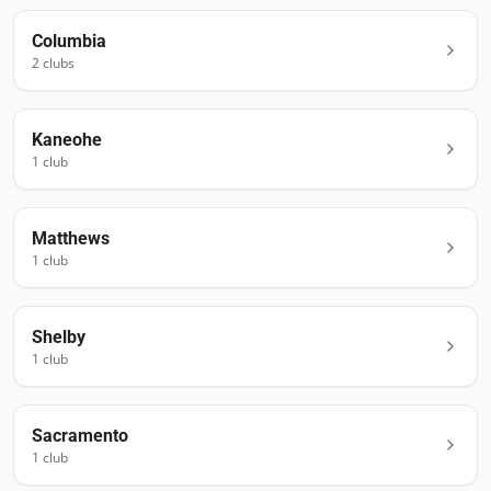
Columbia
2
club
s
Kaneohe
1
club
Matthews
1
club
Shelby
1
club
Sacramento
1
club