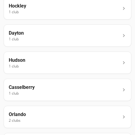
Hockley
1
club
Dayton
1
club
Hudson
1
club
Casselberry
1
club
Orlando
2
club
s