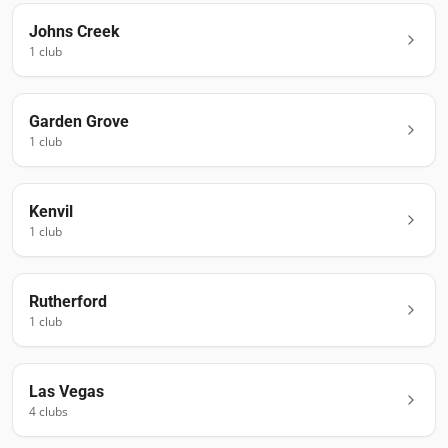
Johns Creek
1
club
Garden Grove
1
club
Kenvil
1
club
Rutherford
1
club
Las Vegas
4
club
s