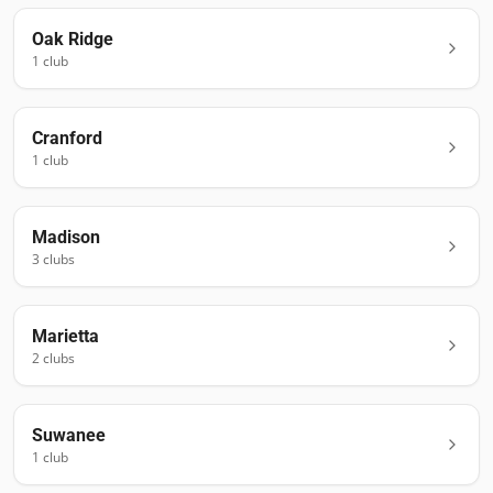
Oak Ridge
1
club
Cranford
1
club
Madison
3
club
s
Marietta
2
club
s
Suwanee
1
club