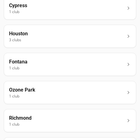
Cypress
1
club
Houston
3
club
s
Fontana
1
club
Ozone Park
1
club
Richmond
1
club