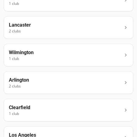
1
club
Lancaster
2
club
s
Wilmington
1
club
Arlington
2
club
s
Clearfield
1
club
Los Angeles