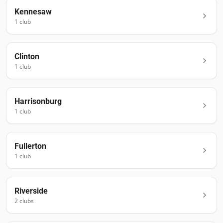
Kennesaw
1
club
Clinton
1
club
Harrisonburg
1
club
Fullerton
1
club
Riverside
2
club
s