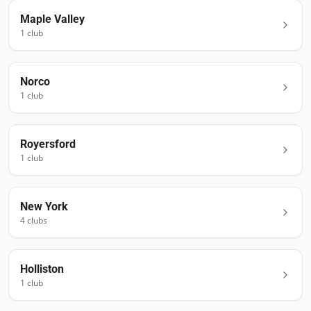
Maple Valley
1
club
Norco
1
club
Royersford
1
club
New York
4
club
s
Holliston
1
club