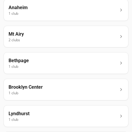
Anaheim
1
club
Mt Airy
2
club
s
Bethpage
1
club
Brooklyn Center
1
club
Lyndhurst
1
club