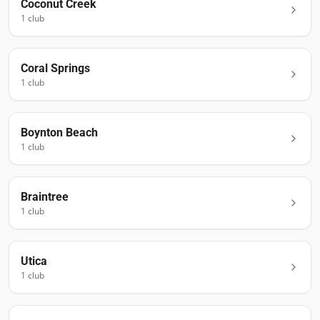
Coconut Creek
1
club
Coral Springs
1
club
Boynton Beach
1
club
Braintree
1
club
Utica
1
club