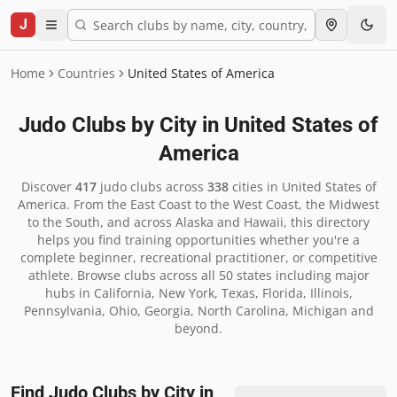
J
Home
Countries
United States of America
Judo Clubs by City in
United States of
America
Discover
417
judo clubs across
338
cities in
United States of
America
.
From the East Coast to the West Coast, the Midwest
to the South, and across Alaska and Hawaii, this directory
helps you find training opportunities whether you're a
complete beginner, recreational practitioner, or competitive
athlete. Browse clubs across all 50 states including major
hubs in California, New York, Texas, Florida, Illinois,
Pennsylvania, Ohio, Georgia, North Carolina, Michigan and
beyond.
Find Judo Clubs by City in