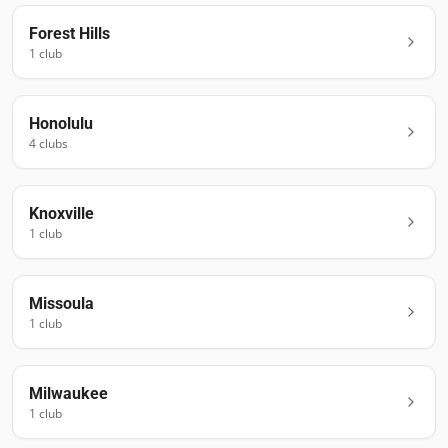
Forest Hills
1
club
Honolulu
4
club
s
Knoxville
1
club
Missoula
1
club
Milwaukee
1
club