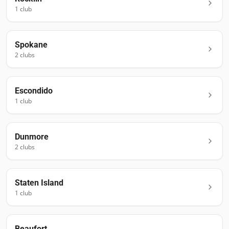
1
club
Spokane
2
club
s
Escondido
1
club
Dunmore
2
club
s
Staten Island
1
club
Beaufort