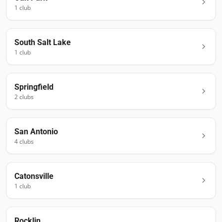
1
club
South Salt Lake
1
club
Springfield
2
club
s
San Antonio
4
club
s
Catonsville
1
club
Rocklin