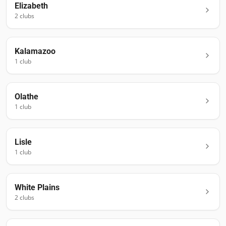
Elizabeth
2
club
s
Kalamazoo
1
club
Olathe
1
club
Lisle
1
club
White Plains
2
club
s