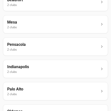
2
club
s
Mesa
2
club
s
Pensacola
2
club
s
Indianapolis
2
club
s
Palo Alto
2
club
s