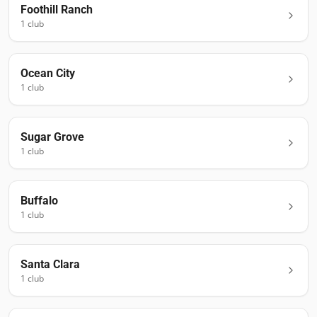
Foothill Ranch
1
club
Ocean City
1
club
Sugar Grove
1
club
Buffalo
1
club
Santa Clara
1
club