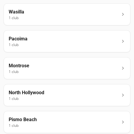
Wasilla
1
club
Pacoima
1
club
Montrose
1
club
North Hollywood
1
club
Pismo Beach
1
club