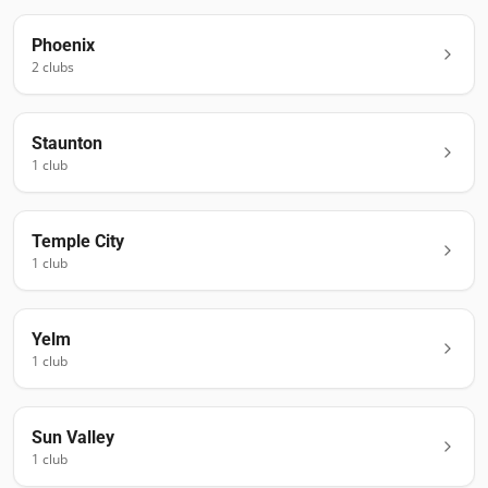
Phoenix
2
club
s
Staunton
1
club
Temple City
1
club
Yelm
1
club
Sun Valley
1
club