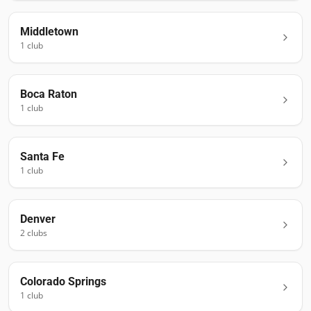
Middletown
1
club
Boca Raton
1
club
Santa Fe
1
club
Denver
2
club
s
Colorado Springs
1
club