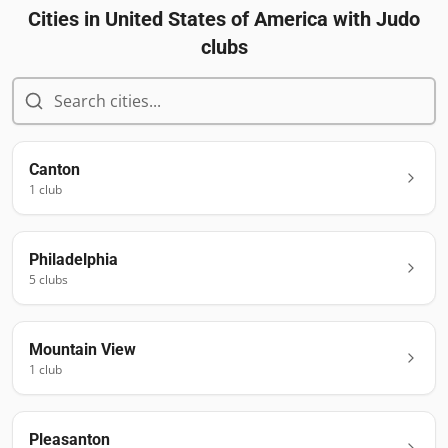
Cities in
United States of America
with Judo
clubs
Canton
1
club
Philadelphia
5
club
s
Mountain View
1
club
Pleasanton