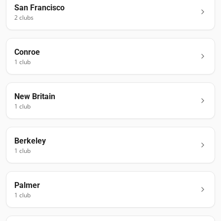
San Francisco
2
club
s
Conroe
1
club
New Britain
1
club
Berkeley
1
club
Palmer
1
club