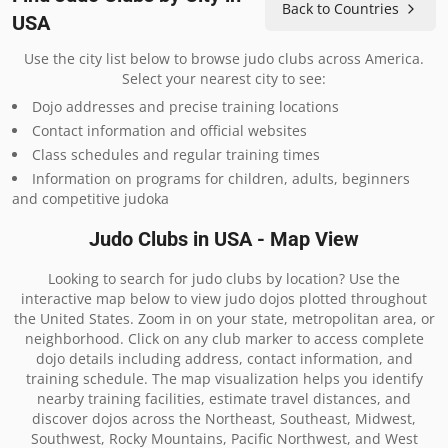
Back to Countries
USA
Use the city list below to browse judo clubs across America.
Select your nearest city to see:
Dojo addresses and precise training locations
Contact information and official websites
Class schedules and regular training times
Information on programs for children, adults, beginners
and competitive judoka
Judo Clubs in USA - Map View
Looking to search for judo clubs by location? Use the
interactive map below to view judo dojos plotted throughout
the United States. Zoom in on your state, metropolitan area, or
neighborhood. Click on any club marker to access complete
dojo details including address, contact information, and
training schedule. The map visualization helps you identify
nearby training facilities, estimate travel distances, and
discover dojos across the Northeast, Southeast, Midwest,
Southwest, Rocky Mountains, Pacific Northwest, and West