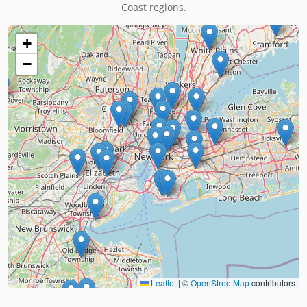
Coast regions.
+
−
Leaflet
|
©
OpenStreetMap
contributors