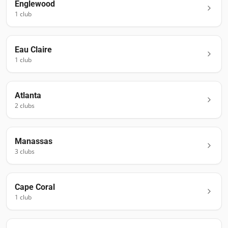
Englewood
1
club
Eau Claire
1
club
Atlanta
2
club
s
Manassas
3
club
s
Cape Coral
1
club