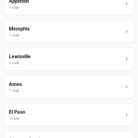
Appleton
1
club
Memphis
1
club
Lewisville
1
club
Ames
1
club
El Paso
1
club