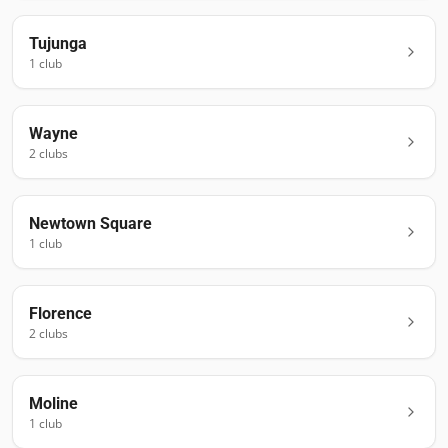
Tujunga
1
club
Wayne
2
club
s
Newtown Square
1
club
Florence
2
club
s
Moline
1
club