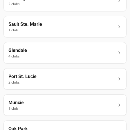
2
club
s
Sault Ste. Marie
1
club
Glendale
4
club
s
Port St. Lucie
2
club
s
Muncie
1
club
Oak Park