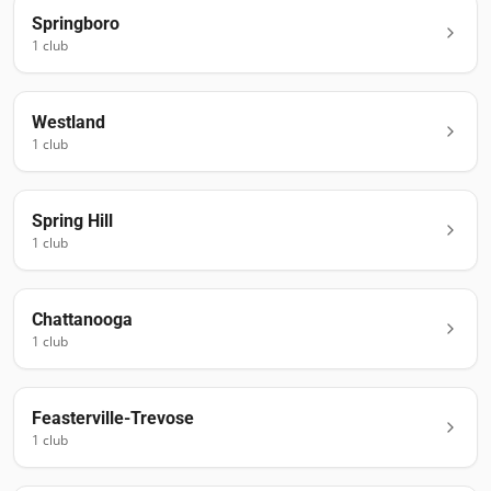
Springboro
1
club
Westland
1
club
Spring Hill
1
club
Chattanooga
1
club
Feasterville-Trevose
1
club