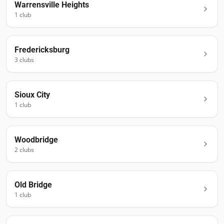
Warrensville Heights
1
club
Fredericksburg
3
club
s
Sioux City
1
club
Woodbridge
2
club
s
Old Bridge
1
club