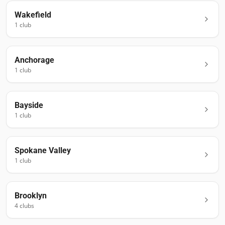
Wakefield
1
club
Anchorage
1
club
Bayside
1
club
Spokane Valley
1
club
Brooklyn
4
club
s