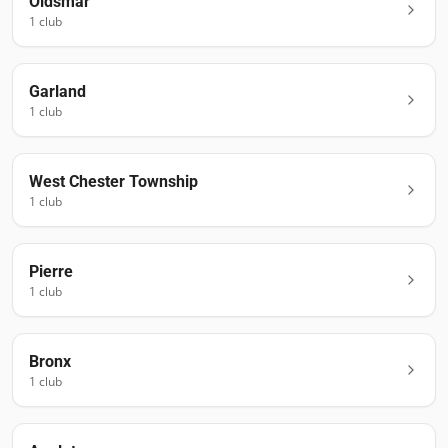
Oldsmar
1
club
Garland
1
club
West Chester Township
1
club
Pierre
1
club
Bronx
1
club