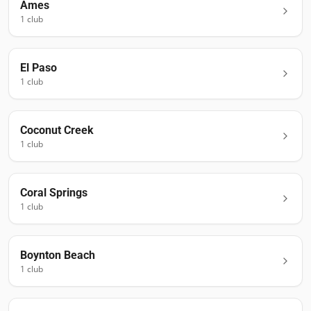
Ames
1
club
El Paso
1
club
Coconut Creek
1
club
Coral Springs
1
club
Boynton Beach
1
club