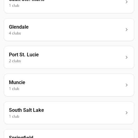
1
club
Glendale
4
club
s
Port St. Lucie
2
club
s
Muncie
1
club
South Salt Lake
1
club
Springfield