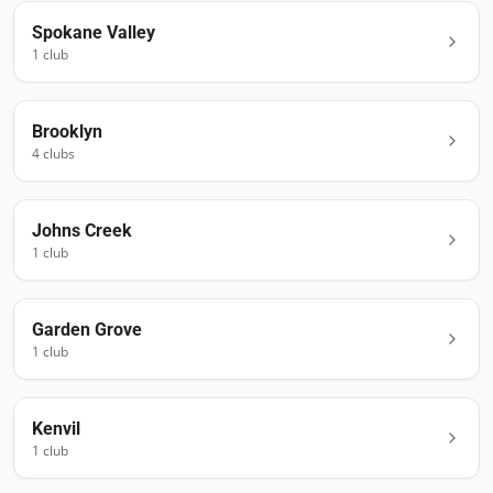
Spokane Valley
1
club
Brooklyn
4
club
s
Johns Creek
1
club
Garden Grove
1
club
Kenvil
1
club