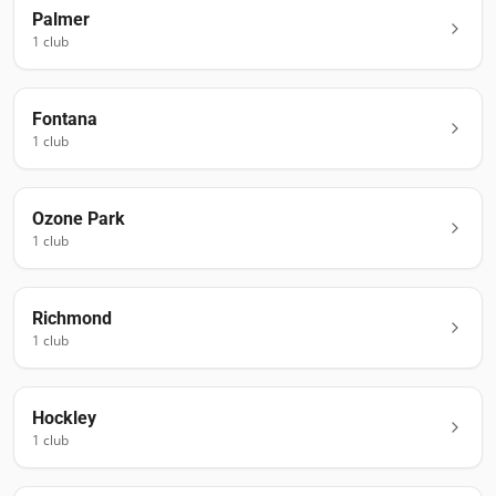
Palmer
1
club
Fontana
1
club
Ozone Park
1
club
Richmond
1
club
Hockley
1
club