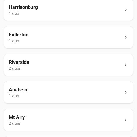
Harrisonburg
1
club
Fullerton
1
club
Riverside
2
club
s
Anaheim
1
club
Mt Airy
2
club
s