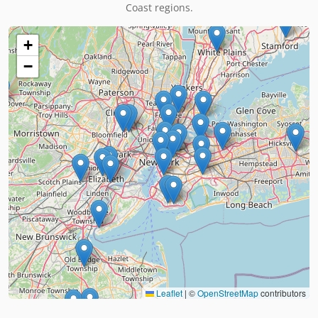
Coast regions.
+
−
Leaflet
|
©
OpenStreetMap
contributors