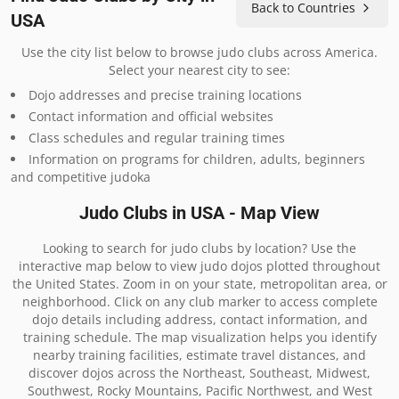
Back to Countries
USA
Use the city list below to browse judo clubs across America.
Select your nearest city to see:
Dojo addresses and precise training locations
Contact information and official websites
Class schedules and regular training times
Information on programs for children, adults, beginners
and competitive judoka
Judo Clubs in USA - Map View
Looking to search for judo clubs by location? Use the
interactive map below to view judo dojos plotted throughout
the United States. Zoom in on your state, metropolitan area, or
neighborhood. Click on any club marker to access complete
dojo details including address, contact information, and
training schedule. The map visualization helps you identify
nearby training facilities, estimate travel distances, and
discover dojos across the Northeast, Southeast, Midwest,
Southwest, Rocky Mountains, Pacific Northwest, and West