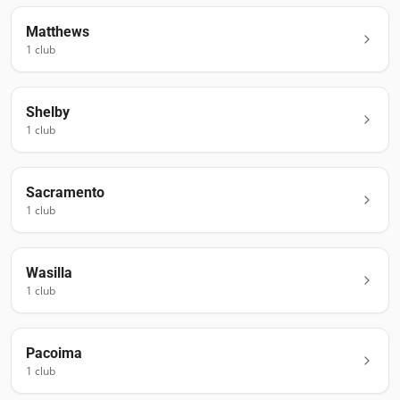
Matthews
1
club
Shelby
1
club
Sacramento
1
club
Wasilla
1
club
Pacoima
1
club