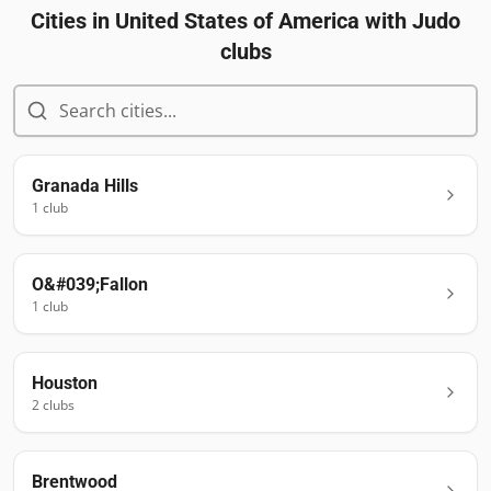
Cities in
United States of America
with Judo
clubs
Granada Hills
1
club
O&#039;Fallon
1
club
Houston
2
club
s
Brentwood