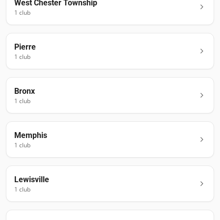
West Chester Township
1
club
Pierre
1
club
Bronx
1
club
Memphis
1
club
Lewisville
1
club