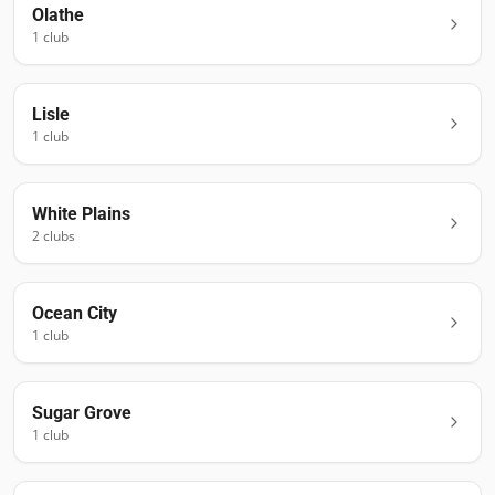
Olathe
1
club
Lisle
1
club
White Plains
2
club
s
Ocean City
1
club
Sugar Grove
1
club