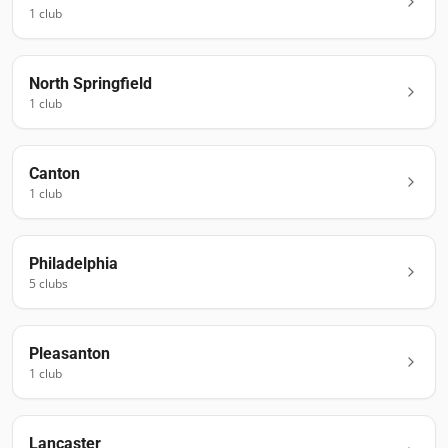
1
club
North Springfield
1
club
Canton
1
club
Philadelphia
5
club
s
Pleasanton
1
club
Lancaster