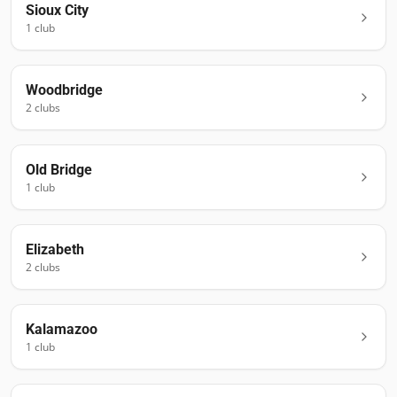
Sioux City
1
club
Woodbridge
2
club
s
Old Bridge
1
club
Elizabeth
2
club
s
Kalamazoo
1
club