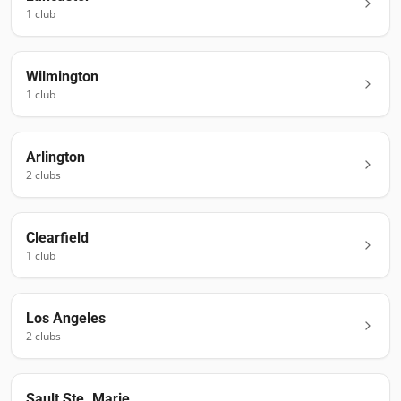
1
club
Wilmington
1
club
Arlington
2
club
s
Clearfield
1
club
Los Angeles
2
club
s
Sault Ste. Marie