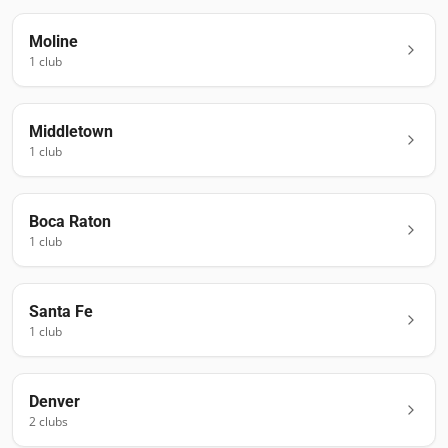
Moline
1
club
Middletown
1
club
Boca Raton
1
club
Santa Fe
1
club
Denver
2
club
s