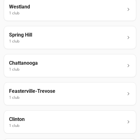
Westland
1
club
Spring Hill
1
club
Chattanooga
1
club
Feasterville-Trevose
1
club
Clinton
1
club