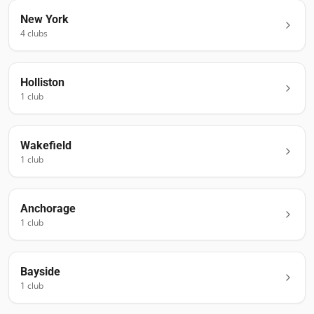
New York
4
club
s
Holliston
1
club
Wakefield
1
club
Anchorage
1
club
Bayside
1
club