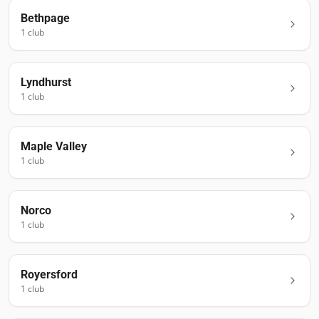
Bethpage
1
club
Lyndhurst
1
club
Maple Valley
1
club
Norco
1
club
Royersford
1
club