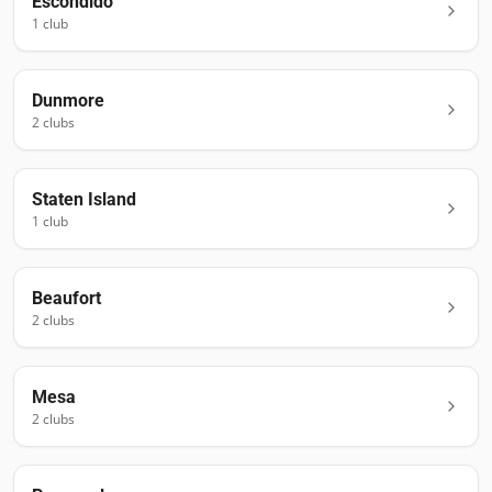
Escondido
1
club
Dunmore
2
club
s
Staten Island
1
club
Beaufort
2
club
s
Mesa
2
club
s