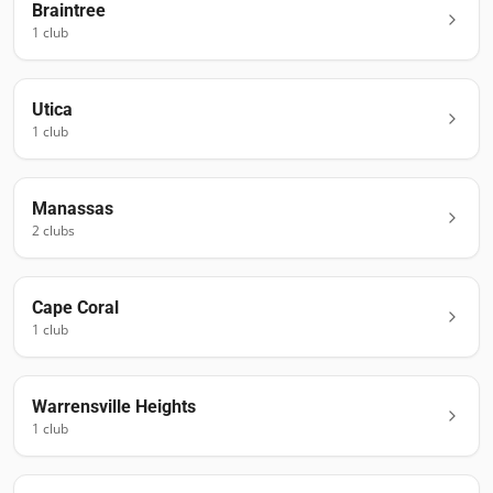
Braintree
1
club
Utica
1
club
Manassas
2
club
s
Cape Coral
1
club
Warrensville Heights
1
club