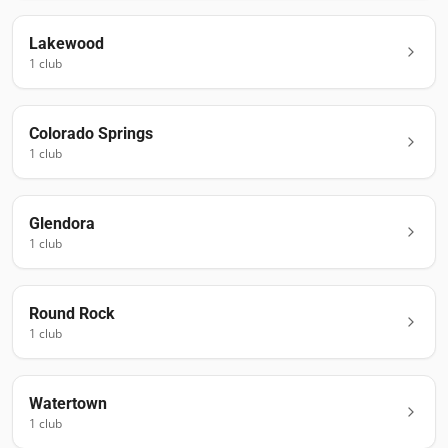
Lakewood
1
club
Colorado Springs
1
club
Glendora
1
club
Round Rock
1
club
Watertown
1
club