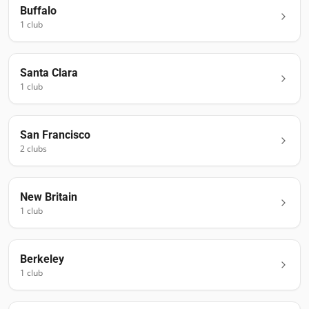
Buffalo
1
club
Santa Clara
1
club
San Francisco
2
club
s
New Britain
1
club
Berkeley
1
club