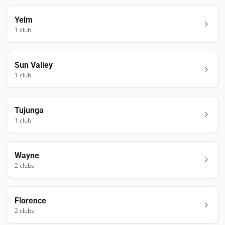
Yelm
1
club
Sun Valley
1
club
Tujunga
1
club
Wayne
2
club
s
Florence
2
club
s