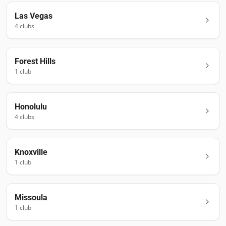
Las Vegas
4
club
s
Forest Hills
1
club
Honolulu
4
club
s
Knoxville
1
club
Missoula
1
club