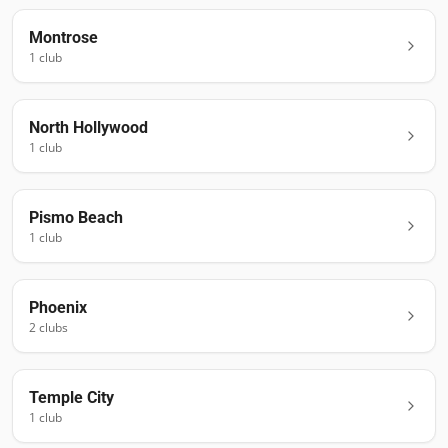
Montrose
1
club
North Hollywood
1
club
Pismo Beach
1
club
Phoenix
2
club
s
Temple City
1
club