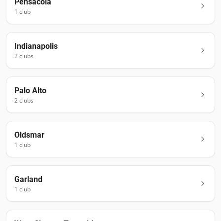
Pensacola
1
club
Indianapolis
2
club
s
Palo Alto
2
club
s
Oldsmar
1
club
Garland
1
club