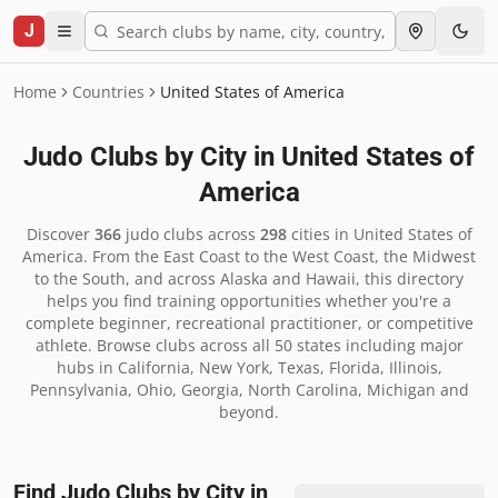
J
Home
Countries
United States of America
Judo Clubs by City in
United States of
America
Discover
366
judo clubs across
298
cities in
United States of
America
.
From the East Coast to the West Coast, the Midwest
to the South, and across Alaska and Hawaii, this directory
helps you find training opportunities whether you're a
complete beginner, recreational practitioner, or competitive
athlete. Browse clubs across all 50 states including major
hubs in California, New York, Texas, Florida, Illinois,
Pennsylvania, Ohio, Georgia, North Carolina, Michigan and
beyond.
Find Judo Clubs by City in