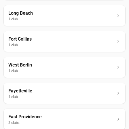
Long Beach
1
club
Fort Collins
1
club
West Berlin
1
club
Fayetteville
1
club
East Providence
2
club
s