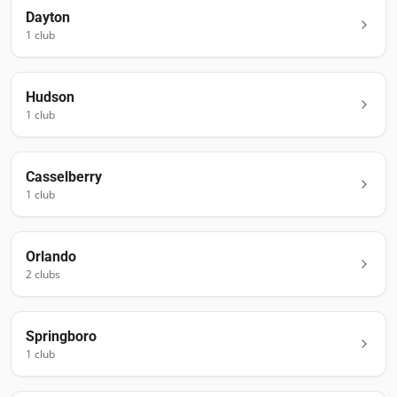
Dayton
1
club
Hudson
1
club
Casselberry
1
club
Orlando
2
club
s
Springboro
1
club