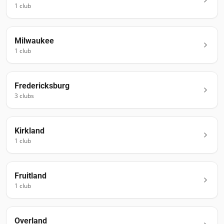
1
club
Milwaukee
1
club
Fredericksburg
3
club
s
Kirkland
1
club
Fruitland
1
club
Overland