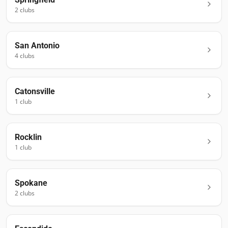
2
club
s
San Antonio
4
club
s
Catonsville
1
club
Rocklin
1
club
Spokane
2
club
s