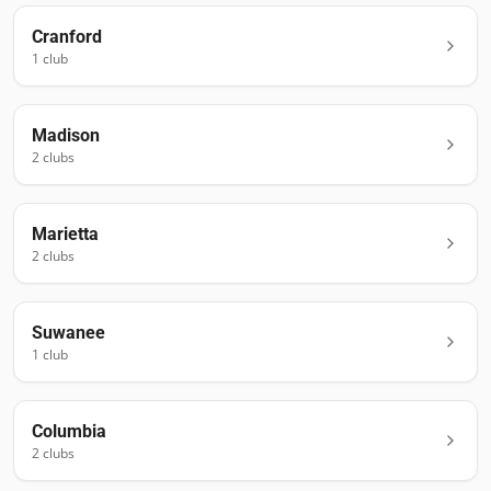
Cranford
1
club
Madison
2
club
s
Marietta
2
club
s
Suwanee
1
club
Columbia
2
club
s