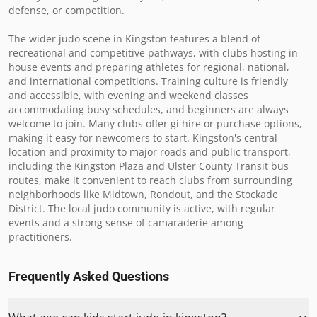
defense, or competition.

The wider judo scene in Kingston features a blend of 
recreational and competitive pathways, with clubs hosting in-
house events and preparing athletes for regional, national, 
and international competitions. Training culture is friendly 
and accessible, with evening and weekend classes 
accommodating busy schedules, and beginners are always 
welcome to join. Many clubs offer gi hire or purchase options, 
making it easy for newcomers to start. Kingston's central 
location and proximity to major roads and public transport, 
including the Kingston Plaza and Ulster County Transit bus 
routes, make it convenient to reach clubs from surrounding 
neighborhoods like Midtown, Rondout, and the Stockade 
District. The local judo community is active, with regular 
events and a strong sense of camaraderie among 
practitioners.
Frequently Asked Questions