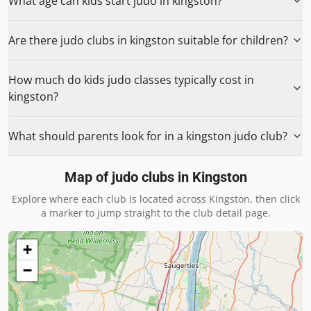
What age can kids start judo in kingston?
Are there judo clubs in kingston suitable for children?
How much do kids judo classes typically cost in
kingston?
What should parents look for in a kingston judo club?
Map of judo clubs in
Kingston
Explore where each club is located across
Kingston
, then click
a marker to jump straight to the club detail page.
+
−