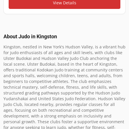
View Details
About Judo in
Kingston
Kingston, nestled in New York's Hudson Valley, is a vibrant hub 
for judo enthusiasts of all ages and skill levels, with clubs like 
Ulster Budokai and Hudson Valley Judo Club anchoring the 
local scene. Ulster Budokai, based in the heart of Kingston, 
offers traditional Kodokan Judo training at community centers 
and sports halls, welcoming children, teens, and adults, from 
beginners to competitive athletes. The club emphasizes 
technical mastery, self-defense, fitness, and life skills, with 
structured grading pathways supported by the Hudson Judo 
Yudanshakai and United States Judo Federation. Hudson Valley 
Judo Club, located nearby, provides regular classes for all 
ages, focusing on both recreational and competitive 
development, with a strong emphasis on inclusivity and 
personal growth. These clubs foster a supportive environment 
for anyone seeking to learn judo, whether for fitness, self-