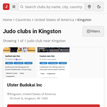
J
Home
Countries
United States of America
Kingston
Judo clubs in Kingston
Filters
Showing 1 of 1 judo club near Kingston
Ulster Budokai Inc
Kingston
,
United States of America
59 Oneil St, Kingston, NY 12401