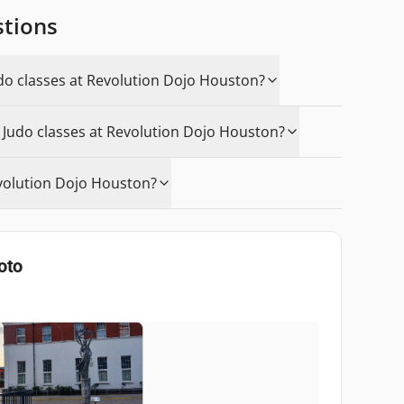
stions
udo classes at Revolution Dojo Houston?
n Judo classes at Revolution Dojo Houston?
volution Dojo Houston?
oto