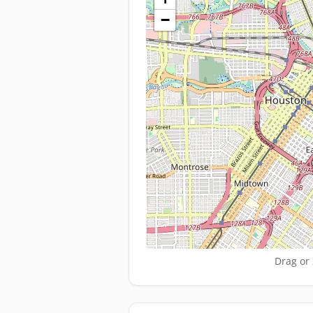
−
Drag or 