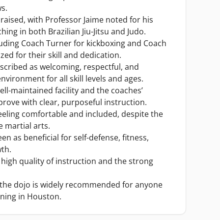
ws.
praised, with Professor Jaime noted for his
hing in both Brazilian Jiu-Jitsu and Judo.
luding Coach Turner for kickboxing and Coach
zed for their skill and dedication.
scribed as welcoming, respectful, and
nvironment for all skill levels and ages.
ell-maintained facility and the coaches’
ove with clear, purposeful instruction.
ling comfortable and included, despite the
martial arts.
en as beneficial for self-defense, fitness,
th.
 high quality of instruction and the strong
, the dojo is widely recommended for anyone
ining in Houston.