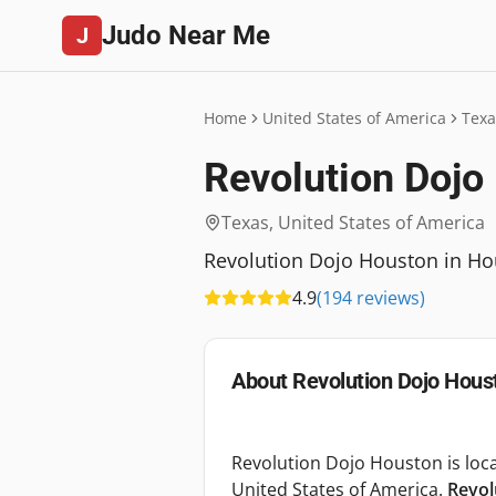
Judo Near Me
J
Home
United States of America
Texa
Revolution Dojo
Texas
,
United States of America
Revolution Dojo Houston in Hous
4.9
(
194
reviews
)
About
Revolution Dojo Hous
Revolution Dojo Houston is loca
United States of America.
Revol