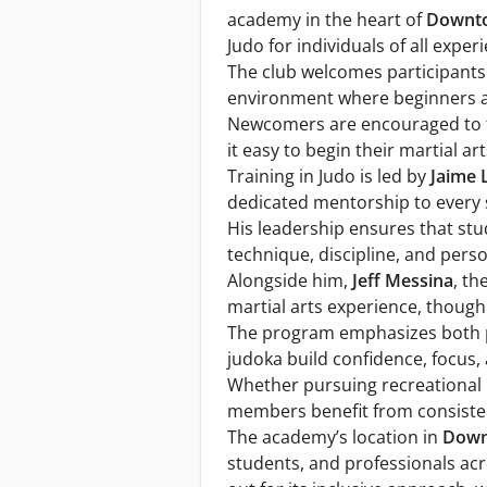
academy in the heart of
Downt
Judo for individuals of all experi
The club welcomes participants
environment where beginners a
Newcomers are encouraged to try
it easy to begin their martial ar
Training in Judo is led by
Jaime 
dedicated mentorship to every 
His leadership ensures that stu
technique, discipline, and per
Alongside him,
Jeff Messina
, th
martial arts experience, though 
The program emphasizes both ph
judoka build confidence, focus, 
Whether pursuing recreational p
members benefit from consisten
The academy’s location in
Down
students, and professionals acr