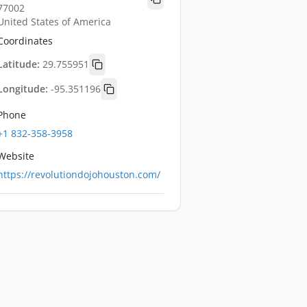
77002
United States of America
Coordinates
Latitude:
29.755951
Longitude:
-95.351196
Phone
+1 832-358-3958
Website
https://revolutiondojohouston.com/