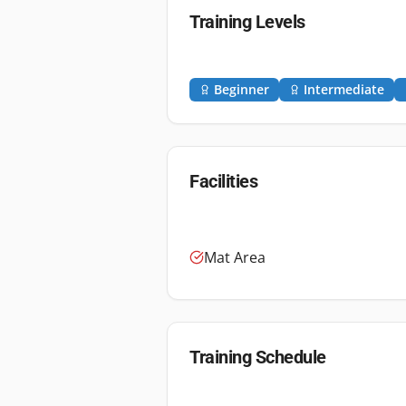
Training Levels
Beginner
Intermediate
Facilities
Mat Area
Training Schedule