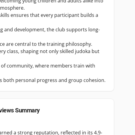
welcoming young children and adults alike into
atmosphere.
ills ensures that every participant builds a
ng and development, the club supports long-
e are central to the training philosophy.
ry class, shaping not only skilled judoka but
e of community, where members train with
es both personal progress and group cohesion.
views Summary
ned a strong reputation, reflected in its 4.9-