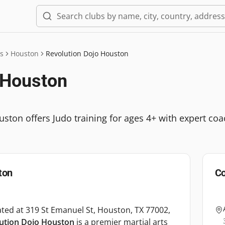
s
Houston
Revolution Dojo Houston
 Houston
ton offers Judo training for ages 4+ with expert coach
ton
Co
ted at 319 St Emanuel St, Houston, TX 77002,
ution Dojo Houston
is a premier martial arts