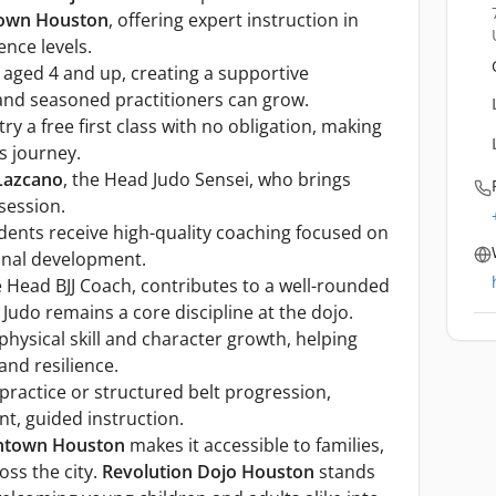
own Houston
, offering expert instruction in
ence levels.
 aged 4 and up, creating a supportive
nd seasoned practitioners can grow.
 a free first class with no obligation, making
ts journey.
Lazcano
, the Head Judo Sensei, who brings
session.
dents receive high-quality coaching focused on
sonal development.
e Head BJJ Coach, contributes to a well-rounded
Judo remains a core discipline at the dojo.
ysical skill and character growth, helping
and resilience.
ractice or structured belt progression,
t, guided instruction.
town Houston
makes it accessible to families,
oss the city.
Revolution Dojo Houston
stands