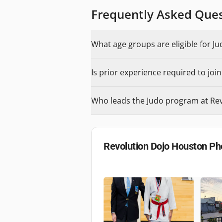
Frequently Asked Que
What age groups are eligible for J
Is prior experience required to joi
Who leads the Judo program at Re
Revolution Dojo Houston
Ph