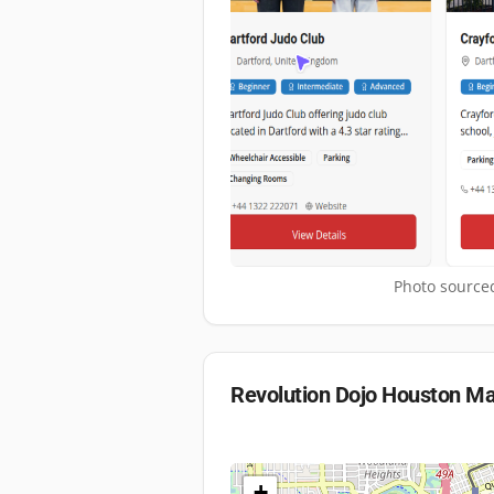
Photo sourced
Revolution Dojo Houston
Ma
+