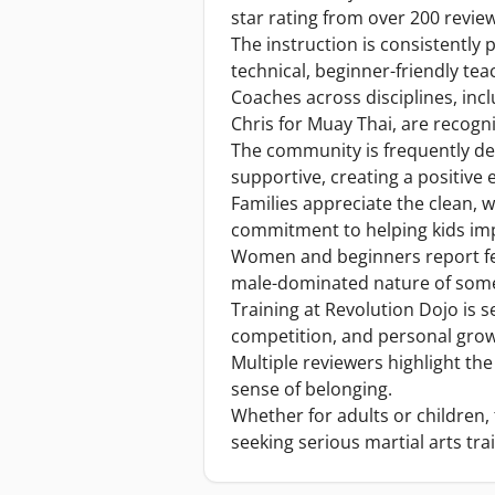
star rating from over 200 revie
The instruction is consistently 
technical, beginner-friendly teac
Coaches across disciplines, inc
Chris for Muay Thai, are recogni
The community is frequently de
supportive, creating a positive e
Families appreciate the clean, w
commitment to helping kids impr
Women and beginners report fee
male-dominated nature of some 
Training at Revolution Dojo is se
competition, and personal grow
Multiple reviewers highlight the
sense of belonging.
Whether for adults or children
seeking serious martial arts tra