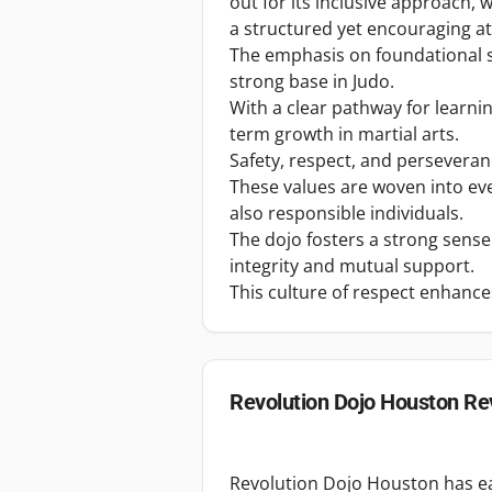
out for its inclusive approach, 
a structured yet encouraging 
The emphasis on foundational sk
strong base in Judo.
With a clear pathway for learni
term growth in martial arts.
Safety, respect, and perseveranc
These values are woven into eve
also responsible individuals.
The dojo fosters a strong sens
integrity and mutual support.
This culture of respect enhanc
Revolution Dojo Houston
Re
Revolution Dojo Houston has ear