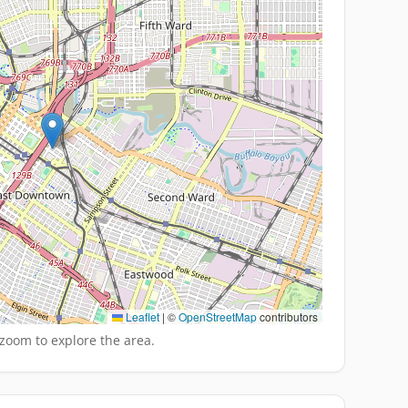
Leaflet
|
©
OpenStreetMap
contributors
zoom to explore the area.