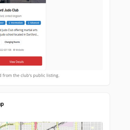
 from the club's public listing.
p