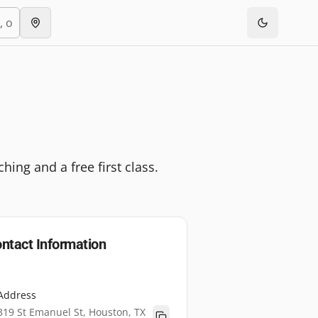
ing and a free first class.
ntact Information
Address
319 St Emanuel St, Houston, TX