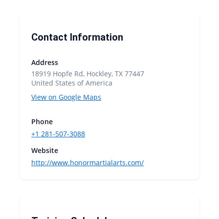
Contact Information
Address
18919 Hopfe Rd, Hockley, TX 77447
United States of America
View on Google Maps
Phone
+1 281-507-3088
Website
http://www.honormartialarts.com/