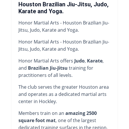
Houston Brazilian Jiu-Jitsu, Judo,
Karate and Yoga.
Honor Martial Arts - Houston Brazilian Jiu-
Jitsu, Judo, Karate and Yoga.
Honor Martial Arts - Houston Brazilian Jiu-
Jitsu, Judo, Karate and Yoga.
Honor Martial Arts offers
Judo
,
Karate
,
and
Brazilian Jiu-Jitsu
training for
practitioners of all levels.
The club serves the greater Houston area
and operates as a dedicated martial arts
center in Hockley.
Members train on an
amazing 2500
square foot mat
, one of the largest
dedicated training surfaces in the region.