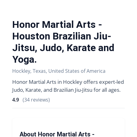
Honor Martial Arts -
Houston Brazilian Jiu-
Jitsu, Judo, Karate and
Yoga.
Hockley, Texas, United States of America
Honor Martial Arts in Hockley offers expert-led
Judo, Karate, and Brazilian Jiu-Jitsu for all ages.
4.9
(34 reviews)
About Honor Martial Arts -