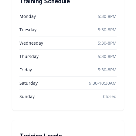
Training Schedule
Monday
5:30-8PM
Tuesday
5:30-8PM
Wednesday
5:30-8PM
Thursday
5:30-8PM
Friday
5:30-8PM
Saturday
9:30-10:30AM
Sunday
Closed