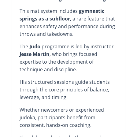
This mat system includes
gymnastic
springs as a subfloor
, a rare feature that
enhances safety and performance during
throws and takedowns.
The
Judo
programme is led by instructor
Jesse Martin
, who brings focused
expertise to the development of
technique and discipline.
His structured sessions guide students
through the core principles of balance,
leverage, and timing.
Whether newcomers or experienced
judoka, participants benefit from
consistent, hands-on coaching.