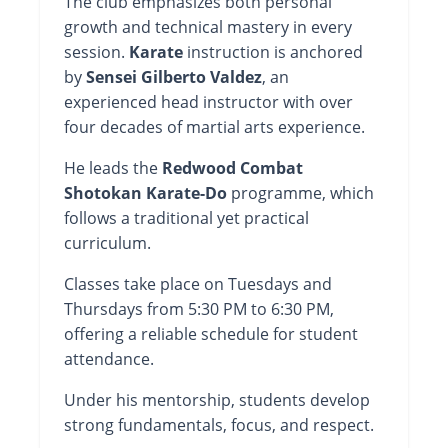
The club emphasizes both personal
growth and technical mastery in every
session.
Karate
instruction is anchored
by
Sensei Gilberto Valdez
, an
experienced head instructor with over
four decades of martial arts experience.
He leads the
Redwood Combat
Shotokan Karate-Do
programme, which
follows a traditional yet practical
curriculum.
Classes take place on Tuesdays and
Thursdays from 5:30 PM to 6:30 PM,
offering a reliable schedule for student
attendance.
Under his mentorship, students develop
strong fundamentals, focus, and respect.