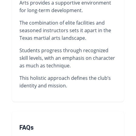
Arts provides a supportive environment
for long-term development.
The combination of elite facilities and
seasoned instructors sets it apart in the
Texas martial arts landscape.
Students progress through recognized
skill levels, with an emphasis on character
as much as technique.
This holistic approach defines the club’s
identity and mission.
FAQs