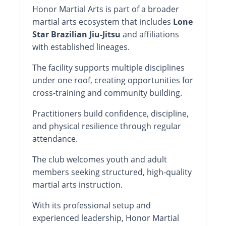
Honor Martial Arts is part of a broader
martial arts ecosystem that includes
Lone
Star Brazilian Jiu-Jitsu
and affiliations
with established lineages.
The facility supports multiple disciplines
under one roof, creating opportunities for
cross-training and community building.
Practitioners build confidence, discipline,
and physical resilience through regular
attendance.
The club welcomes youth and adult
members seeking structured, high-quality
martial arts instruction.
With its professional setup and
experienced leadership, Honor Martial