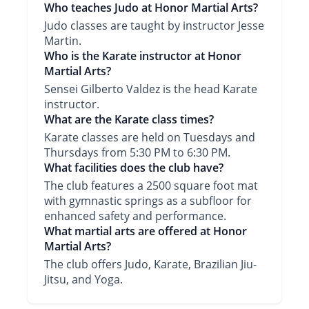
Who teaches Judo at Honor Martial Arts?
Judo classes are taught by instructor Jesse
Martin.
Who is the Karate instructor at Honor
Martial Arts?
Sensei Gilberto Valdez is the head Karate
instructor.
What are the Karate class times?
Karate classes are held on Tuesdays and
Thursdays from 5:30 PM to 6:30 PM.
What facilities does the club have?
The club features a 2500 square foot mat
with gymnastic springs as a subfloor for
enhanced safety and performance.
What martial arts are offered at Honor
Martial Arts?
The club offers Judo, Karate, Brazilian Jiu-
Jitsu, and Yoga.