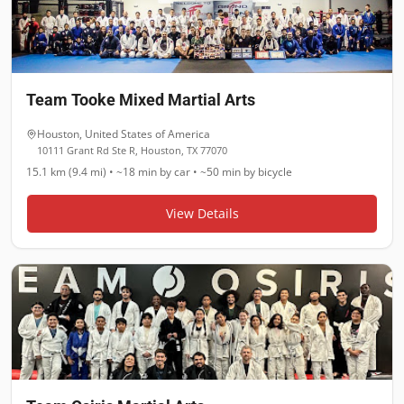
Team Tooke Mixed Martial Arts
Houston
,
United States of America
10111 Grant Rd Ste R, Houston, TX 77070
15.1 km (9.4 mi)
•
~18 min
by car •
~50 min
by bicycle
View Details