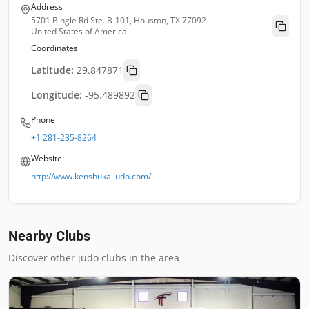
Address
5701 Bingle Rd Ste. B-101, Houston, TX 77092
United States of America
Coordinates
Latitude:
29.847871
Longitude:
-95.489892
Phone
+1 281-235-8264
Website
http://www.kenshukaijudo.com/
Nearby Clubs
Discover other judo clubs in the area