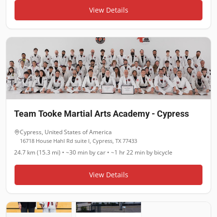
View Details
Team Tooke Martial Arts Academy - Cypress
Cypress
,
United States of America
16718 House Hahl Rd suite l, Cypress, TX 77433
24.7 km (15.3 mi)
•
~30 min
by car •
~1 hr 22 min
by bicycle
View Details