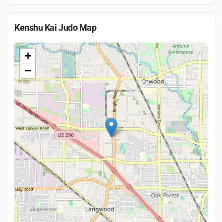
Kenshu Kai Judo
Map
+
−