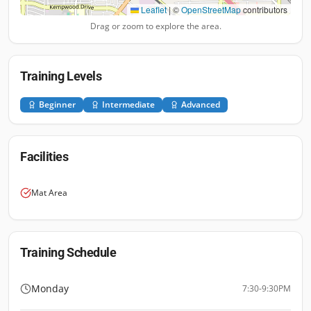
Leaflet
|
©
OpenStreetMap
contributors
Drag or zoom to explore the area.
Training Levels
Beginner
Intermediate
Advanced
Facilities
Mat Area
Training Schedule
Monday
7:30-9:30PM