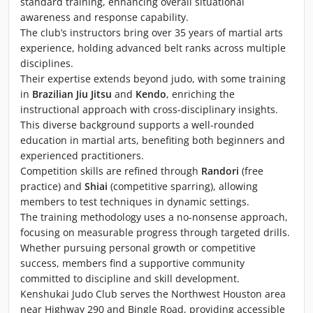
standard training, enhancing overall situational
awareness and response capability.
The club’s instructors bring over 35 years of martial arts
experience, holding advanced belt ranks across multiple
disciplines.
Their expertise extends beyond judo, with some training
in
Brazilian Jiu Jitsu
and
Kendo
, enriching the
instructional approach with cross-disciplinary insights.
This diverse background supports a well-rounded
education in martial arts, benefiting both beginners and
experienced practitioners.
Competition skills are refined through
Randori
(free
practice) and
Shiai
(competitive sparring), allowing
members to test techniques in dynamic settings.
The training methodology uses a no-nonsense approach,
focusing on measurable progress through targeted drills.
Whether pursuing personal growth or competitive
success, members find a supportive community
committed to discipline and skill development.
Kenshukai Judo Club serves the Northwest Houston area
near Highway 290 and Bingle Road, providing accessible