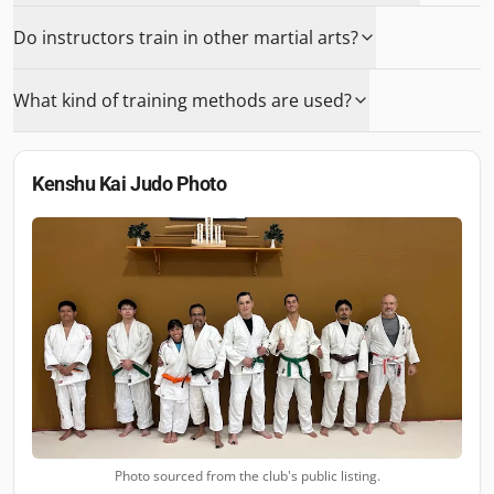
Do instructors train in other martial arts?
What kind of training methods are used?
Kenshu Kai Judo
Photo
Photo sourced from the club's public listing.