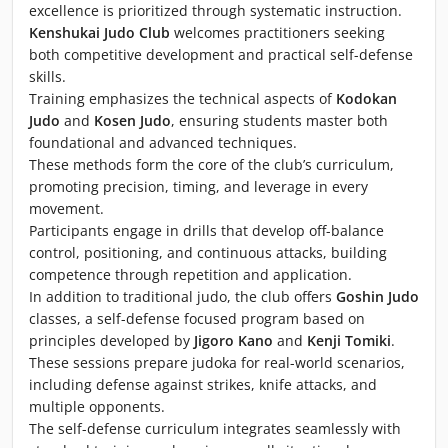
excellence is prioritized through systematic instruction.
Kenshukai Judo Club
welcomes practitioners seeking
both competitive development and practical self-defense
skills.
Training emphasizes the technical aspects of
Kodokan
Judo
and
Kosen Judo
, ensuring students master both
foundational and advanced techniques.
These methods form the core of the club’s curriculum,
promoting precision, timing, and leverage in every
movement.
Participants engage in drills that develop off-balance
control, positioning, and continuous attacks, building
competence through repetition and application.
In addition to traditional judo, the club offers
Goshin Judo
classes, a self-defense focused program based on
principles developed by
Jigoro Kano
and
Kenji Tomiki
.
These sessions prepare judoka for real-world scenarios,
including defense against strikes, knife attacks, and
multiple opponents.
The self-defense curriculum integrates seamlessly with