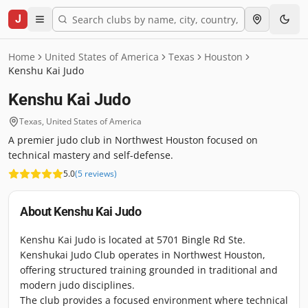
J
Home
United States of America
Texas
Houston
Kenshu Kai Judo
Kenshu Kai Judo
Texas
,
United States of America
A premier judo club in Northwest Houston focused on
technical mastery and self-defense.
5.0
(
5
reviews
)
About
Kenshu Kai Judo
Kenshu Kai Judo is located at 5701 Bingle Rd Ste.
Kenshukai Judo Club operates in Northwest Houston,
offering structured training grounded in traditional and
modern judo disciplines.
The club provides a focused environment where technical