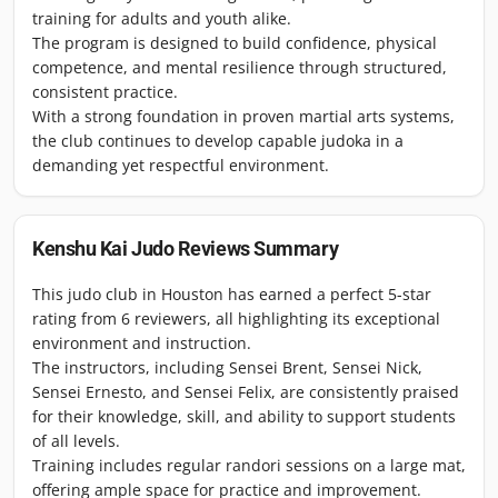
training for adults and youth alike.
The program is designed to build confidence, physical
competence, and mental resilience through structured,
consistent practice.
With a strong foundation in proven martial arts systems,
the club continues to develop capable judoka in a
demanding yet respectful environment.
Kenshu Kai Judo
Reviews Summary
This judo club in Houston has earned a perfect 5-star
rating from 6 reviewers, all highlighting its exceptional
environment and instruction.
The instructors, including Sensei Brent, Sensei Nick,
Sensei Ernesto, and Sensei Felix, are consistently praised
for their knowledge, skill, and ability to support students
of all levels.
Training includes regular randori sessions on a large mat,
offering ample space for practice and improvement.