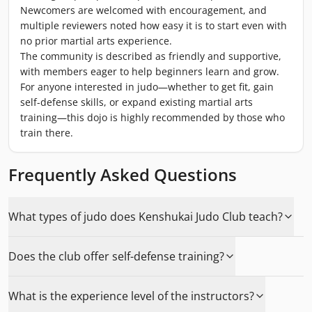
Newcomers are welcomed with encouragement, and
multiple reviewers noted how easy it is to start even with
no prior martial arts experience.
The community is described as friendly and supportive,
with members eager to help beginners learn and grow.
For anyone interested in judo—whether to get fit, gain
self-defense skills, or expand existing martial arts
training—this dojo is highly recommended by those who
train there.
Frequently Asked Questions
What types of judo does Kenshukai Judo Club teach?
Does the club offer self-defense training?
What is the experience level of the instructors?