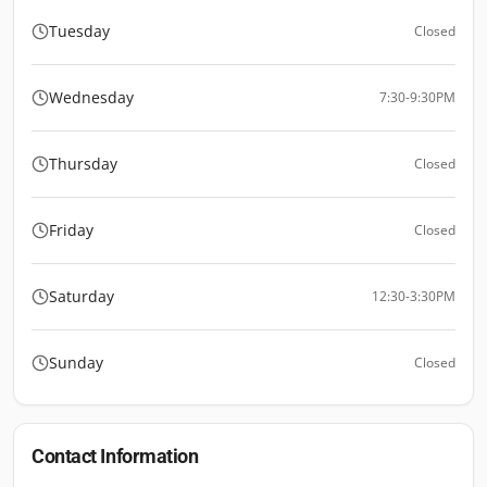
Tuesday
Closed
Wednesday
7:30-9:30PM
Thursday
Closed
Friday
Closed
Saturday
12:30-3:30PM
Sunday
Closed
Contact Information