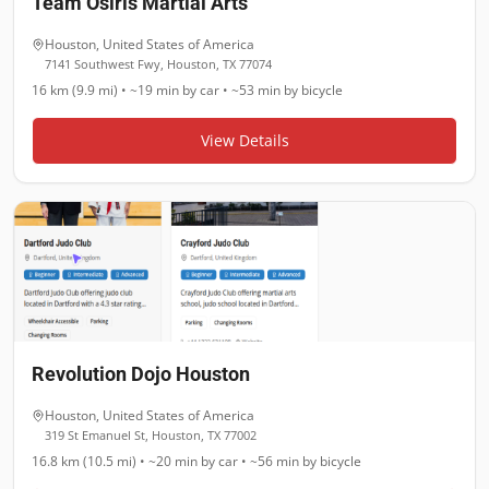
Team Osiris Martial Arts
Houston
,
United States of America
7141 Southwest Fwy, Houston, TX 77074
16 km (9.9 mi)
•
~19 min
by car •
~53 min
by bicycle
View Details
Revolution Dojo Houston
Houston
,
United States of America
319 St Emanuel St, Houston, TX 77002
16.8 km (10.5 mi)
•
~20 min
by car •
~56 min
by bicycle