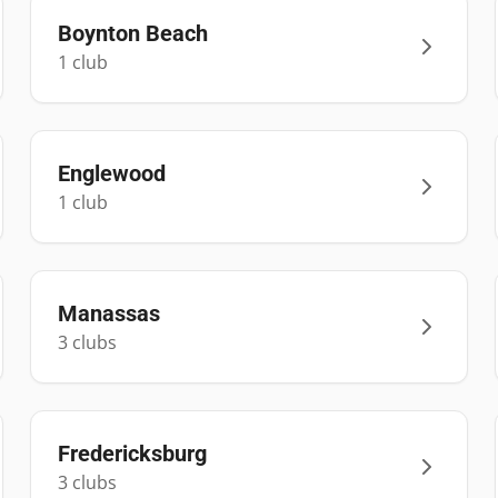
Boynton Beach
1
club
Englewood
1
club
Manassas
3
club
s
Fredericksburg
3
club
s