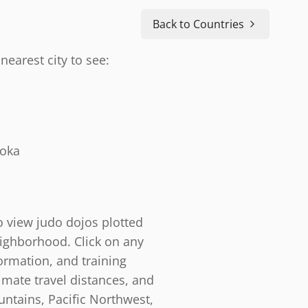
Back to Countries
nearest city to see:
doka
o view judo dojos plotted
eighborhood. Click on any
ormation, and training
timate travel distances, and
ntains, Pacific Northwest,