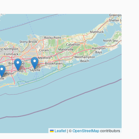
Leaflet
|
©
OpenStreetMap
contributors