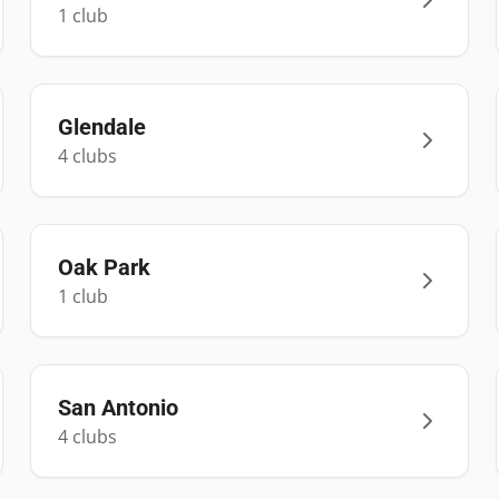
1
club
Glendale
4
club
s
Oak Park
1
club
San Antonio
4
club
s