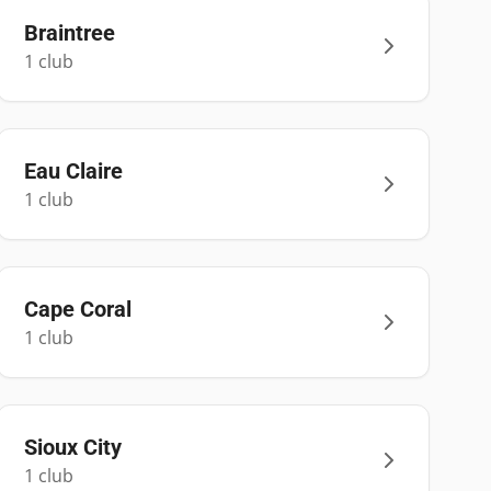
Braintree
1
club
Eau Claire
1
club
Cape Coral
1
club
Sioux City
1
club