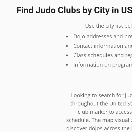
Find Judo Clubs by City in U
Use the city list b
Dojo addresses and prec
Contact information and
Class schedules and reg
Information on program
Looking to search for ju
throughout the United St
club marker to access
schedule. The map visualiza
discover dojos across the