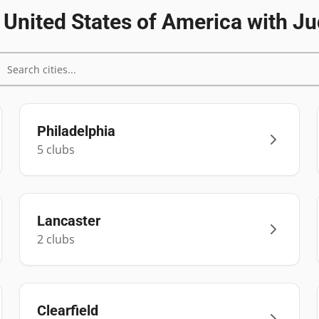
n
United States of America
with Ju
Philadelphia
5
club
s
Lancaster
2
club
s
Clearfield