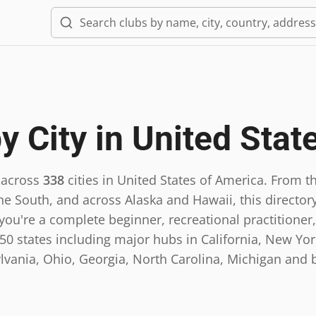
y City in
United Stat
 across
338
cities in
United States of America
.
From th
he South, and across Alaska and Hawaii, this directory
ou're a complete beginner, recreational practitioner,
0 states including major hubs in California, New York,
lvania, Ohio, Georgia, North Carolina, Michigan and 