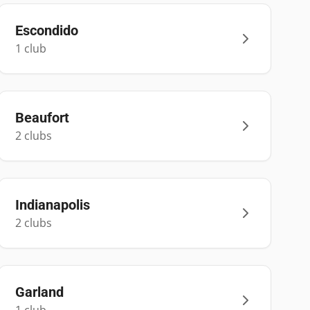
Escondido
1
club
Beaufort
2
club
s
Indianapolis
2
club
s
Garland