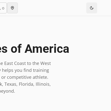
es of America
e East Coast to the West
 helps you find training
 or competitive athlete.
 Texas, Florida, Illinois,
beyond.