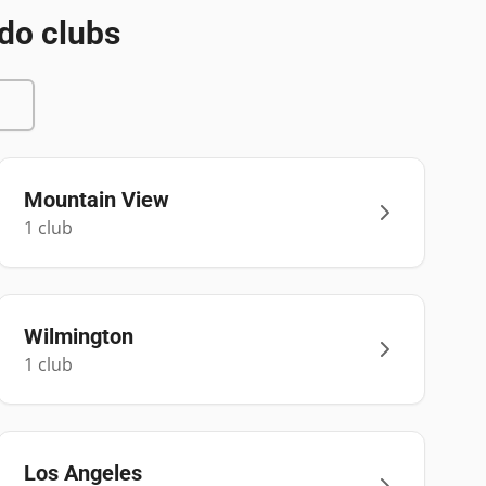
do clubs
Mountain View
1
club
Wilmington
1
club
Los Angeles