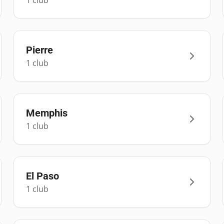
1
club
Pierre
1
club
Memphis
1
club
El Paso
1
club