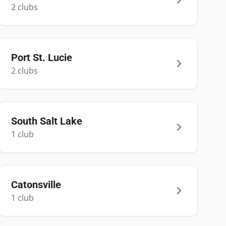
2
club
s
Port St. Lucie
2
club
s
South Salt Lake
1
club
Catonsville
1
club