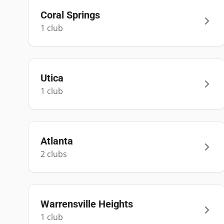
Coral Springs
1
club
Utica
1
club
Atlanta
2
club
s
Warrensville Heights
1
club