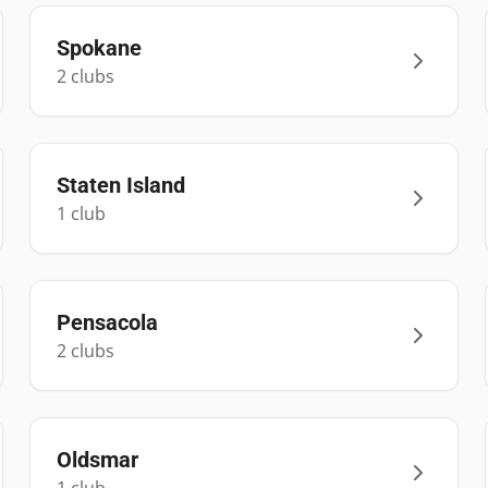
Spokane
2
club
s
Staten Island
1
club
Pensacola
2
club
s
Oldsmar