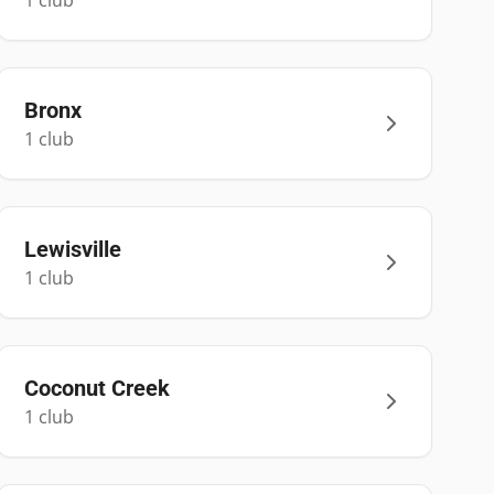
1
club
Bronx
1
club
Lewisville
1
club
Coconut Creek
1
club