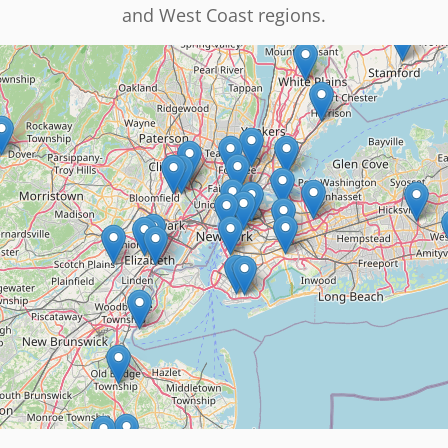
and West Coast regions.