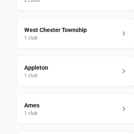
2
club
s
West Chester Township
1
club
Appleton
1
club
Ames
1
club