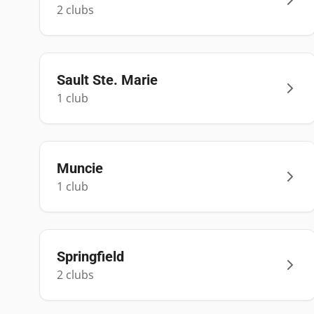
2
club
s
Sault Ste. Marie
1
club
Muncie
1
club
Springfield
2
club
s