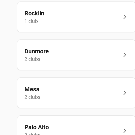
Rocklin
1
club
Dunmore
2
club
s
Mesa
2
club
s
Palo Alto