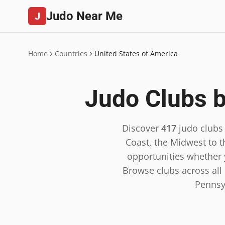
Judo Near Me
J
Home
Countries
United States of America
Judo Clubs b
Discover
417
judo clubs
Coast, the Midwest to t
opportunities whether y
Browse clubs across all 5
Pennsy