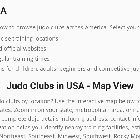
SA
elow to browse judo clubs across America. Select your 
ise training locations
 official websites
ular training times
s for children, adults, beginners and competitive ju
Judo Clubs in USA - Map View
do clubs by location? Use the interactive map below t
ates. Zoom in on your state, metropolitan area, or n
 complete dojo details including address, contact inf
tion helps you identify nearby training facilities, es
 Northeast, Southeast, Midwest, Southwest, Rocky Mou