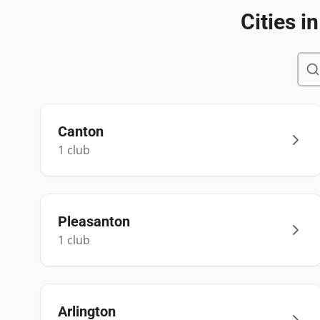
Cities i
Canton
1
club
Pleasanton
1
club
Arlington