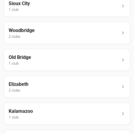
Sioux City
1
club
Woodbridge
2
club
s
Old Bridge
1
club
Elizabeth
2
club
s
Kalamazoo
1
club