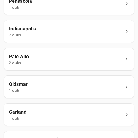
Pensacola
1
club
Indianapolis
2
club
s
Palo Alto
2
club
s
Oldsmar
1
club
Garland
1
club