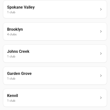
Spokane Valley
1
club
Brooklyn
4
club
s
Johns Creek
1
club
Garden Grove
1
club
Kenvil
1
club