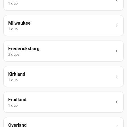
1
club
Milwaukee
1
club
Fredericksburg
3
club
s
Kirkland
1
club
Fruitland
1
club
Overland