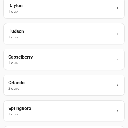
Dayton
1
club
Hudson
1
club
Casselberry
1
club
Orlando
2
club
s
Springboro
1
club