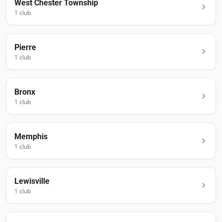
West Chester Township
1
club
Pierre
1
club
Bronx
1
club
Memphis
1
club
Lewisville
1
club