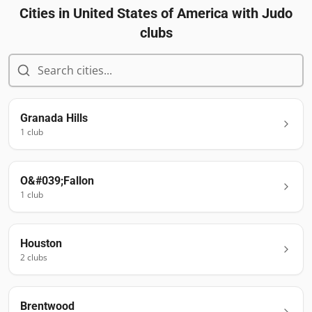
Cities in
United States of America
with Judo
clubs
Granada Hills
1
club
O&#039;Fallon
1
club
Houston
2
club
s
Brentwood