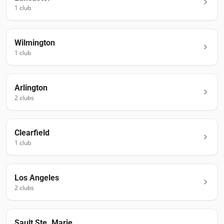
1
club
Wilmington
1
club
Arlington
2
club
s
Clearfield
1
club
Los Angeles
2
club
s
Sault Ste. Marie