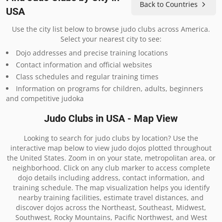
Back to Countries
USA
Use the city list below to browse judo clubs across America.
Select your nearest city to see:
Dojo addresses and precise training locations
Contact information and official websites
Class schedules and regular training times
Information on programs for children, adults, beginners
and competitive judoka
Judo Clubs in USA - Map View
Looking to search for judo clubs by location? Use the
interactive map below to view judo dojos plotted throughout
the United States. Zoom in on your state, metropolitan area, or
neighborhood. Click on any club marker to access complete
dojo details including address, contact information, and
training schedule. The map visualization helps you identify
nearby training facilities, estimate travel distances, and
discover dojos across the Northeast, Southeast, Midwest,
Southwest, Rocky Mountains, Pacific Northwest, and West