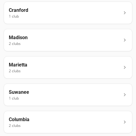
Cranford
1
club
Madison
2
club
s
Marietta
2
club
s
Suwanee
1
club
Columbia
2
club
s