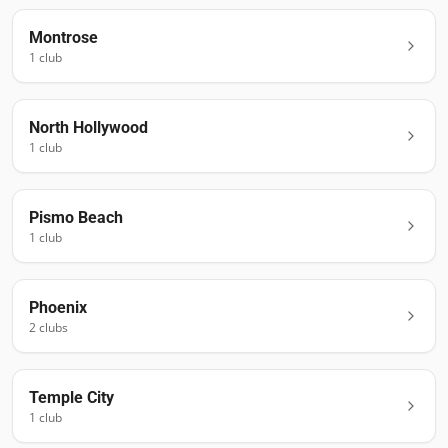
Montrose
1
club
North Hollywood
1
club
Pismo Beach
1
club
Phoenix
2
club
s
Temple City
1
club