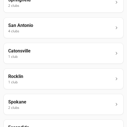
2
club
s
San Antonio
4
club
s
Catonsville
1
club
Rocklin
1
club
Spokane
2
club
s