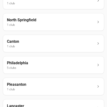
1
club
North Springfield
1
club
Canton
1
club
Philadelphia
5
club
s
Pleasanton
1
club
Lancaster