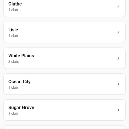
Olathe
1
club
Lisle
1
club
White Plains
2
club
s
Ocean City
1
club
Sugar Grove
1
club