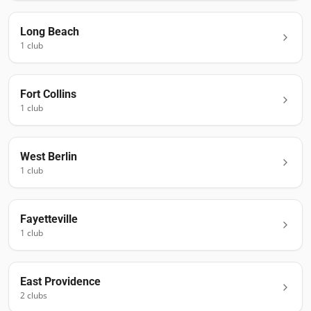
Long Beach
1
club
Fort Collins
1
club
West Berlin
1
club
Fayetteville
1
club
East Providence
2
club
s