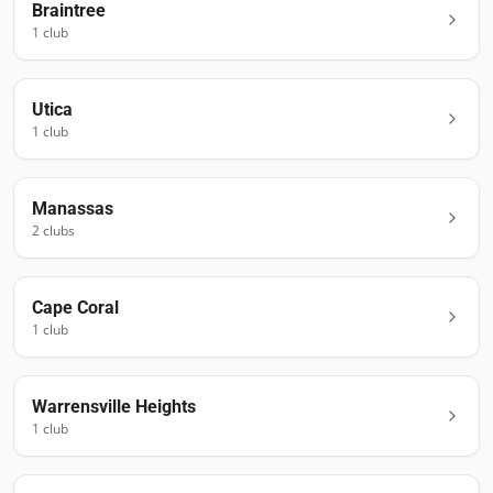
Braintree
1
club
Utica
1
club
Manassas
2
club
s
Cape Coral
1
club
Warrensville Heights
1
club