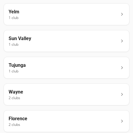
Yelm
1
club
Sun Valley
1
club
Tujunga
1
club
Wayne
2
club
s
Florence
2
club
s