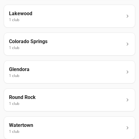
Lakewood
1
club
Colorado Springs
1
club
Glendora
1
club
Round Rock
1
club
Watertown
1
club