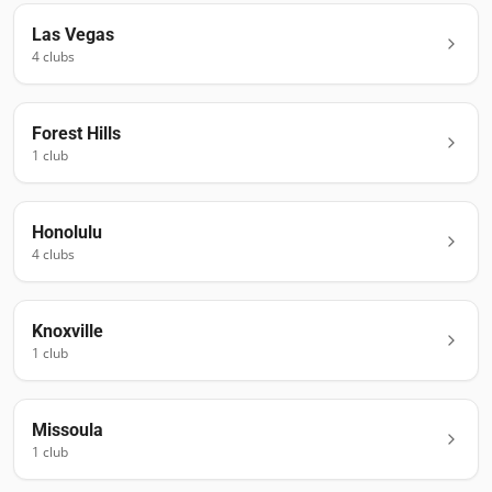
Las Vegas
4
club
s
Forest Hills
1
club
Honolulu
4
club
s
Knoxville
1
club
Missoula
1
club