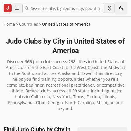
J
Home
Countries
United States of America
Judo Clubs by City in
United States of
America
Discover
366
judo clubs across
298
cities in
United States of
America
.
From the East Coast to the West Coast, the Midwest
to the South, and across Alaska and Hawaii, this directory
helps you find training opportunities whether you're a
complete beginner, recreational practitioner, or competitive
athlete. Browse clubs across all 50 states including major
hubs in California, New York, Texas, Florida, Illinois,
Pennsylvania, Ohio, Georgia, North Carolina, Michigan and
beyond.
Find Judo Clubs by City in