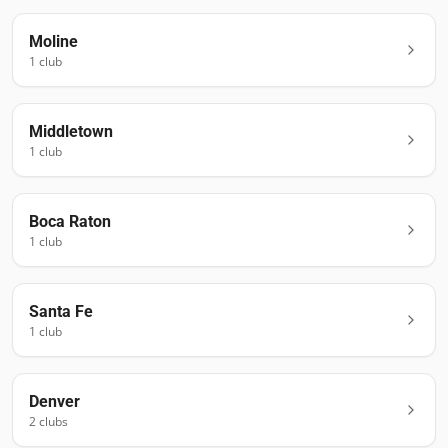
Moline
1
club
Middletown
1
club
Boca Raton
1
club
Santa Fe
1
club
Denver
2
club
s