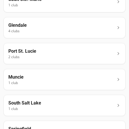
1
club
Glendale
4
club
s
Port St. Lucie
2
club
s
Muncie
1
club
South Salt Lake
1
club
Springfield