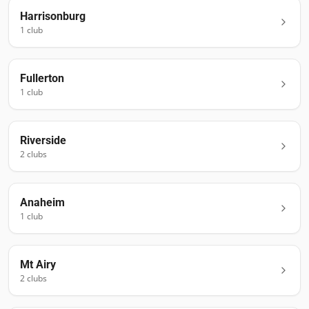
Harrisonburg
1
club
Fullerton
1
club
Riverside
2
club
s
Anaheim
1
club
Mt Airy
2
club
s