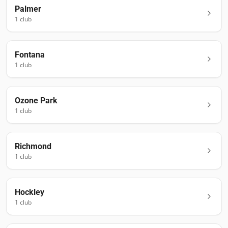
Palmer
1
club
Fontana
1
club
Ozone Park
1
club
Richmond
1
club
Hockley
1
club