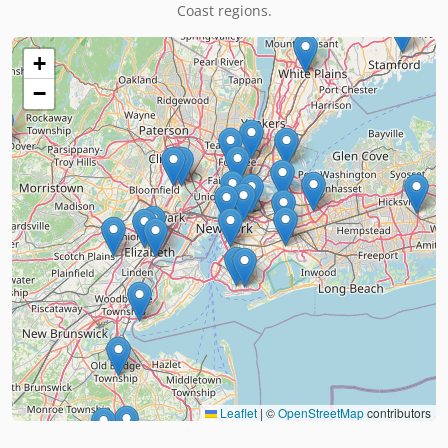
Coast regions.
+
−
Leaflet
|
©
OpenStreetMap
contributors