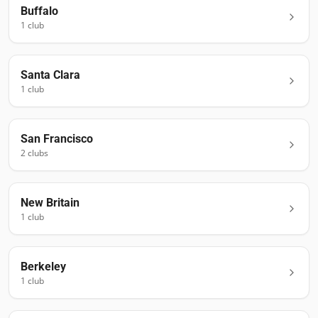
Buffalo
1
club
Santa Clara
1
club
San Francisco
2
club
s
New Britain
1
club
Berkeley
1
club