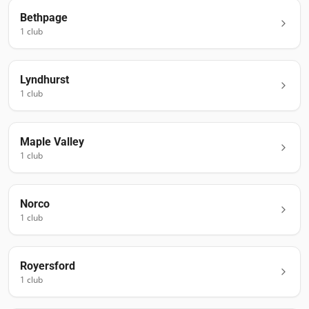
Bethpage
1
club
Lyndhurst
1
club
Maple Valley
1
club
Norco
1
club
Royersford
1
club