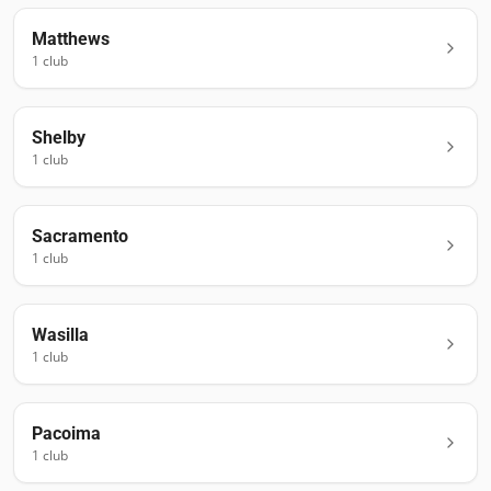
Matthews
1
club
Shelby
1
club
Sacramento
1
club
Wasilla
1
club
Pacoima
1
club