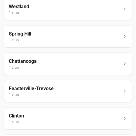
Westland
1
club
Spring Hill
1
club
Chattanooga
1
club
Feasterville-Trevose
1
club
Clinton
1
club