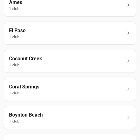
Ames
1
club
El Paso
1
club
Coconut Creek
1
club
Coral Springs
1
club
Boynton Beach
1
club