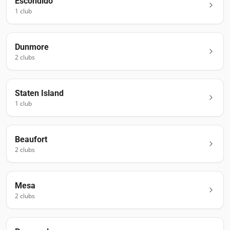
Escondido
1
club
Dunmore
2
club
s
Staten Island
1
club
Beaufort
2
club
s
Mesa
2
club
s