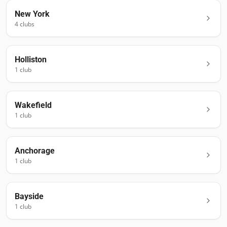
New York
4
club
s
Holliston
1
club
Wakefield
1
club
Anchorage
1
club
Bayside
1
club