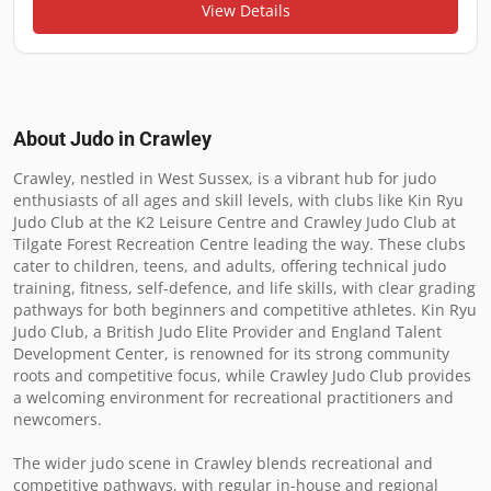
View Details
About Judo in
Crawley
Crawley, nestled in West Sussex, is a vibrant hub for judo 
enthusiasts of all ages and skill levels, with clubs like Kin Ryu 
Judo Club at the K2 Leisure Centre and Crawley Judo Club at 
Tilgate Forest Recreation Centre leading the way. These clubs 
cater to children, teens, and adults, offering technical judo 
training, fitness, self-defence, and life skills, with clear grading 
pathways for both beginners and competitive athletes. Kin Ryu 
Judo Club, a British Judo Elite Provider and England Talent 
Development Center, is renowned for its strong community 
roots and competitive focus, while Crawley Judo Club provides 
a welcoming environment for recreational practitioners and 
newcomers.

The wider judo scene in Crawley blends recreational and 
competitive pathways, with regular in-house and regional 