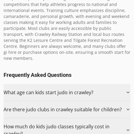
competitions that help athletes progress to national and 
international events. Training culture emphasizes discipline, 
camaraderie, and personal growth, with evening and weekend 
classes making it easy for working adults and families to 
participate. Most clubs are easily accessible by public 
transport, with Crawley Railway Station and local bus routes 
serving the K2 Leisure Centre and Tilgate Forest Recreation 
Centre. Beginners are always welcome, and many clubs offer 
gi hire or purchase options on-site, ensuring a smooth start for 
new members.
Frequently Asked Questions
What age can kids start judo in crawley?
Are there judo clubs in crawley suitable for children?
How much do kids judo classes typically cost in
crawley?