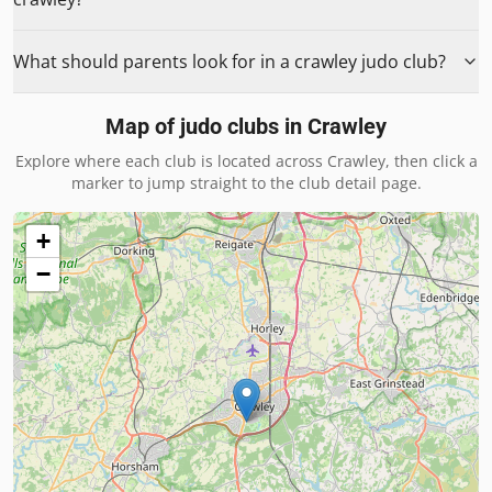
What should parents look for in a crawley judo club?
Map of judo clubs in
Crawley
Explore where each club is located across
Crawley
, then click a
marker to jump straight to the club detail page.
+
−