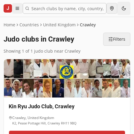
J
Home
Countries
United Kingdom
Crawley
Judo clubs in Crawley
Filters
Showing 1 of 1 judo club near Crawley
Kin Ryu Judo Club, Crawley
Crawley
,
United Kingdom
K2, Pease Pottage Hill, Crawley RH11 9BQ