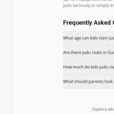
judo seriously or simply enjo
Frequently Asked 
What age can kids start ju
Are there judo clubs in Gui
How much do kids judo clas
What should parents look f
Explore whe