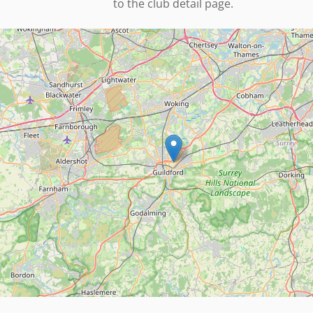
to the club detail page.