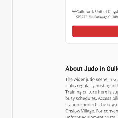
Guildford
,
United King
SPECTRUM, Parkway, Guildf
About Judo in
Gui
The wider judo scene in Gu
clubs regularly hosting in
Training culture here is s
busy schedules. Accessibili
station connects the town
Onslow Village. For conveni
upfront equipment costs. 