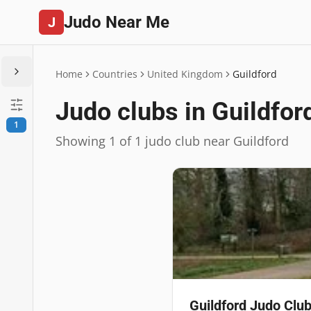
Judo Near Me
J
Home
Countries
United Kingdom
Guildford
Judo clubs in Guildfor
1
Showing 1 of 1 judo club near Guildford
Guildford Judo Clu