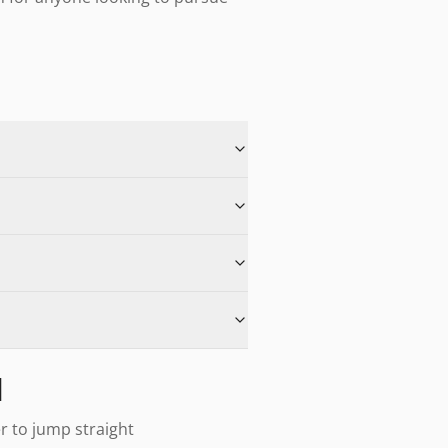
d
er to jump straight