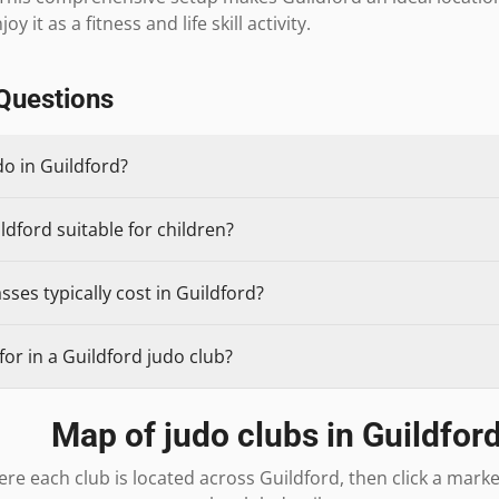
y it as a fitness and life skill activity.
Questions
do in Guildford?
ldford suitable for children?
ses typically cost in Guildford?
or in a Guildford judo club?
Map of judo clubs in
Guildfor
re each club is located across
Guildford
, then click a mark