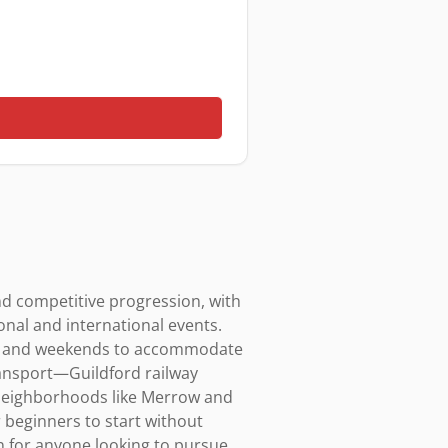
d competitive progression, with 
nal and international events. 
ngs and weekends to accommodate 
ransport—Guildford railway 
neighborhoods like Merrow and 
 beginners to start without 
 for anyone looking to pursue 