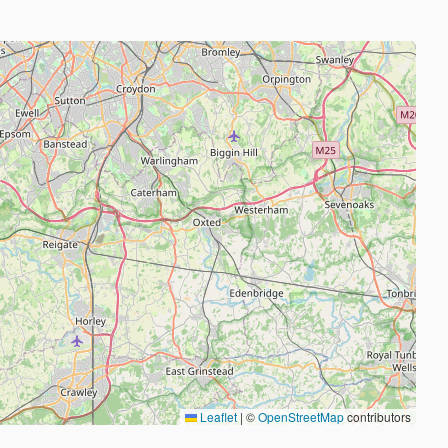
Leaflet
|
©
OpenStreetMap
contributors