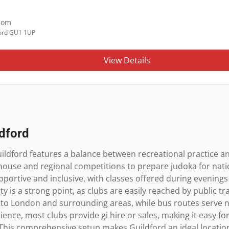
dom
ord GU1 1UP
View Details
ldford
ildford features a balance between recreational practice an
-house and regional competitions to prepare judoka for natio
upportive and inclusive, with classes offered during eveni
ty is a strong point, as clubs are easily reached by public t
 to London and surrounding areas, while bus routes serve 
ence, most clubs provide gi hire or sales, making it easy for
This comprehensive setup makes Guildford an ideal location