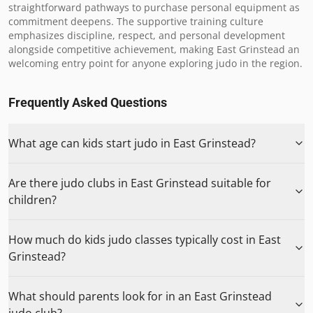
straightforward pathways to purchase personal equipment as 
commitment deepens. The supportive training culture 
emphasizes discipline, respect, and personal development 
alongside competitive achievement, making East Grinstead an 
welcoming entry point for anyone exploring judo in the region.
Frequently Asked Questions
What age can kids start judo in East Grinstead?
Are there judo clubs in East Grinstead suitable for
children?
How much do kids judo classes typically cost in East
Grinstead?
What should parents look for in an East Grinstead