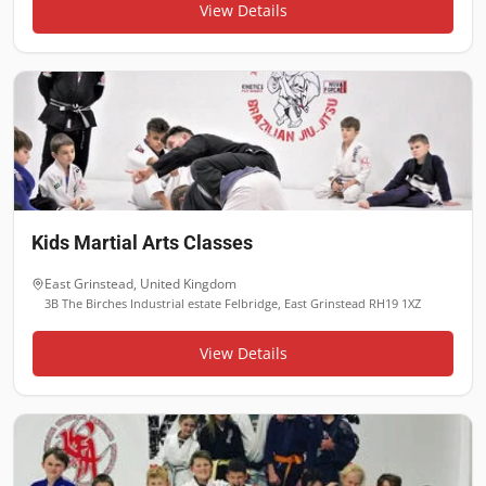
View Details
Kids Martial Arts Classes
East Grinstead
,
United Kingdom
3B The Birches Industrial estate Felbridge, East Grinstead RH19 1XZ
View Details