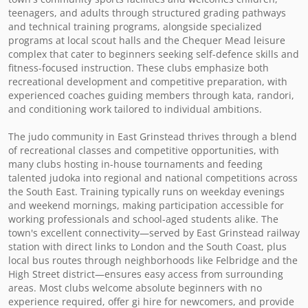
teenagers, and adults through structured grading pathways 
and technical training programs, alongside specialized 
programs at local scout halls and the Chequer Mead leisure 
complex that cater to beginners seeking self-defence skills and 
fitness-focused instruction. These clubs emphasize both 
recreational development and competitive preparation, with 
experienced coaches guiding members through kata, randori, 
and conditioning work tailored to individual ambitions.

The judo community in East Grinstead thrives through a blend 
of recreational classes and competitive opportunities, with 
many clubs hosting in-house tournaments and feeding 
talented judoka into regional and national competitions across 
the South East. Training typically runs on weekday evenings 
and weekend mornings, making participation accessible for 
working professionals and school-aged students alike. The 
town's excellent connectivity—served by East Grinstead railway 
station with direct links to London and the South Coast, plus 
local bus routes through neighborhoods like Felbridge and the 
High Street district—ensures easy access from surrounding 
areas. Most clubs welcome absolute beginners with no 
experience required, offer gi hire for newcomers, and provide 