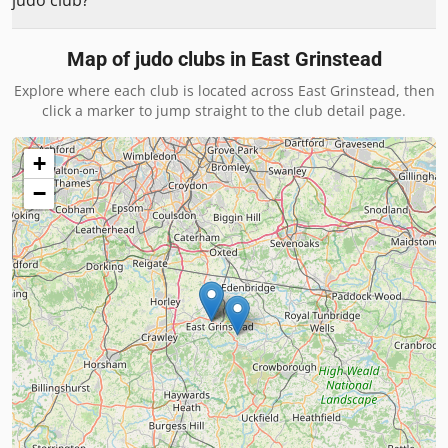
judo club?
Map of judo clubs in
East Grinstead
Explore where each club is located across
East Grinstead
, then
click a marker to jump straight to the club detail page.
+
−