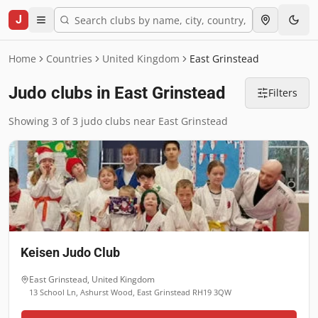
J
Home
Countries
United Kingdom
East Grinstead
Judo clubs in East Grinstead
Filters
Showing 3 of 3 judo clubs near East Grinstead
Keisen Judo Club
East Grinstead
,
United Kingdom
13 School Ln, Ashurst Wood, East Grinstead RH19 3QW