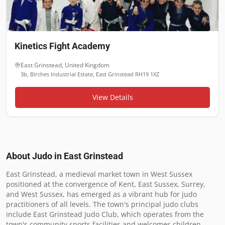
Kinetics Fight Academy
East Grinstead
,
United Kingdom
3b, Birches Industrial Estate, East Grinstead RH19 1XZ
View Details
About Judo in
East Grinstead
East Grinstead, a medieval market town in West Sussex 
positioned at the convergence of Kent, East Sussex, Surrey, 
and West Sussex, has emerged as a vibrant hub for judo 
practitioners of all levels. The town's principal judo clubs 
include East Grinstead Judo Club, which operates from the 
town's community sports facilities and welcomes children, 