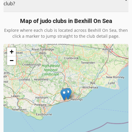
club?
Map of judo clubs in
Bexhill On Sea
Explore where each club is located across
Bexhill On Sea
, then
click a marker to jump straight to the club detail page.
+
−