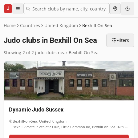
J
Home
Countries
United Kingdom
Bexhill On Sea
Judo clubs in Bexhill On Sea
Filters
Showing 2 of 2 judo clubs near Bexhill On Sea
Dynamic Judo Sussex
Bexhill-on-Sea
,
United Kingdom
Bexhill Amateur Athletic Club, Little Common Rd, Bexhill-on-Sea TN39 4HU