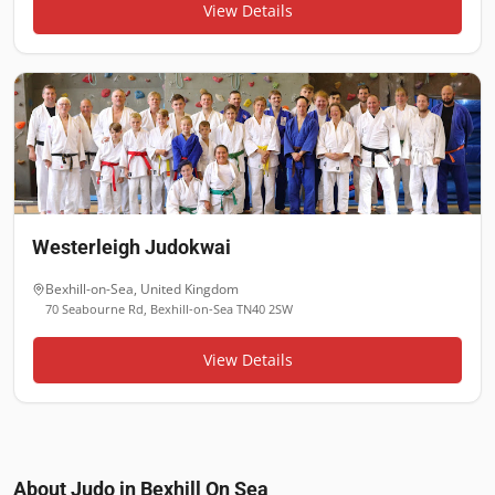
View Details
Westerleigh Judokwai
Bexhill-on-Sea
,
United Kingdom
70 Seabourne Rd, Bexhill-on-Sea TN40 2SW
View Details
About Judo in
Bexhill On Sea