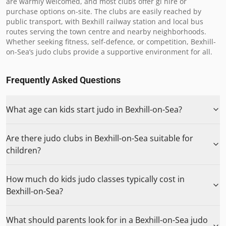
are warmly welcomed, and most clubs offer gi hire or 
purchase options on-site. The clubs are easily reached by 
public transport, with Bexhill railway station and local bus 
routes serving the town centre and nearby neighborhoods. 
Whether seeking fitness, self-defence, or competition, Bexhill-
on-Sea’s judo clubs provide a supportive environment for all.
Frequently Asked Questions
What age can kids start judo in Bexhill-on-Sea?
Are there judo clubs in Bexhill-on-Sea suitable for
children?
How much do kids judo classes typically cost in
Bexhill-on-Sea?
What should parents look for in a Bexhill-on-Sea judo