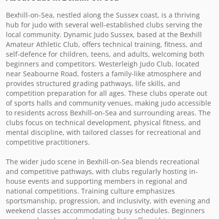
Bexhill-on-Sea, nestled along the Sussex coast, is a thriving 
hub for judo with several well-established clubs serving the 
local community. Dynamic Judo Sussex, based at the Bexhill 
Amateur Athletic Club, offers technical training, fitness, and 
self-defence for children, teens, and adults, welcoming both 
beginners and competitors. Westerleigh Judo Club, located 
near Seabourne Road, fosters a family-like atmosphere and 
provides structured grading pathways, life skills, and 
competition preparation for all ages. These clubs operate out 
of sports halls and community venues, making judo accessible 
to residents across Bexhill-on-Sea and surrounding areas. The 
clubs focus on technical development, physical fitness, and 
mental discipline, with tailored classes for recreational and 
competitive practitioners.

The wider judo scene in Bexhill-on-Sea blends recreational 
and competitive pathways, with clubs regularly hosting in-
house events and supporting members in regional and 
national competitions. Training culture emphasizes 
sportsmanship, progression, and inclusivity, with evening and 
weekend classes accommodating busy schedules. Beginners 