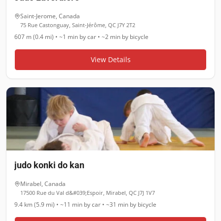
Saint-Jerome
,
Canada
75 Rue Castonguay, Saint-Jérôme, QC J7Y 2T2
607 m (0.4 mi)
•
~1 min
by car •
~2 min
by bicycle
View Details
judo konki do kan
Mirabel
,
Canada
17500 Rue du Val d&#039;Espoir, Mirabel, QC J7J 1V7
9.4 km (5.9 mi)
•
~11 min
by car •
~31 min
by bicycle