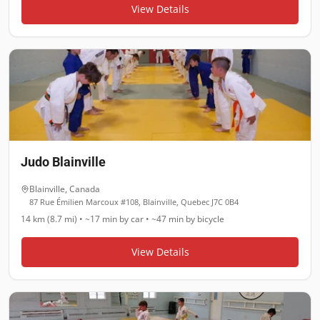
View Details
Judo Blainville
Blainville
,
Canada
87 Rue Émilien Marcoux #108, Blainville, Quebec J7C 0B4
14 km (8.7 mi)
•
~17 min
by car •
~47 min
by bicycle
View Details