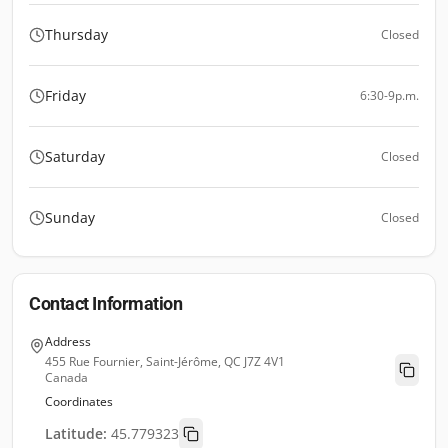
Thursday
Closed
Friday
6:30-9p.m.
Saturday
Closed
Sunday
Closed
Contact Information
Address
455 Rue Fournier, Saint-Jérôme, QC J7Z 4V1
Canada
Coordinates
Latitude:
45.779323