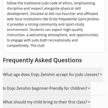
follow the traditional judo code of ethics, emphasizing
discipline and respect alongside physical skill
development. Situated at 455 rue Fournier and affiliated
with local institutions like École Polyvalente Saint-Jérôme,
it provides a strong community and sport-study
environment. Students can expect high-quality
instruction, a welcoming atmosphere, and opportunities
to engage with judo both recreationally and
competitively. The club’
Frequently Asked Questions
What age does Dojo Zenshin accept for judo classes?
Is Dojo Zenshin beginner-friendly for children?
What should my child bring to their first class?