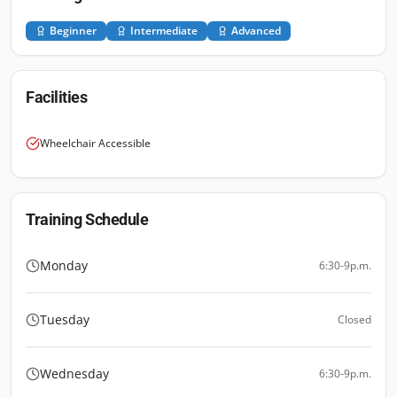
Beginner
Intermediate
Advanced
Facilities
Wheelchair Accessible
Training Schedule
Monday
6:30-9p.m.
Tuesday
Closed
Wednesday
6:30-9p.m.