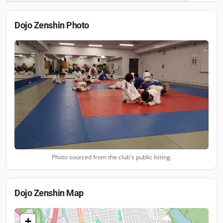
Dojo Zenshin
Photo
Photo sourced from the club's public listing.
Dojo Zenshin
Map
+