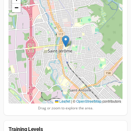
−
Leaflet
|
©
OpenStreetMap
contributors
Drag or zoom to explore the area.
Training Levels