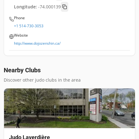
Longitude:
-74.000139
Phone
+1 514-730-3053
Website
http://www.dojozenshin.ca/
Nearby Clubs
Discover other judo clubs in the area
Judo Laverdière