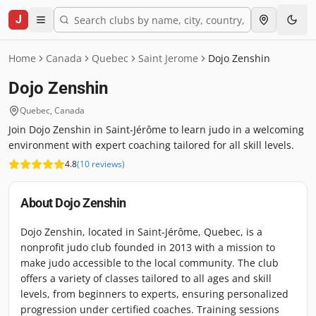
J
Home
Canada
Quebec
Saint Jerome
Dojo Zenshin
Dojo Zenshin
Quebec
,
Canada
Join Dojo Zenshin in Saint-Jérôme to learn judo in a welcoming
environment with expert coaching tailored for all skill levels.
4.8
(
10
reviews
)
About
Dojo Zenshin
Dojo Zenshin, located in Saint-Jérôme, Quebec, is a
nonprofit judo club founded in 2013 with a mission to
make judo accessible to the local community. The club
offers a variety of classes tailored to all ages and skill
levels, from beginners to experts, ensuring personalized
progression under certified coaches. Training sessions