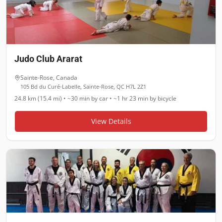
Judo Club Ararat
Sainte-Rose
,
Canada
105 Bd du Curé-Labelle, Sainte-Rose, QC H7L 2Z1
24.8 km (15.4 mi)
•
~30 min
by car •
~1 hr 23 min
by bicycle
View Details