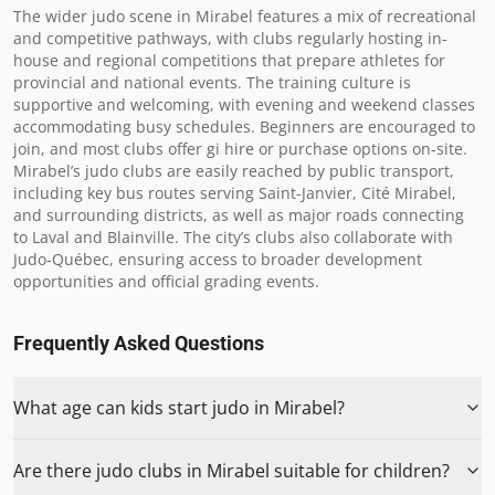
The wider judo scene in Mirabel features a mix of recreational 
and competitive pathways, with clubs regularly hosting in-
house and regional competitions that prepare athletes for 
provincial and national events. The training culture is 
supportive and welcoming, with evening and weekend classes 
accommodating busy schedules. Beginners are encouraged to 
join, and most clubs offer gi hire or purchase options on-site. 
Mirabel’s judo clubs are easily reached by public transport, 
including key bus routes serving Saint-Janvier, Cité Mirabel, 
and surrounding districts, as well as major roads connecting 
to Laval and Blainville. The city’s clubs also collaborate with 
Judo-Québec, ensuring access to broader development 
opportunities and official grading events.
Frequently Asked Questions
What age can kids start judo in Mirabel?
Are there judo clubs in Mirabel suitable for children?