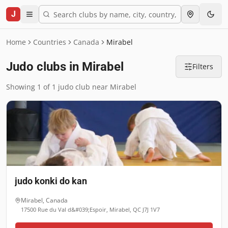
J
Home
Countries
Canada
Mirabel
Judo clubs in Mirabel
Filters
Showing 1 of 1 judo club near Mirabel
judo konki do kan
Mirabel
,
Canada
17500 Rue du Val d&#039;Espoir, Mirabel, QC J7J 1V7