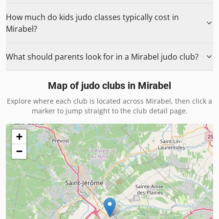
How much do kids judo classes typically cost in
Mirabel?
What should parents look for in a Mirabel judo club?
Map of judo clubs in
Mirabel
Explore where each club is located across
Mirabel
, then click a
marker to jump straight to the club detail page.
+
−