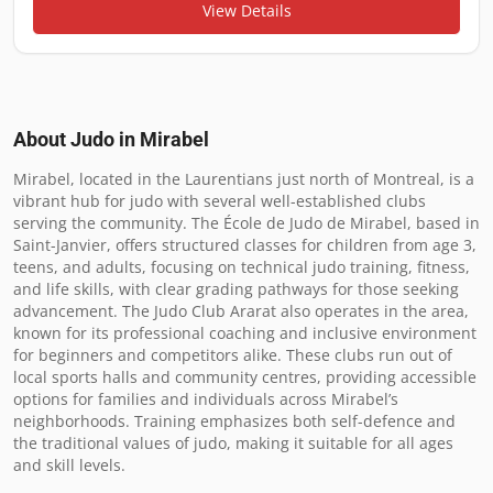
View Details
About Judo in
Mirabel
Mirabel, located in the Laurentians just north of Montreal, is a 
vibrant hub for judo with several well-established clubs 
serving the community. The École de Judo de Mirabel, based in 
Saint-Janvier, offers structured classes for children from age 3, 
teens, and adults, focusing on technical judo training, fitness, 
and life skills, with clear grading pathways for those seeking 
advancement. The Judo Club Ararat also operates in the area, 
known for its professional coaching and inclusive environment 
for beginners and competitors alike. These clubs run out of 
local sports halls and community centres, providing accessible 
options for families and individuals across Mirabel’s 
neighborhoods. Training emphasizes both self-defence and 
the traditional values of judo, making it suitable for all ages 
and skill levels.
