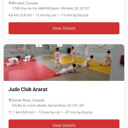
Mirabel
,
Canada
17500 Rue du Val d&#039;Espoir, Mirabel, QC J7J 1V7
4.6 km (2.8 mi)
•
~5 min
by car •
~15 min
by bicycle
View Details
Judo Club Ararat
Sainte-Rose
,
Canada
105 Bd du Curé-Labelle, Sainte-Rose, QC H7L 2Z1
11.1 km (6.9 mi)
•
~13 min
by car •
~37 min
by bicycle
View Details