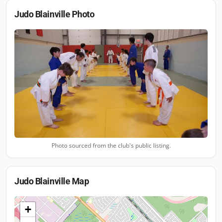
Judo Blainville
Photo
Photo sourced from the club's public listing.
Judo Blainville
Map
+