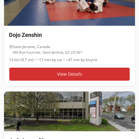
Dojo Zenshin
Saint-Jerome
,
Canada
455 Rue Fournier, Saint-Jérôme, QC J7Z 4V1
14 km (8.7 mi)
•
~17 min
by car •
~47 min
by bicycle
View Details