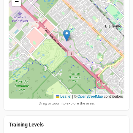
−
Leaflet
|
©
OpenStreetMap
contributors
Drag or zoom to explore the area.
Training Levels