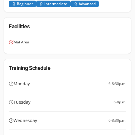
Beginner
Intermediate
Advanced
Facilities
Mat Area
Training Schedule
Monday
6-8:30p.m.
Tuesday
6-8p.m.
Wednesday
6-8:30p.m.