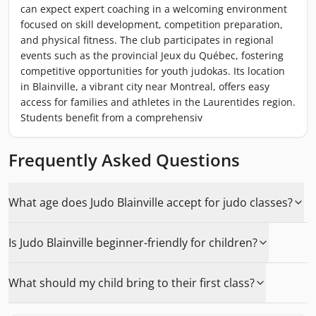
can expect expert coaching in a welcoming environment
focused on skill development, competition preparation,
and physical fitness. The club participates in regional
events such as the provincial Jeux du Québec, fostering
competitive opportunities for youth judokas. Its location
in Blainville, a vibrant city near Montreal, offers easy
access for families and athletes in the Laurentides region.
Students benefit from a comprehensiv
Frequently Asked Questions
What age does Judo Blainville accept for judo classes?
Is Judo Blainville beginner-friendly for children?
What should my child bring to their first class?