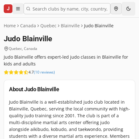
J
Home
Canada
Quebec
Blainville
Judo Blainville
Judo Blainville
Quebec
,
Canada
Judo Blainville offers expert-led judo classes in Blainville for
kids and adults
4.7
(
10
reviews
)
About
Judo Blainville
Judo Blainville is a well-established judo club located in
Blainville, Quebec, serving the local community with high-
quality judo training since 2001. The club is part of a
multi-discipline martial arts center offering judo
alongside aikibudo, kobudo, and taekwondo, providing
students with a diverse martial arts experience. Members