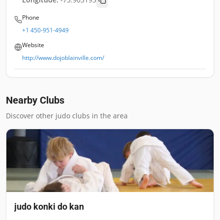
Phone
+1 450-951-4949
Website
http://www.dojoblainville.com/
Nearby Clubs
Discover other judo clubs in the area
judo konki do kan