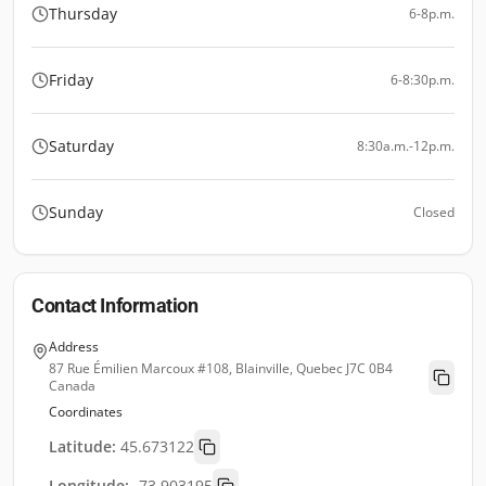
Thursday
6-8p.m.
Friday
6-8:30p.m.
Saturday
8:30a.m.-12p.m.
Sunday
Closed
Contact Information
Address
87 Rue Émilien Marcoux #108, Blainville, Quebec J7C 0B4
Canada
Coordinates
Latitude:
45.673122
Longitude:
-73.903195