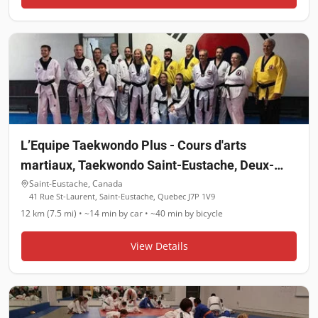
L’Equipe Taekwondo Plus - Cours d'arts
martiaux, Taekwondo Saint-Eustache, Deux-
Montagnes, Boisbriand, Laval Ouest
Saint-Eustache
,
Canada
41 Rue St-Laurent, Saint-Eustache, Quebec J7P 1V9
12 km (7.5 mi)
•
~14 min
by car •
~40 min
by bicycle
View Details