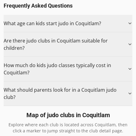
Frequently Asked Questions
What age can kids start judo in Coquitlam?
Are there judo clubs in Coquitlam suitable for
children?
How much do kids judo classes typically cost in
Coquitlam?
What should parents look for in a Coquitlam judo
club?
Map of judo clubs in
Coquitlam
Explore where each club is located across
Coquitlam
, then
click a marker to jump straight to the club detail page.