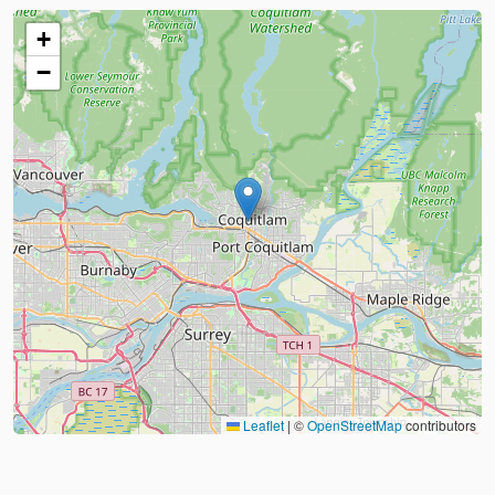
+
−
Leaflet
|
©
OpenStreetMap
contributors