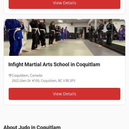
View Details
Infight Martial Arts School in Coquitlam
Coquitlam
,
Canada
2922 Glen Dr #109, Coquitlam, BC V3B 2P5
View Details
About Judo in
Coquitlam