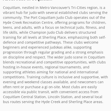
Coquitlam, nestled in Metro Vancouver’s Tri-Cities region, is a 
vibrant hub for judo with several established clubs serving the 
community. The Port Coquitlam Judo Club operates out of the 
Hyde Creek Recreation Centre, offering programs for children, 
teens, and adults, with a focus on technical judo, fitness, and 
life skills, while Champion Judo Club delivers structured 
training for all levels at Sherling Place, emphasizing both self-
defence and competitive pathways. These clubs welcome 
beginners and experienced judokas alike, supporting 
progression through regular grading and a strong emphasis 
on discipline and respect. The wider judo scene in Coquitlam 
blends recreational and competitive opportunities, with clubs 
hosting in-house events, regional tournaments, and 
supporting athletes aiming for national and international 
competitions. Training culture is inclusive and supportive, with 
evening and weekend classes available, and newcomers can 
often rent or purchase a gi on-site. Most clubs are easily 
accessible via public transit, with convenient access from 
Coquitlam Central Station, Lincoln Station, and several local 
bus routes serving the Hyde Creek and Sherling Place areas.