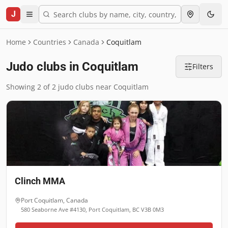
J
Home
Countries
Canada
Coquitlam
Judo clubs in Coquitlam
Filters
Showing 2 of 2 judo clubs near Coquitlam
Clinch MMA
Port Coquitlam
,
Canada
580 Seaborne Ave #4130, Port Coquitlam, BC V3B 0M3