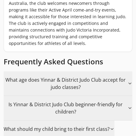
Australia, the club welcomes newcomers through
programs like their Active April come-and-try events,
making it accessible for those interested in learning judo.
The club is actively engaged in competitions and
maintains connections with Judo Victoria Incorporated,
providing structured training and competitive
opportunities for athletes of all levels.
Frequently Asked Questions
What age does Yinnar & District Judo Club accept for
judo classes?
Is Yinnar & District Judo Club beginner-friendly for
children?
What should my child bring to their first class?