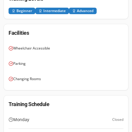
Beginner
Intermediate
Advanced
Facilities
Wheelchair Accessible
Parking
Changing Rooms
Training Schedule
Monday
Closed