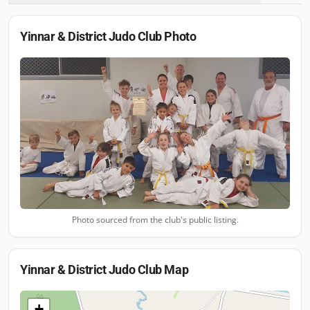
Yinnar & District Judo Club
Photo
Photo sourced from the club's public listing.
Yinnar & District Judo Club
Map
+