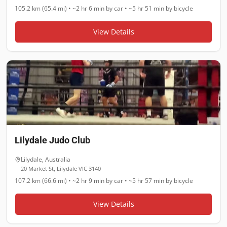
105.2 km (65.4 mi)
•
~2 hr 6 min
by car •
~5 hr 51 min
by bicycle
View Details
Lilydale Judo Club
Lilydale
,
Australia
20 Market St, Lilydale VIC 3140
107.2 km (66.6 mi)
•
~2 hr 9 min
by car •
~5 hr 57 min
by bicycle
View Details