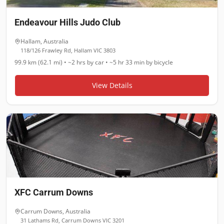
Endeavour Hills Judo Club
Hallam
,
Australia
118/126 Frawley Rd, Hallam VIC 3803
99.9 km (62.1 mi)
•
~2 hrs
by car •
~5 hr 33 min
by bicycle
View Details
XFC Carrum Downs
Carrum Downs
,
Australia
31 Lathams Rd, Carrum Downs VIC 3201