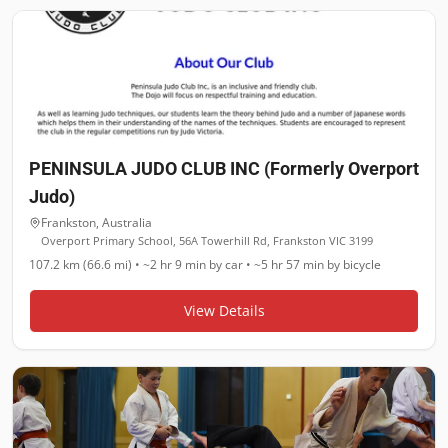
PENINSULA JUDO CLUB INC (Formerly Overport
Judo)
Frankston
,
Australia
Overport Primary School, 56A Towerhill Rd, Frankston VIC 3199
107.2 km (66.6 mi)
•
~2 hr 9 min
by car •
~5 hr 57 min
by bicycle
View Details