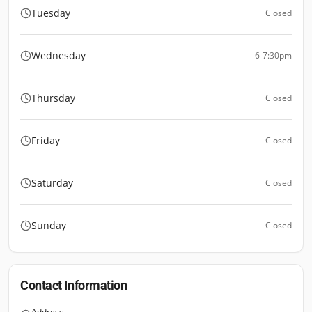
Tuesday
Closed
Wednesday
6-7:30pm
Thursday
Closed
Friday
Closed
Saturday
Closed
Sunday
Closed
Contact Information
Address