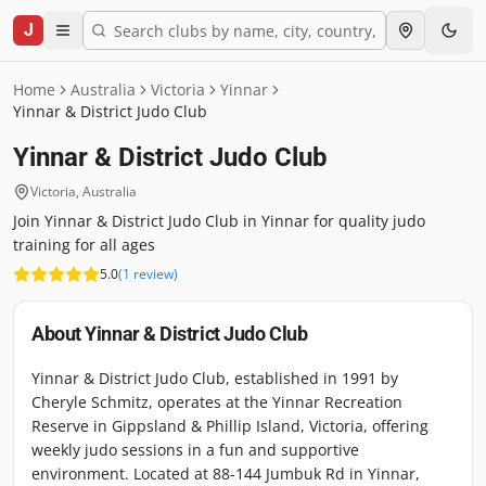
J
Home
Australia
Victoria
Yinnar
Yinnar & District Judo Club
Yinnar & District Judo Club
Victoria
,
Australia
Join Yinnar & District Judo Club in Yinnar for quality judo
training for all ages
5.0
(
1
review
)
About
Yinnar & District Judo Club
Yinnar & District Judo Club, established in 1991 by
Cheryle Schmitz, operates at the Yinnar Recreation
Reserve in Gippsland & Phillip Island, Victoria, offering
weekly judo sessions in a fun and supportive
environment. Located at 88-144 Jumbuk Rd in Yinnar,