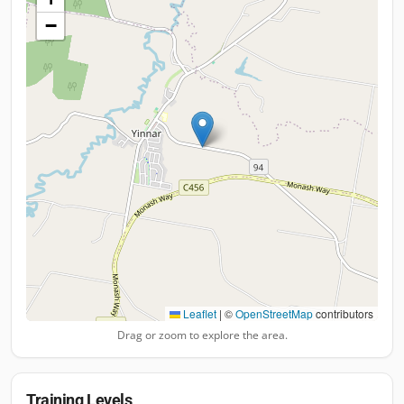
−
Leaflet
|
©
OpenStreetMap
contributors
Drag or zoom to explore the area.
Training Levels