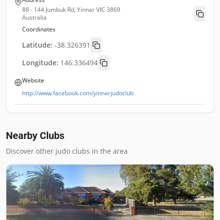
88 - 144 Jumbuk Rd, Yinnar VIC 3869
Australia
Coordinates
Latitude:
-38.326391
Longitude:
146.336494
Website
http://www.facebook.com/yinnarjudoclub
Nearby Clubs
Discover other judo clubs in the area