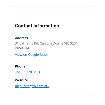
Contact Information
Address
31 Lathams Rd, Carrum Downs VIC 3201
Australia
View on Google Maps
Phone
+61 3 9770 8401
Website
http://xfcgym.com.au/