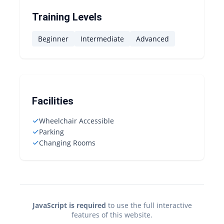
Training Levels
Beginner
Intermediate
Advanced
Facilities
✓
Wheelchair Accessible
✓
Parking
✓
Changing Rooms
JavaScript is required
to use the full interactive
features of this website.