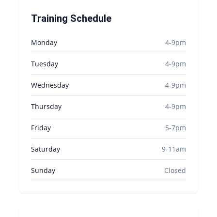
Training Schedule
Monday
4-9pm
Tuesday
4-9pm
Wednesday
4-9pm
Thursday
4-9pm
Friday
5-7pm
Saturday
9-11am
Sunday
Closed