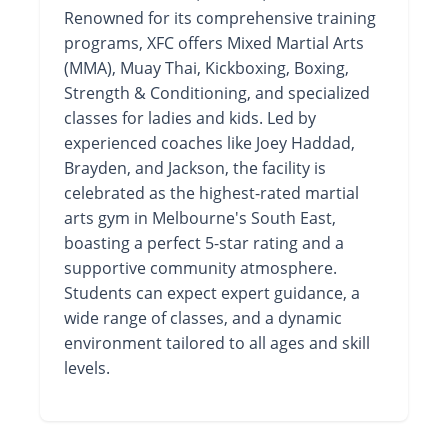
Renowned for its comprehensive training
programs, XFC offers Mixed Martial Arts
(MMA), Muay Thai, Kickboxing, Boxing,
Strength & Conditioning, and specialized
classes for ladies and kids. Led by
experienced coaches like Joey Haddad,
Brayden, and Jackson, the facility is
celebrated as the highest-rated martial
arts gym in Melbourne's South East,
boasting a perfect 5-star rating and a
supportive community atmosphere.
Students can expect expert guidance, a
wide range of classes, and a dynamic
environment tailored to all ages and skill
levels.