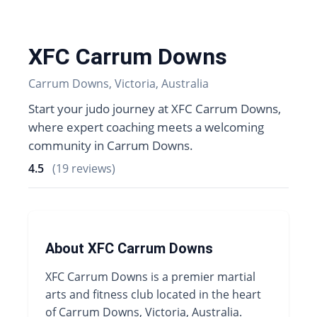
XFC Carrum Downs
Carrum Downs, Victoria, Australia
Start your judo journey at XFC Carrum Downs,
where expert coaching meets a welcoming
community in Carrum Downs.
4.5
(19 reviews)
About XFC Carrum Downs
XFC Carrum Downs is a premier martial
arts and fitness club located in the heart
of Carrum Downs, Victoria, Australia.