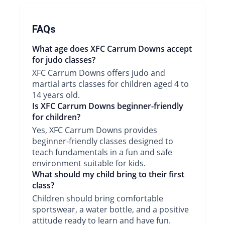
FAQs
What age does XFC Carrum Downs accept
for judo classes?
XFC Carrum Downs offers judo and
martial arts classes for children aged 4 to
14 years old.
Is XFC Carrum Downs beginner-friendly
for children?
Yes, XFC Carrum Downs provides
beginner-friendly classes designed to
teach fundamentals in a fun and safe
environment suitable for kids.
What should my child bring to their first
class?
Children should bring comfortable
sportswear, a water bottle, and a positive
attitude ready to learn and have fun.