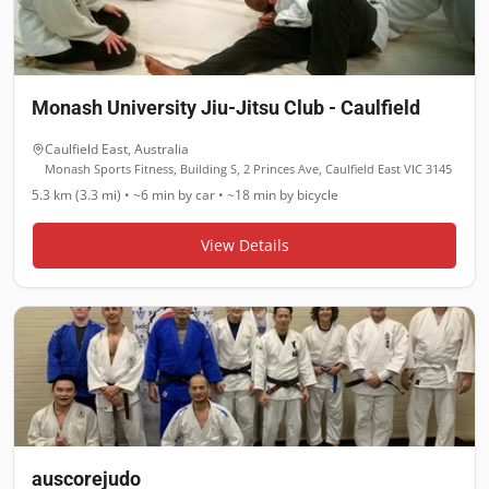
Monash University Jiu-Jitsu Club - Caulfield
Caulfield East
,
Australia
Monash Sports Fitness, Building S, 2 Princes Ave, Caulfield East VIC 3145
5.3 km (3.3 mi)
•
~6 min
by car •
~18 min
by bicycle
View Details
auscorejudo