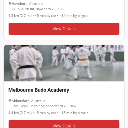
Hawthorn
,
Australia
241 Auburn Rd, Hawthorn VIC 3122
4.3 km (2.7 mi)
•
~5 min
by car •
~14 min
by bicycle
View Details
Melbourne Budo Academy
Abbotsford
,
Australia
Level 1/96A Hoddle St, Abbotsford VIC 3067
4.4 km (2.7 mi)
•
~5 min
by car •
~15 min
by bicycle
View Details