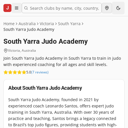
J
Home
Australia
Victoria
South Yarra
South Yarra Judo Academy
South Yarra Judo Academy
Victoria
,
Australia
Join South Yarra Judo Academy in South Yarra to train in judo
with experienced coaching for all ages and skill levels.
5.0
(
7
reviews
)
About
South Yarra Judo Academy
South Yarra Judo Academy, founded in 2021 by
experienced coach Leonardo Santos, offers expert judo
training in South Yarra, Australia. With over 30 years of
practice and teaching, Santos brings a legacy connected
to Brazil’s top judo figures, providing students with high-