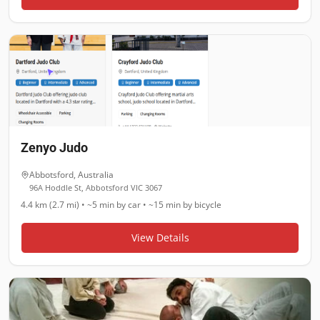
Zenyo Judo
Abbotsford
,
Australia
96A Hoddle St, Abbotsford VIC 3067
4.4 km (2.7 mi)
•
~5 min
by car •
~15 min
by bicycle
View Details