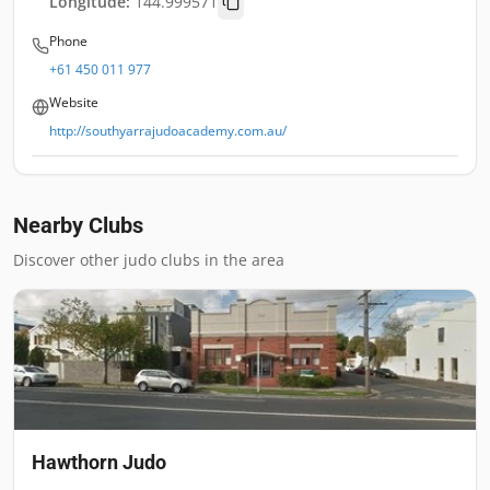
Longitude:
144.999571
Phone
+61 450 011 977
Website
http://southyarrajudoacademy.com.au/
Nearby Clubs
Discover other judo clubs in the area
Hawthorn Judo