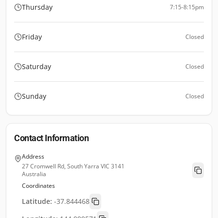
Thursday
7:15-8:15pm
Friday
Closed
Saturday
Closed
Sunday
Closed
Contact Information
Address
27 Cromwell Rd, South Yarra VIC 3141
Australia
Coordinates
Latitude:
-37.844468