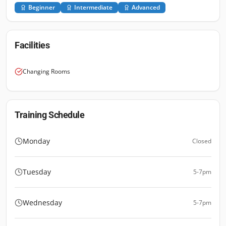
Beginner
Intermediate
Advanced
Facilities
Changing Rooms
Training Schedule
Monday
Closed
Tuesday
5-7pm
Wednesday
5-7pm