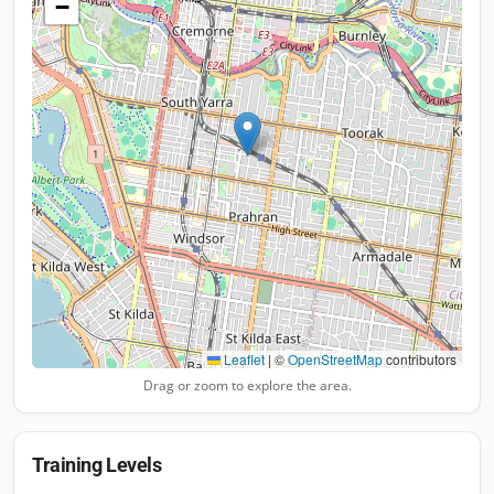
−
Leaflet
|
©
OpenStreetMap
contributors
Drag or zoom to explore the area.
Training Levels