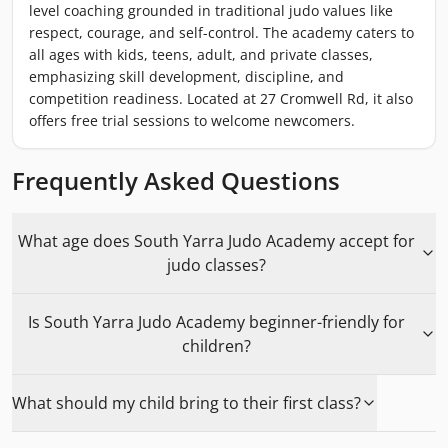
level coaching grounded in traditional judo values like
respect, courage, and self-control. The academy caters to
all ages with kids, teens, adult, and private classes,
emphasizing skill development, discipline, and
competition readiness. Located at 27 Cromwell Rd, it also
offers free trial sessions to welcome newcomers.
Frequently Asked Questions
What age does South Yarra Judo Academy accept for
judo classes?
Is South Yarra Judo Academy beginner-friendly for
children?
What should my child bring to their first class?