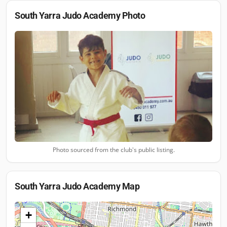
South Yarra Judo Academy
Photo
Photo sourced from the club's public listing.
South Yarra Judo Academy
Map
+