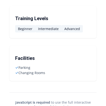
Training Levels
Beginner
Intermediate
Advanced
Facilities
✓
Parking
✓
Changing Rooms
JavaScript is required
to use the full interactive