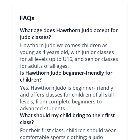
FAQs
What age does Hawthorn Judo accept for
judo classes?
Hawthorn Judo welcomes children as
young as 4 years old, with junior classes
for all levels up to U16, and senior classes
for adults of all ages.
Is Hawthorn Judo beginner-friendly for
children?
Yes, Hawthorn Judo is beginner-friendly
and offers classes for children of all skill
levels, from complete beginners to
advanced students.
What should my child bring to their first
class?
For their first class, children should wear
comfortable sports clothing; a judo