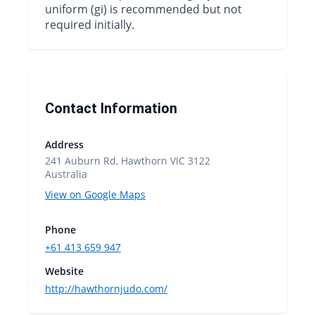
uniform (gi) is recommended but not
required initially.
Contact Information
Address
241 Auburn Rd, Hawthorn VIC 3122
Australia
View on Google Maps
Phone
+61 413 659 947
Website
http://hawthornjudo.com/