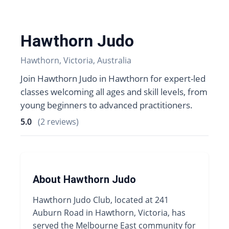
Hawthorn Judo
Hawthorn, Victoria, Australia
Join Hawthorn Judo in Hawthorn for expert-led
classes welcoming all ages and skill levels, from
young beginners to advanced practitioners.
5.0
(2 reviews)
About Hawthorn Judo
Hawthorn Judo Club, located at 241
Auburn Road in Hawthorn, Victoria, has
served the Melbourne East community for