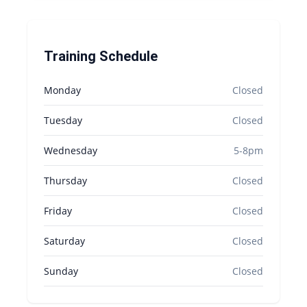
Training Schedule
Monday
Closed
Tuesday
Closed
Wednesday
5-8pm
Thursday
Closed
Friday
Closed
Saturday
Closed
Sunday
Closed