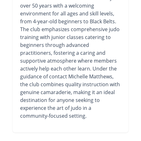
over 50 years with a welcoming
environment for all ages and skill levels,
from 4-year-old beginners to Black Belts.
The club emphasizes comprehensive judo
training with junior classes catering to
beginners through advanced
practitioners, fostering a caring and
supportive atmosphere where members
actively help each other learn. Under the
guidance of contact Michelle Matthews,
the club combines quality instruction with
genuine camaraderie, making it an ideal
destination for anyone seeking to
experience the art of judo in a
community-focused setting.