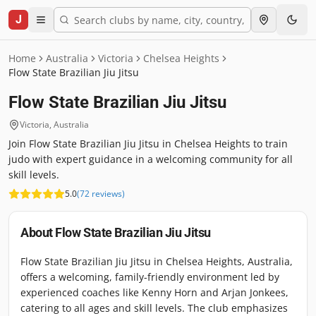
J
Home
Australia
Victoria
Chelsea Heights
Flow State Brazilian Jiu Jitsu
Flow State Brazilian Jiu Jitsu
Victoria
,
Australia
Join Flow State Brazilian Jiu Jitsu in Chelsea Heights to train
judo with expert guidance in a welcoming community for all
skill levels.
5.0
(
72
reviews
)
About
Flow State Brazilian Jiu Jitsu
Flow State Brazilian Jiu Jitsu in Chelsea Heights, Australia,
offers a welcoming, family-friendly environment led by
experienced coaches like Kenny Horn and Arjan Jonkees,
catering to all ages and skill levels. The club emphasizes