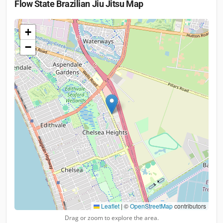
Flow State Brazilian Jiu Jitsu
Map
+
−
Leaflet
|
©
OpenStreetMap
contributors
Drag or zoom to explore the area.