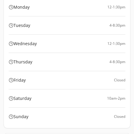
Monday
12-1:30pm
Tuesday
4-8:30pm
Wednesday
12-1:30pm
Thursday
4-8:30pm
Friday
Closed
Saturday
10am-2pm
Sunday
Closed