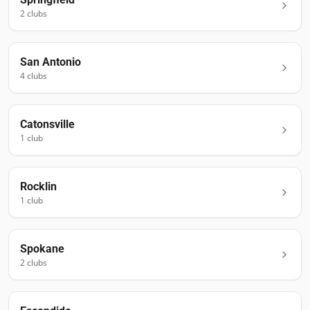
2
club
s
San Antonio
4
club
s
Catonsville
1
club
Rocklin
1
club
Spokane
2
club
s