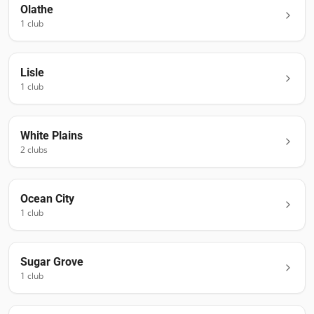
Olathe
1
club
Lisle
1
club
White Plains
2
club
s
Ocean City
1
club
Sugar Grove
1
club