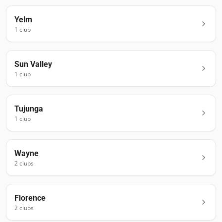
Yelm
1
club
Sun Valley
1
club
Tujunga
1
club
Wayne
2
club
s
Florence
2
club
s