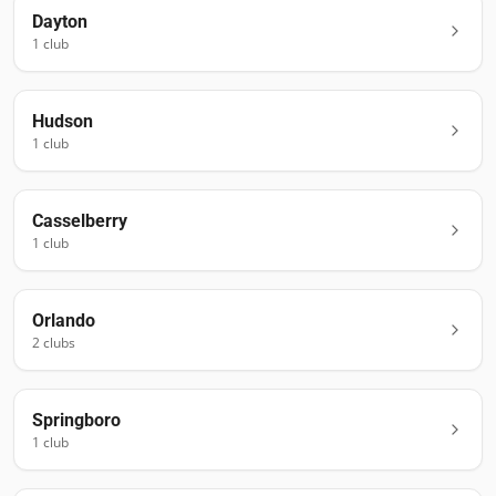
Dayton
1
club
Hudson
1
club
Casselberry
1
club
Orlando
2
club
s
Springboro
1
club