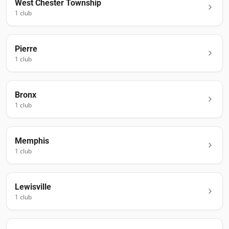
West Chester Township
1
club
Pierre
1
club
Bronx
1
club
Memphis
1
club
Lewisville
1
club