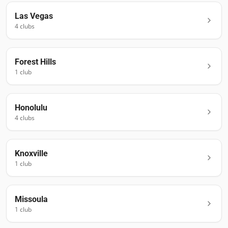
Las Vegas
4
club
s
Forest Hills
1
club
Honolulu
4
club
s
Knoxville
1
club
Missoula
1
club