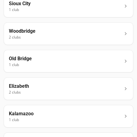
Sioux City
1
club
Woodbridge
2
club
s
Old Bridge
1
club
Elizabeth
2
club
s
Kalamazoo
1
club