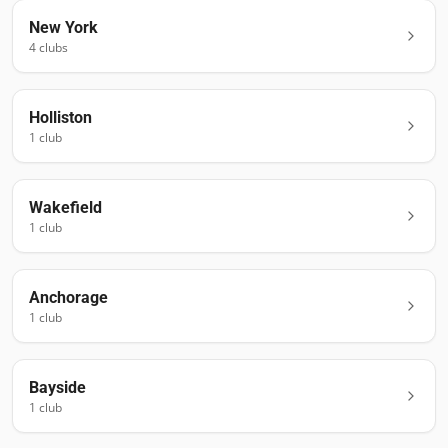
New York
4
club
s
Holliston
1
club
Wakefield
1
club
Anchorage
1
club
Bayside
1
club