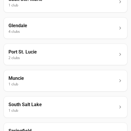
1
club
Glendale
4
club
s
Port St. Lucie
2
club
s
Muncie
1
club
South Salt Lake
1
club
Springfield