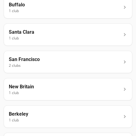
Buffalo
1
club
Santa Clara
1
club
San Francisco
2
club
s
New Britain
1
club
Berkeley
1
club