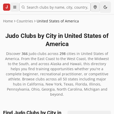
J
Home
Countries
United States of America
Judo Clubs by City in
United States of
America
Discover
366
judo clubs across
298
cities in
United States of
America
.
From the East Coast to the West Coast, the Midwest
to the South, and across Alaska and Hawaii, this directory
helps you find training opportunities whether you're a
complete beginner, recreational practitioner, or competitive
athlete. Browse clubs across all 50 states including major
hubs in California, New York, Texas, Florida, Illinois,
Pennsylvania, Ohio, Georgia, North Carolina, Michigan and
beyond.
Find Judo Clubs by City in