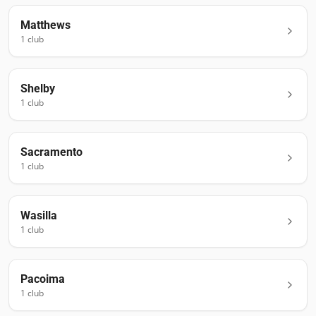
Matthews
1
club
Shelby
1
club
Sacramento
1
club
Wasilla
1
club
Pacoima
1
club