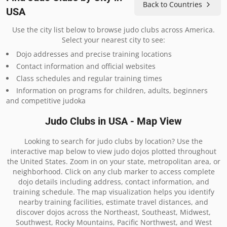
Back to Countries
USA
Use the city list below to browse judo clubs across America.
Select your nearest city to see:
Dojo addresses and precise training locations
Contact information and official websites
Class schedules and regular training times
Information on programs for children, adults, beginners
and competitive judoka
Judo Clubs in USA - Map View
Looking to search for judo clubs by location? Use the
interactive map below to view judo dojos plotted throughout
the United States. Zoom in on your state, metropolitan area, or
neighborhood. Click on any club marker to access complete
dojo details including address, contact information, and
training schedule. The map visualization helps you identify
nearby training facilities, estimate travel distances, and
discover dojos across the Northeast, Southeast, Midwest,
Southwest, Rocky Mountains, Pacific Northwest, and West