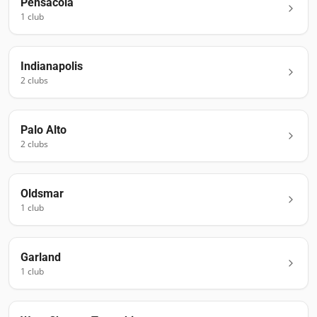
Pensacola
1
club
Indianapolis
2
club
s
Palo Alto
2
club
s
Oldsmar
1
club
Garland
1
club