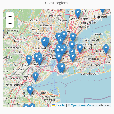
Coast regions.
+
−
Leaflet
|
©
OpenStreetMap
contributors