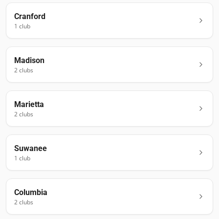
Cranford
1
club
Madison
2
club
s
Marietta
2
club
s
Suwanee
1
club
Columbia
2
club
s