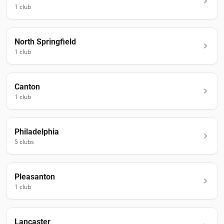
1
club
North Springfield
1
club
Canton
1
club
Philadelphia
5
club
s
Pleasanton
1
club
Lancaster