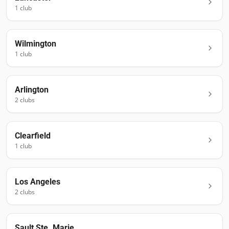
1
club
Wilmington
1
club
Arlington
2
club
s
Clearfield
1
club
Los Angeles
2
club
s
Sault Ste. Marie