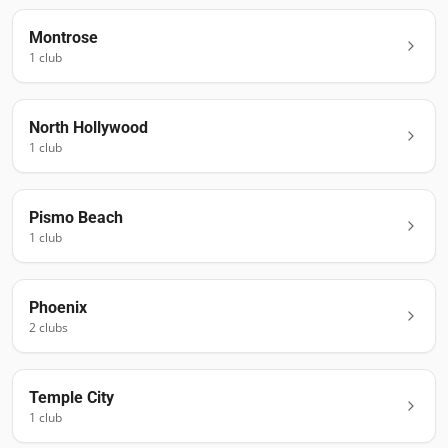
Montrose
1
club
North Hollywood
1
club
Pismo Beach
1
club
Phoenix
2
club
s
Temple City
1
club