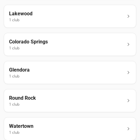
Lakewood
1
club
Colorado Springs
1
club
Glendora
1
club
Round Rock
1
club
Watertown
1
club