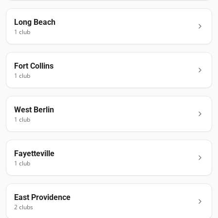
Long Beach
1
club
Fort Collins
1
club
West Berlin
1
club
Fayetteville
1
club
East Providence
2
club
s