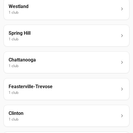
Westland
1
club
Spring Hill
1
club
Chattanooga
1
club
Feasterville-Trevose
1
club
Clinton
1
club