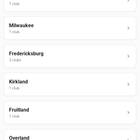
1
club
Milwaukee
1
club
Fredericksburg
3
club
s
Kirkland
1
club
Fruitland
1
club
Overland