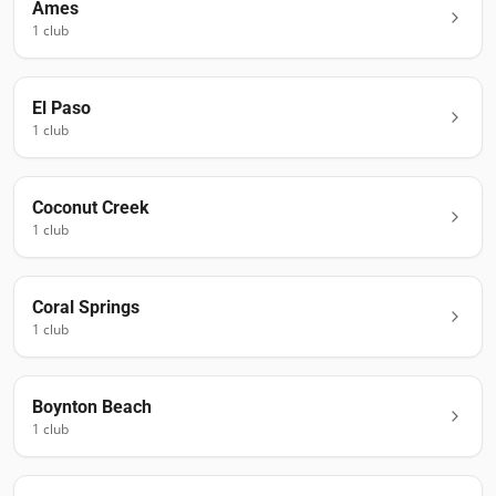
Ames
1
club
El Paso
1
club
Coconut Creek
1
club
Coral Springs
1
club
Boynton Beach
1
club