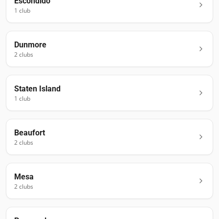
Escondido
1
club
Dunmore
2
club
s
Staten Island
1
club
Beaufort
2
club
s
Mesa
2
club
s