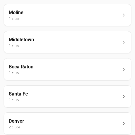
Moline
1
club
Middletown
1
club
Boca Raton
1
club
Santa Fe
1
club
Denver
2
club
s