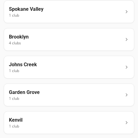
Spokane Valley
1
club
Brooklyn
4
club
s
Johns Creek
1
club
Garden Grove
1
club
Kenvil
1
club