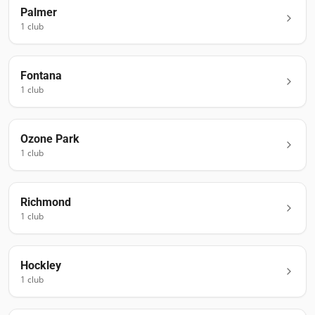
Palmer
1
club
Fontana
1
club
Ozone Park
1
club
Richmond
1
club
Hockley
1
club