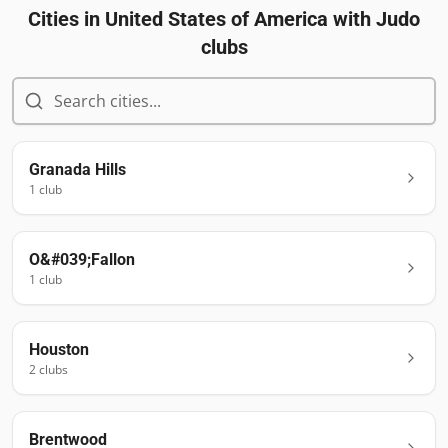
Cities in
United States of America
with Judo
clubs
Granada Hills
1
club
O&#039;Fallon
1
club
Houston
2
club
s
Brentwood