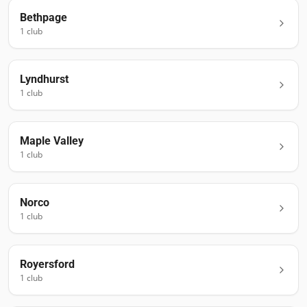
Bethpage
1
club
Lyndhurst
1
club
Maple Valley
1
club
Norco
1
club
Royersford
1
club