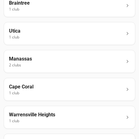
Braintree
1
club
Utica
1
club
Manassas
2
club
s
Cape Coral
1
club
Warrensville Heights
1
club