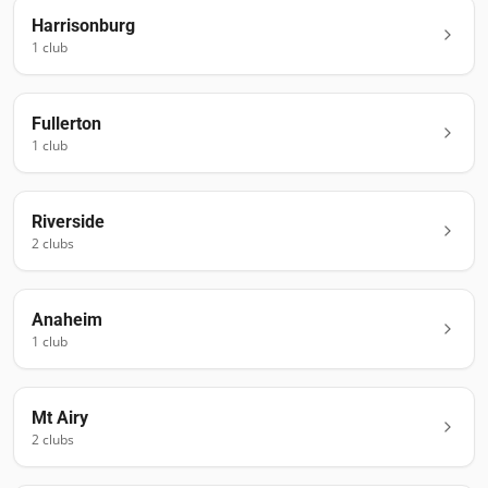
Harrisonburg
1
club
Fullerton
1
club
Riverside
2
club
s
Anaheim
1
club
Mt Airy
2
club
s